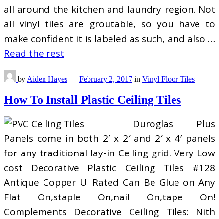
all around the kitchen and laundry region. Not
all vinyl tiles are groutable, so you have to
make confident it is labeled as such, and also …
Read the rest
by
Aiden Hayes
—
February 2, 2017
in
Vinyl Floor Tiles
How To Install Plastic Ceiling Tiles
Duroglas Plus
Panels come in both 2′ x 2′ and 2′ x 4′ panels
for any traditional lay-in Ceiling grid. Very Low
cost Decorative Plastic Ceiling Tiles #128
Antique Copper Ul Rated Can Be Glue on Any
Flat On,staple On,nail On,tape On!
Complements Decorative Ceiling Tiles: Nith