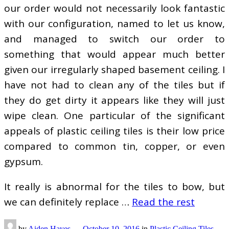
our order would not necessarily look fantastic
with our configuration, named to let us know,
and managed to switch our order to
something that would appear much better
given our irregularly shaped basement ceiling. I
have not had to clean any of the tiles but if
they do get dirty it appears like they will just
wipe clean. One particular of the significant
appeals of plastic ceiling tiles is their low price
compared to common tin, copper, or even
gypsum.
It really is abnormal for the tiles to bow, but
we can definitely replace …
Read the rest
by
Aiden Hayes
—
October 10, 2016
in
Plastic Ceiling Tiles