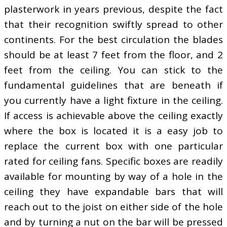
plasterwork in years previous, despite the fact
that their recognition swiftly spread to other
continents. For the best circulation the blades
should be at least 7 feet from the floor, and 2
feet from the ceiling. You can stick to the
fundamental guidelines that are beneath if
you currently have a light fixture in the ceiling.
If access is achievable above the ceiling exactly
where the box is located it is a easy job to
replace the current box with one particular
rated for ceiling fans. Specific boxes are readily
available for mounting by way of a hole in the
ceiling they have expandable bars that will
reach out to the joist on either side of the hole
and by turning a nut on the bar will be pressed