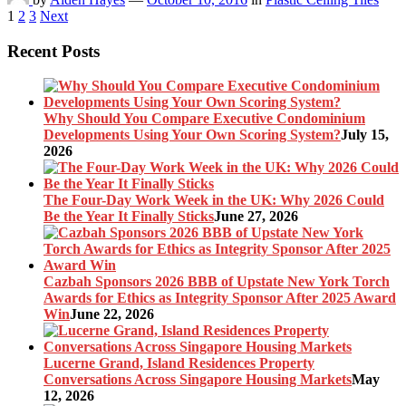
Posts
1
2
3
Next
pagination
Recent Posts
Why Should You Compare Executive Condominium
Developments Using Your Own Scoring System?
July 15,
2026
The Four-Day Work Week in the UK: Why 2026 Could
Be the Year It Finally Sticks
June 27, 2026
Cazbah Sponsors 2026 BBB of Upstate New York Torch
Awards for Ethics as Integrity Sponsor After 2025 Award
Win
June 22, 2026
Lucerne Grand, Island Residences Property
Conversations Across Singapore Housing Markets
May
12, 2026