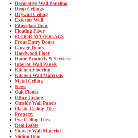
Decorative Wall Paneling
Drop Ceilings
Drywall Ceiling
Exterior Wall
Fiberglass Door
Floating Floor
FLOOR MATERIALS
Front Entry Doors
Garage Doors
Hardwood Floor
Home Products & Services
Interior Wall Panels
Kitchen Flooring
Kitchen Wall Materials
Metal Ceiling
News
Oak Floors
Office Ceiling
Outside Wall Panels
Plastic Ceiling Tiles
Property
Pvc Ceiling Tiles
Real Estate
Shower Wall Material
Sliding Door