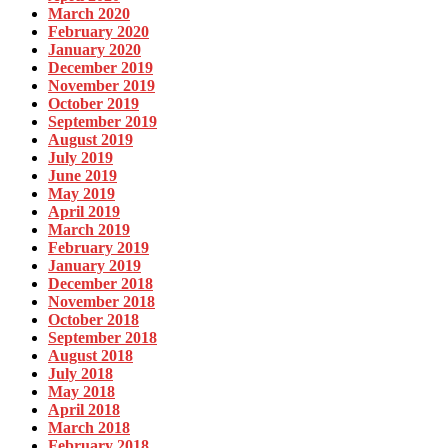
March 2020
February 2020
January 2020
December 2019
November 2019
October 2019
September 2019
August 2019
July 2019
June 2019
May 2019
April 2019
March 2019
February 2019
January 2019
December 2018
November 2018
October 2018
September 2018
August 2018
July 2018
May 2018
April 2018
March 2018
February 2018