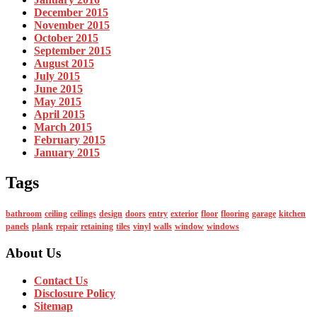
December 2015
November 2015
October 2015
September 2015
August 2015
July 2015
June 2015
May 2015
April 2015
March 2015
February 2015
January 2015
Tags
bathroom
ceiling
ceilings
design
doors
entry
exterior
floor
flooring
garage
kitchen
panels
plank
repair
retaining
tiles
vinyl
walls
window
windows
About Us
Contact Us
Disclosure Policy
Sitemap