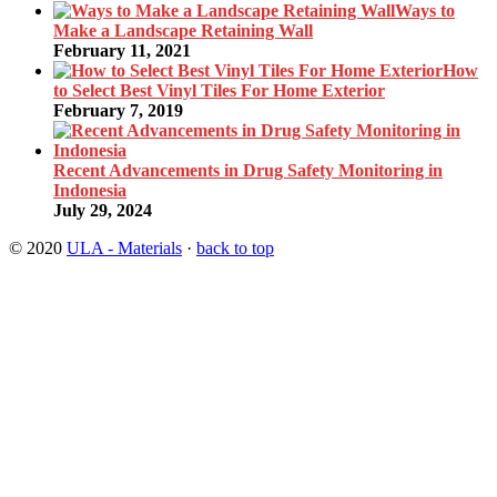
Ways to
Make a Landscape Retaining Wall
February 11, 2021
How
to Select Best Vinyl Tiles For Home Exterior
February 7, 2019
Recent Advancements in Drug Safety Monitoring in
Indonesia
July 29, 2024
© 2020
ULA - Materials
·
back to top