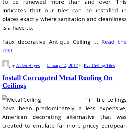
to be renewed more than and over. This
indicates that our tiles can be installed in
places exactly where sanitation and cleanliness
is a have to.
Faux decorative Antique Ceiling …
Read the
rest
by
Aiden Hayes
—
January 14, 2017
in
Pvc Ceiling Tiles
Install Corrugated Metal Roofing On
Ceilings
Tin tile ceilings
have been predominately a less expensive,
American decorating alternative that was
created to emulate far more pricey European