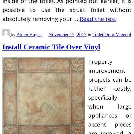
inside of the toilet. As pointed out earlier, it is
possible to use the squat toilet without
absolutely removing your …
Read the rest
by
Aiden Hayes
—
November 12, 2017
in
Toilet Door Material
Install Ceramic Tile Over Vinyl
Property
improvement
projects can be
rather costly,
specifically
when large
appliances or
accent pieces
are involved. A