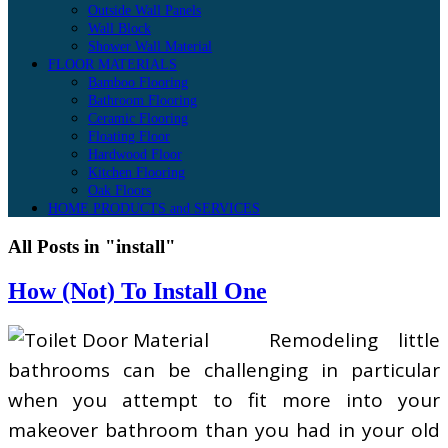
Outside Wall Panels
Wall Block
Shower Wall Material
FLOOR MATERIALS
Bamboo Flooring
Bathroom Flooring
Ceramic Flooring
Floating Floor
Hardwood Floor
Kitchen Flooring
Oak Floors
HOME PRODUCTS and SERVICES
All Posts in "install"
How (Not) To Install One
Remodeling little
bathrooms can be challenging in particular
when you attempt to fit more into your
makeover bathroom than you had in your old