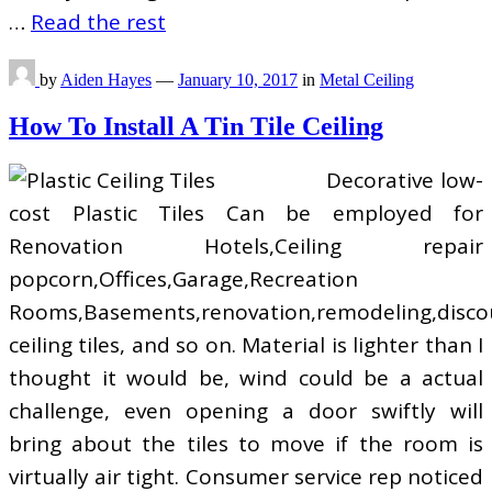
…
Read the rest
by
Aiden Hayes
—
January 10, 2017
in
Metal Ceiling
How To Install A Tin Tile Ceiling
Decorative low-
cost Plastic Tiles Can be employed for
Renovation Hotels,Ceiling repair
popcorn,Offices,Garage,Recreation
Rooms,Basements,renovation,remodeling,disco
ceiling tiles, and so on. Material is lighter than I
thought it would be, wind could be a actual
challenge, even opening a door swiftly will
bring about the tiles to move if the room is
virtually air tight. Consumer service rep noticed