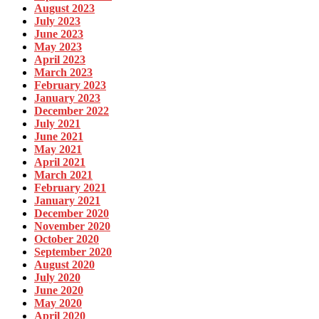
August 2023
July 2023
June 2023
May 2023
April 2023
March 2023
February 2023
January 2023
December 2022
July 2021
June 2021
May 2021
April 2021
March 2021
February 2021
January 2021
December 2020
November 2020
October 2020
September 2020
August 2020
July 2020
June 2020
May 2020
April 2020