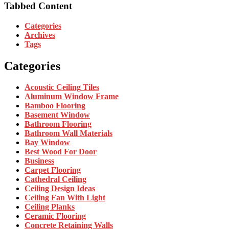
Tabbed Content
Categories
Archives
Tags
Categories
Acoustic Ceiling Tiles
Aluminum Window Frame
Bamboo Flooring
Basement Window
Bathroom Flooring
Bathroom Wall Materials
Bay Window
Best Wood For Door
Business
Carpet Flooring
Cathedral Ceiling
Ceiling Design Ideas
Ceiling Fan With Light
Ceiling Planks
Ceramic Flooring
Concrete Retaining Walls