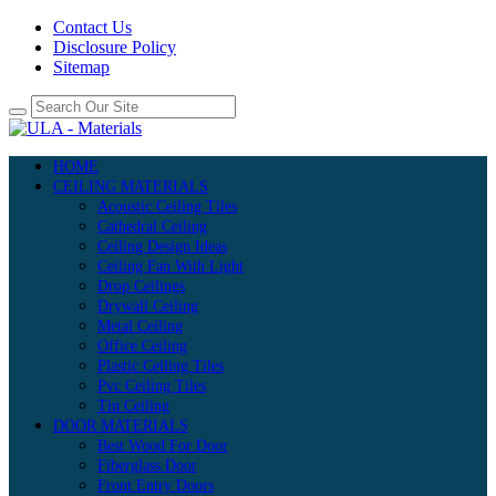
Contact Us
Disclosure Policy
Sitemap
HOME
CEILING MATERIALS
Acoustic Ceiling Tiles
Cathedral Ceiling
Ceiling Design Ideas
Ceiling Fan With Light
Drop Ceilings
Drywall Ceiling
Metal Ceiling
Office Ceiling
Plastic Ceiling Tiles
Pvc Ceiling Tiles
Tin Ceiling
DOOR MATERIALS
Best Wood For Door
Fiberglass Door
Front Entry Doors