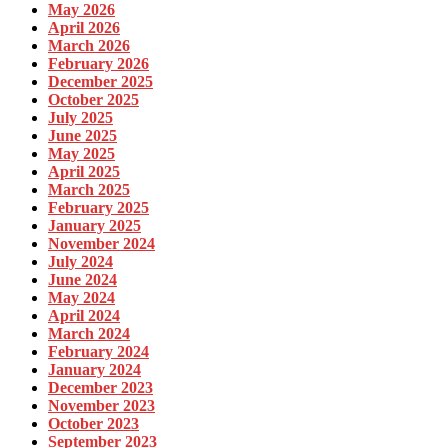
May 2026
April 2026
March 2026
February 2026
December 2025
October 2025
July 2025
June 2025
May 2025
April 2025
March 2025
February 2025
January 2025
November 2024
July 2024
June 2024
May 2024
April 2024
March 2024
February 2024
January 2024
December 2023
November 2023
October 2023
September 2023