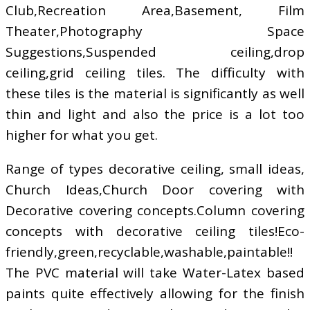
Club,Recreation Area,Basement, Film
Theater,Photography Space
Suggestions,Suspended ceiling,drop
ceiling,grid ceiling tiles. The difficulty with
these tiles is the material is significantly as well
thin and light and also the price is a lot too
higher for what you get.
Range of types decorative ceiling, small ideas,
Church Ideas,Church Door covering with
Decorative covering concepts.Column covering
concepts with decorative ceiling tiles!Eco-
friendly,green,recyclable,washable,paintable!!
The PVC material will take Water-Latex based
paints quite effectively allowing for the finish