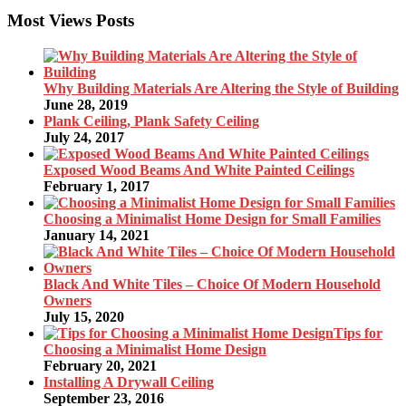
Most Views Posts
Why Building Materials Are Altering the Style of Building
June 28, 2019
Plank Ceiling, Plank Safety Ceiling
July 24, 2017
Exposed Wood Beams And White Painted Ceilings
February 1, 2017
Choosing a Minimalist Home Design for Small Families
January 14, 2021
Black And White Tiles – Choice Of Modern Household
Owners
July 15, 2020
Tips for
Choosing a Minimalist Home Design
February 20, 2021
Installing A Drywall Ceiling
September 23, 2016