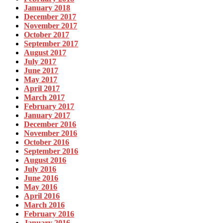
January 2018
December 2017
November 2017
October 2017
September 2017
August 2017
July 2017
June 2017
May 2017
April 2017
March 2017
February 2017
January 2017
December 2016
November 2016
October 2016
September 2016
August 2016
July 2016
June 2016
May 2016
April 2016
March 2016
February 2016
January 2016