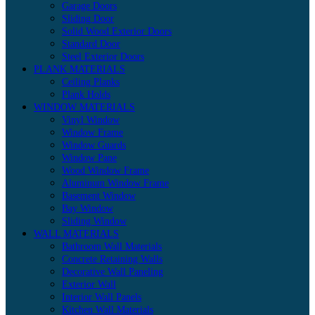
Garage Doors
Sliding Door
Solid Wood Exterior Doors
Standard Door
Steel Exterior Doors
PLANK MATERIALS
Ceiling Planks
Plank Holds
WINDOW MATERIALS
Vinyl Window
Window Frame
Window Guards
Window Pane
Wood Window Frame
Aluminum Window Frame
Basement Window
Bay Window
Sliding Window
WALL MATERIALS
Bathroom Wall Materials
Concrete Retaining Walls
Decorative Wall Paneling
Exterior Wall
Interior Wall Panels
Kitchen Wall Materials