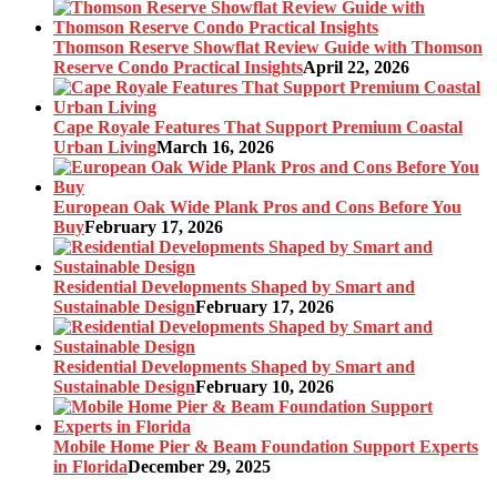
Thomson Reserve Showflat Review Guide with Thomson
Reserve Condo Practical Insights
April 22, 2026
Cape Royale Features That Support Premium Coastal
Urban Living
March 16, 2026
European Oak Wide Plank Pros and Cons Before You
Buy
February 17, 2026
Residential Developments Shaped by Smart and
Sustainable Design
February 17, 2026
Residential Developments Shaped by Smart and
Sustainable Design
February 10, 2026
Mobile Home Pier & Beam Foundation Support Experts
in Florida
December 29, 2025