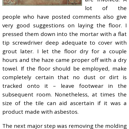
lot of the
people who have posted comments also give
very good suggestions on laying the floor. I
pressed them down into the mortar with a flat
tip screwdriver deep adequate to cover with
grout later. I let the floor dry for a couple
hours and the haze came proper off with a dry
towel. If the floor should be employed, make
completely certain that no dust or dirt is
tracked onto it – leave footwear in the
subsequent room. Nonetheless, at times the
size of the tile can aid ascertain if it was a
product made with asbestos.
The next major step was removing the molding