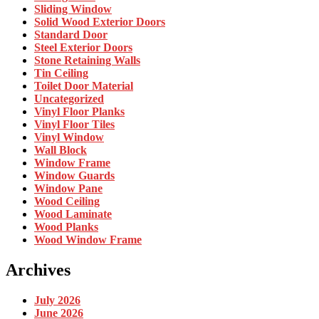
Sliding Window
Solid Wood Exterior Doors
Standard Door
Steel Exterior Doors
Stone Retaining Walls
Tin Ceiling
Toilet Door Material
Uncategorized
Vinyl Floor Planks
Vinyl Floor Tiles
Vinyl Window
Wall Block
Window Frame
Window Guards
Window Pane
Wood Ceiling
Wood Laminate
Wood Planks
Wood Window Frame
Archives
July 2026
June 2026