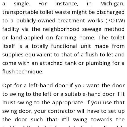
a single. For instance, in Michigan,
transportable toilet waste might be discharged
to a publicly-owned treatment works (POTW)
facility via the neighborhood sewage method
or land-applied on farming home. The toilet
itself is a totally functional unit made from
supplies equivalent to that of a flush toilet and
come with an attached tank or plumbing for a
flush technique.
Opt for a left-hand door if you want the door
to swing to the left or a suitable-hand door if it
must swing to the appropriate. If you use that
swing door, your contractor will have to set up
the door such that it’ll swing towards the