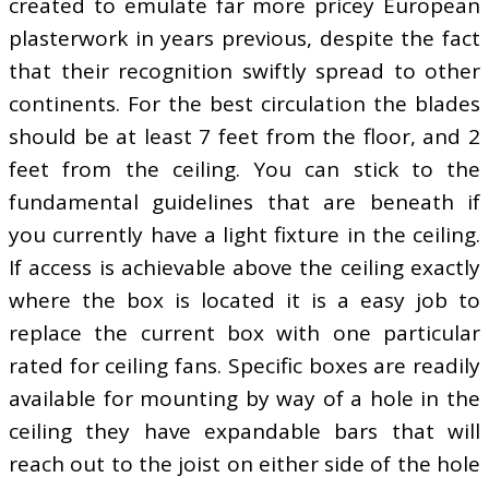
created to emulate far more pricey European
plasterwork in years previous, despite the fact
that their recognition swiftly spread to other
continents. For the best circulation the blades
should be at least 7 feet from the floor, and 2
feet from the ceiling. You can stick to the
fundamental guidelines that are beneath if
you currently have a light fixture in the ceiling.
If access is achievable above the ceiling exactly
where the box is located it is a easy job to
replace the current box with one particular
rated for ceiling fans. Specific boxes are readily
available for mounting by way of a hole in the
ceiling they have expandable bars that will
reach out to the joist on either side of the hole