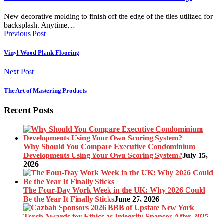
New decorative molding to finish off the edge of the tiles utilized for
backsplash. Anytime…
Previous Post
Vinyl Wood Plank Flooring
Next Post
The Art of Mastering Products
Recent Posts
Why Should You Compare Executive Condominium
Developments Using Your Own Scoring System?
July 15,
2026
The Four-Day Work Week in the UK: Why 2026 Could
Be the Year It Finally Sticks
June 27, 2026