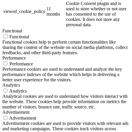
Cookie Consent plugin and is
11
used to store whether or not user
viewed_cookie_policy
months
has consented to the use of
cookies. It does not store any
personal data.
Functional
Functional
Functional cookies help to perform certain functionalities like
sharing the content of the website on social media platforms, collect
feedbacks, and other third-party features.
Performance
Performance
Performance cookies are used to understand and analyze the key
performance indexes of the website which helps in delivering a
better user experience for the visitors.
Analytics
Analytics
Analytical cookies are used to understand how visitors interact with
the website. These cookies help provide information on metrics the
number of visitors, bounce rate, traffic source, etc.
Advertisement
Advertisement
Advertisement cookies are used to provide visitors with relevant ads
and marketing campaigns. These cookies track visitors across