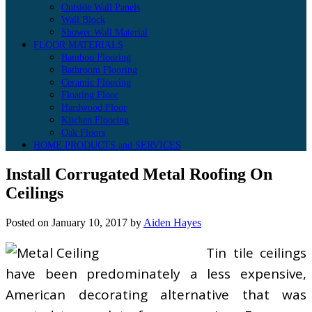
Outside Wall Panels
Wall Block
Shower Wall Material
FLOOR MATERIALS
Bamboo Flooring
Bathroom Flooring
Ceramic Flooring
Floating Floor
Hardwood Floor
Kitchen Flooring
Oak Floors
HOME PRODUCTS and SERVICES
Install Corrugated Metal Roofing On
Ceilings
Posted on
January 10, 2017
by
Aiden Hayes
Tin tile ceilings
have been predominately a less expensive,
American decorating alternative that was