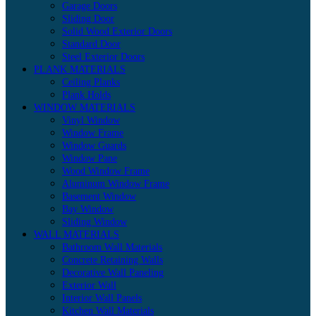
Garage Doors
Sliding Door
Solid Wood Exterior Doors
Standard Door
Steel Exterior Doors
PLANK MATERIALS
Ceiling Planks
Plank Holds
WINDOW MATERIALS
Vinyl Window
Window Frame
Window Guards
Window Pane
Wood Window Frame
Aluminum Window Frame
Basement Window
Bay Window
Sliding Window
WALL MATERIALS
Bathroom Wall Materials
Concrete Retaining Walls
Decorative Wall Paneling
Exterior Wall
Interior Wall Panels
Kitchen Wall Materials