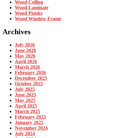
Wood Ceiling
Wood Laminate
Wood Planks
Wood Window Frame
Archives
July 2026
June 2026
May 2026
April 2026
March 2026
February 2026
December 2025
October 2025
July 2025
June 2025
May 2025
April 2025
March 2025
February 2025
January 2025
November 2024
July 2024