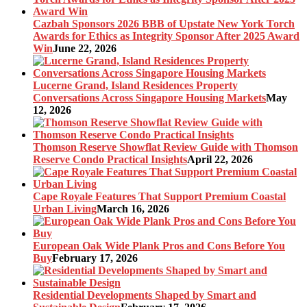
Cazbah Sponsors 2026 BBB of Upstate New York Torch
Awards for Ethics as Integrity Sponsor After 2025 Award
Win
June 22, 2026
Lucerne Grand, Island Residences Property
Conversations Across Singapore Housing Markets
May
12, 2026
Thomson Reserve Showflat Review Guide with Thomson
Reserve Condo Practical Insights
April 22, 2026
Cape Royale Features That Support Premium Coastal
Urban Living
March 16, 2026
European Oak Wide Plank Pros and Cons Before You
Buy
February 17, 2026
Residential Developments Shaped by Smart and