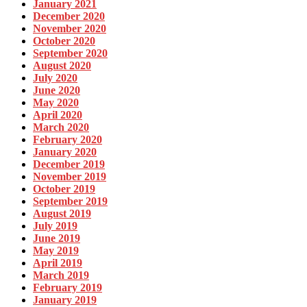
January 2021
December 2020
November 2020
October 2020
September 2020
August 2020
July 2020
June 2020
May 2020
April 2020
March 2020
February 2020
January 2020
December 2019
November 2019
October 2019
September 2019
August 2019
July 2019
June 2019
May 2019
April 2019
March 2019
February 2019
January 2019