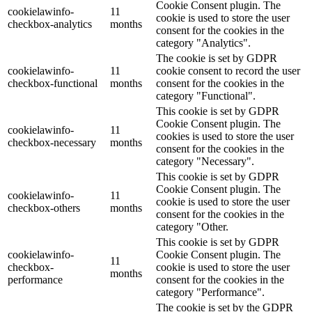
Cookie Consent plugin. The
cookielawinfo-
11
cookie is used to store the user
checkbox-analytics
months
consent for the cookies in the
category "Analytics".
The cookie is set by GDPR
cookielawinfo-
11
cookie consent to record the user
checkbox-functional
months
consent for the cookies in the
category "Functional".
This cookie is set by GDPR
Cookie Consent plugin. The
cookielawinfo-
11
cookies is used to store the user
checkbox-necessary
months
consent for the cookies in the
category "Necessary".
This cookie is set by GDPR
Cookie Consent plugin. The
cookielawinfo-
11
cookie is used to store the user
checkbox-others
months
consent for the cookies in the
category "Other.
This cookie is set by GDPR
cookielawinfo-
Cookie Consent plugin. The
11
checkbox-
cookie is used to store the user
months
performance
consent for the cookies in the
category "Performance".
The cookie is set by the GDPR