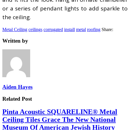
or a series of pendant lights to add sparkle to
the ceiling.
Metal Ceiling
ceilings
corrugated
install
metal
roofing
Share:
Written by
Aiden Hayes
Related Post
Pinta Acoustic SQUARELINE® Metal
Ceiling Tiles Grace The New National
Museum Of American Jewish History