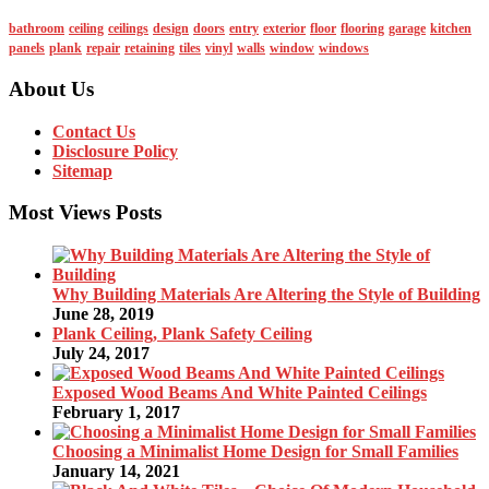
bathroom
ceiling
ceilings
design
doors
entry
exterior
floor
flooring
garage
kitchen
panels
plank
repair
retaining
tiles
vinyl
walls
window
windows
About Us
Contact Us
Disclosure Policy
Sitemap
Most Views Posts
Why Building Materials Are Altering the Style of Building
June 28, 2019
Plank Ceiling, Plank Safety Ceiling
July 24, 2017
Exposed Wood Beams And White Painted Ceilings
February 1, 2017
Choosing a Minimalist Home Design for Small Families
January 14, 2021