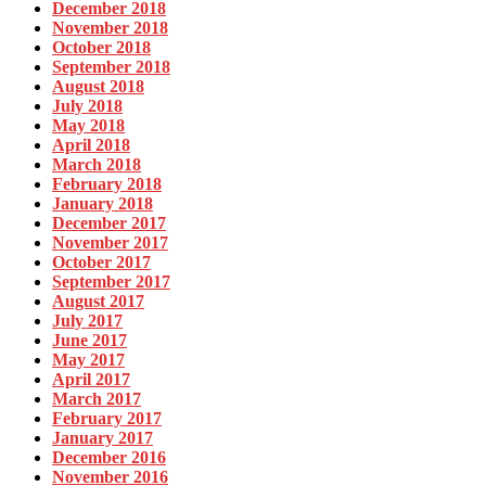
December 2018
November 2018
October 2018
September 2018
August 2018
July 2018
May 2018
April 2018
March 2018
February 2018
January 2018
December 2017
November 2017
October 2017
September 2017
August 2017
July 2017
June 2017
May 2017
April 2017
March 2017
February 2017
January 2017
December 2016
November 2016