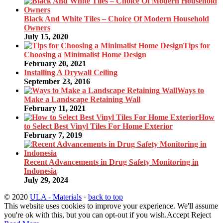
Black And White Tiles – Choice Of Modern Household
Owners
July 15, 2020
Tips for
Choosing a Minimalist Home Design
February 20, 2021
Installing A Drywall Ceiling
September 23, 2016
Ways to
Make a Landscape Retaining Wall
February 11, 2021
How
to Select Best Vinyl Tiles For Home Exterior
February 7, 2019
Recent Advancements in Drug Safety Monitoring in
Indonesia
July 29, 2024
© 2020
ULA - Materials
·
back to top
This website uses cookies to improve your experience. We'll assume
you're ok with this, but you can opt-out if you wish.
Accept
Reject