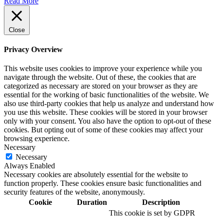
Read More
Close
Privacy Overview
This website uses cookies to improve your experience while you
navigate through the website. Out of these, the cookies that are
categorized as necessary are stored on your browser as they are
essential for the working of basic functionalities of the website. We
also use third-party cookies that help us analyze and understand how
you use this website. These cookies will be stored in your browser
only with your consent. You also have the option to opt-out of these
cookies. But opting out of some of these cookies may affect your
browsing experience.
Necessary
Necessary
Always Enabled
Necessary cookies are absolutely essential for the website to
function properly. These cookies ensure basic functionalities and
security features of the website, anonymously.
Cookie
Duration
Description
This cookie is set by GDPR