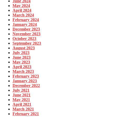
June 2024
May 2024
April 2024
March 2024
February 2024
January 2024
December 2023
November 2023
October 2023
September 2023
August 2023
July 2023
June 2023
May 2023
April 2023
March 2023
February 2023
January 2023
December 2022
July 2021
June 2021
May 2021
April 2021
March 2021
February 2021