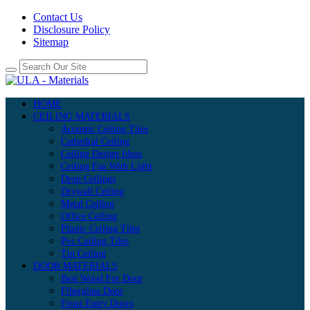
Contact Us
Disclosure Policy
Sitemap
HOME
CEILING MATERIALS
Acoustic Ceiling Tiles
Cathedral Ceiling
Ceiling Design Ideas
Ceiling Fan With Light
Drop Ceilings
Drywall Ceiling
Metal Ceiling
Office Ceiling
Plastic Ceiling Tiles
Pvc Ceiling Tiles
Tin Ceiling
DOOR MATERIALS
Best Wood For Door
Fiberglass Door
Front Entry Doors