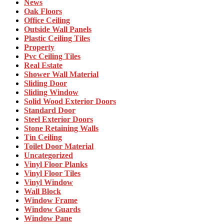
News
Oak Floors
Office Ceiling
Outside Wall Panels
Plastic Ceiling Tiles
Property
Pvc Ceiling Tiles
Real Estate
Shower Wall Material
Sliding Door
Sliding Window
Solid Wood Exterior Doors
Standard Door
Steel Exterior Doors
Stone Retaining Walls
Tin Ceiling
Toilet Door Material
Uncategorized
Vinyl Floor Planks
Vinyl Floor Tiles
Vinyl Window
Wall Block
Window Frame
Window Guards
Window Pane