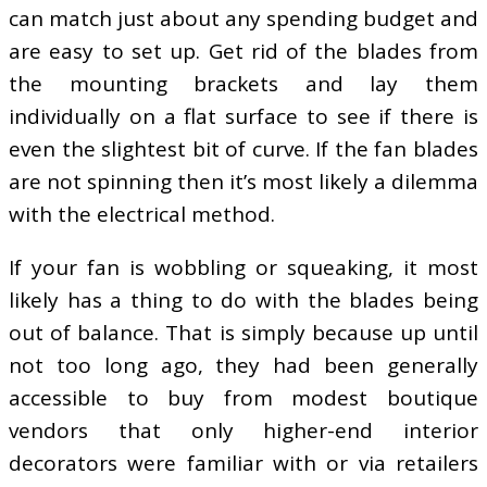
can match just about any spending budget and
are easy to set up. Get rid of the blades from
the mounting brackets and lay them
individually on a flat surface to see if there is
even the slightest bit of curve. If the fan blades
are not spinning then it’s most likely a dilemma
with the electrical method.
If your fan is wobbling or squeaking, it most
likely has a thing to do with the blades being
out of balance. That is simply because up until
not too long ago, they had been generally
accessible to buy from modest boutique
vendors that only higher-end interior
decorators were familiar with or via retailers