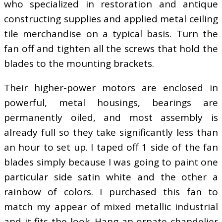
who specialized in restoration and antique
constructing supplies and applied metal ceiling
tile merchandise on a typical basis. Turn the
fan off and tighten all the screws that hold the
blades to the mounting brackets.
Their higher-power motors are enclosed in
powerful, metal housings, bearings are
permanently oiled, and most assembly is
already full so they take significantly less than
an hour to set up. I taped off 1 side of the fan
blades simply because I was going to paint one
particular side satin white and the other a
rainbow of colors. I purchased this fan to
match my appear of mixed metallic industrial
and it fits the look. Hang an ornate chandelier