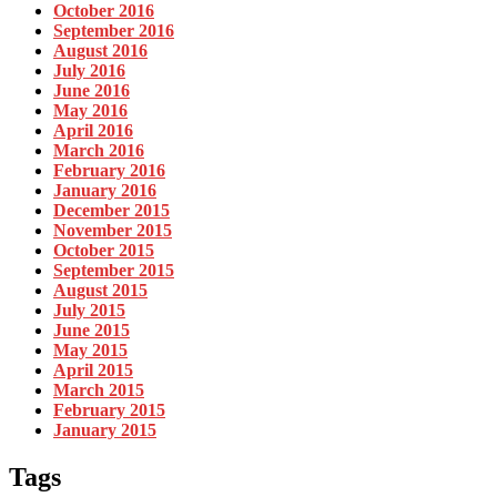
October 2016
September 2016
August 2016
July 2016
June 2016
May 2016
April 2016
March 2016
February 2016
January 2016
December 2015
November 2015
October 2015
September 2015
August 2015
July 2015
June 2015
May 2015
April 2015
March 2015
February 2015
January 2015
Tags