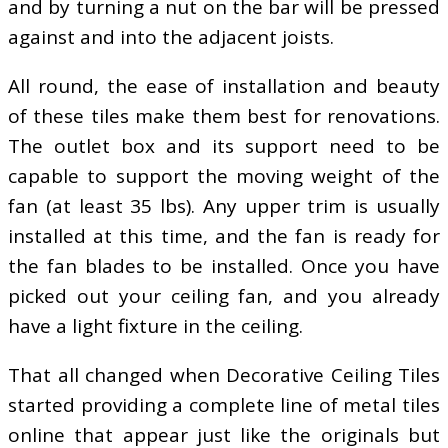
and by turning a nut on the bar will be pressed
against and into the adjacent joists.
All round, the ease of installation and beauty
of these tiles make them best for renovations.
The outlet box and its support need to be
capable to support the moving weight of the
fan (at least 35 lbs). Any upper trim is usually
installed at this time, and the fan is ready for
the fan blades to be installed. Once you have
picked out your ceiling fan, and you already
have a light fixture in the ceiling.
That all changed when Decorative Ceiling Tiles
started providing a complete line of metal tiles
online that appear just like the originals but