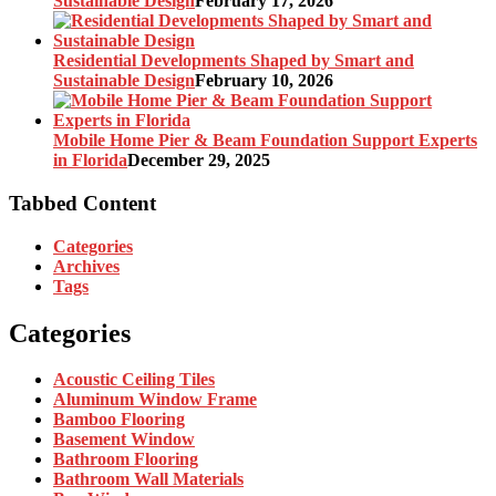
Sustainable Design
February 17, 2026
Residential Developments Shaped by Smart and
Sustainable Design
February 10, 2026
Mobile Home Pier & Beam Foundation Support Experts
in Florida
December 29, 2025
Tabbed Content
Categories
Archives
Tags
Categories
Acoustic Ceiling Tiles
Aluminum Window Frame
Bamboo Flooring
Basement Window
Bathroom Flooring
Bathroom Wall Materials