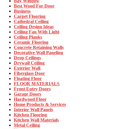
Bay Window
Best Wood For Door
Business
Carpet Flooring
Cathedral Ceiling
Ceiling Design Ideas
Ceiling Fan With Light
Ceiling Planks
Ceramic Flooring
Concrete Retaining Walls
Decorative Wall Paneling
Drop Ceilings
Drywall Ceiling
Exterior Wall
Fiberglass Door
Floating Floor
FLOOR MATERIALS
Front Entry Doors
Garage Doors
Hardwood Floor
Home Products & Services
Interior Wall Panels
Kitchen Flooring
Kitchen Wall Materials
Metal Ceiling