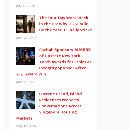
July 15, 2026
The Four-Day Work Week
in the UK: Why 2026 Could
Be the Year It Finally Sticks
June 27, 2026
Cazbah Sponsors 2026 BBB
of Upstate New York
Torch Awards for Ethics as
Integrity Sponsor After
2025 Award Win
June 22, 2026
Lucerne Grand, Island
Residences Property
Conversations Across
Singapore Housing
Markets
May 12, 2026