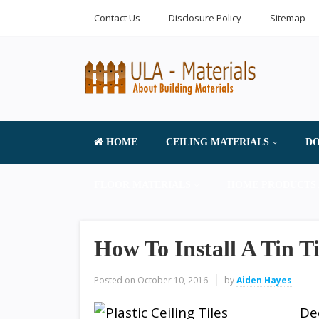
Contact Us
Disclosure Policy
Sitemap
HOME
CEILING MATERIALS
DO
FLOOR MATERIALS
HOME PRODUCTS 
How To Install A Tin Ti
Posted on
October 10, 2016
by
Aiden Hayes
De