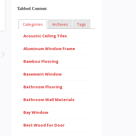
Tabbed Content
Categories
Archives
Tags
Acoustic Ceiling Tiles
Aluminum Window Frame
Bamboo Flooring
Basement Window
Bathroom Flooring
Bathroom Wall Materials
Bay Window
Best Wood For Door