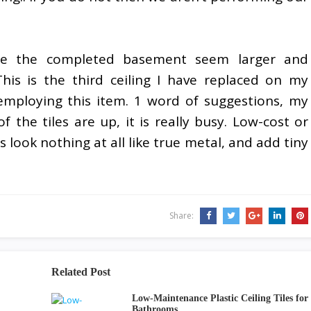
ade the completed basement seem larger and
his is the third ceiling I have replaced on my
 employing this item. 1 word of suggestions, my
of the tiles are up, it is really busy. Low-cost or
es look nothing at all like true metal, and add tiny
Share:
Related Post
Low-Maintenance Plastic Ceiling Tiles for
Bathrooms