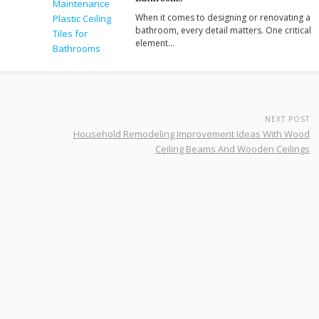
When it comes to designing or renovating a
bathroom, every detail matters. One critical
element…
NEXT POST
Household Remodeling Improvement Ideas With Wood
Ceiling Beams And Wooden Ceilings