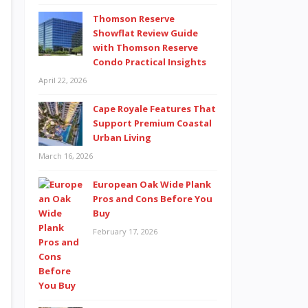
Thomson Reserve
Showflat Review Guide
with Thomson Reserve
Condo Practical Insights
April 22, 2026
Cape Royale Features That
Support Premium Coastal
Urban Living
March 16, 2026
European Oak Wide Plank
Pros and Cons Before You
Buy
February 17, 2026