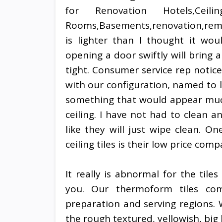
for Renovation Hotels,Ceiling
Rooms,Basements,renovation,remode
is lighter than I thought it wou
opening a door swiftly will bring a
tight. Consumer service rep notice
with our configuration, named to 
something that would appear much
ceiling. I have not had to clean an
like they will just wipe clean. On
ceiling tiles is their low price c
It really is abnormal for the tile
you. Our thermoform tiles com
preparation and serving regions.
the rough textured, yellowish, big b