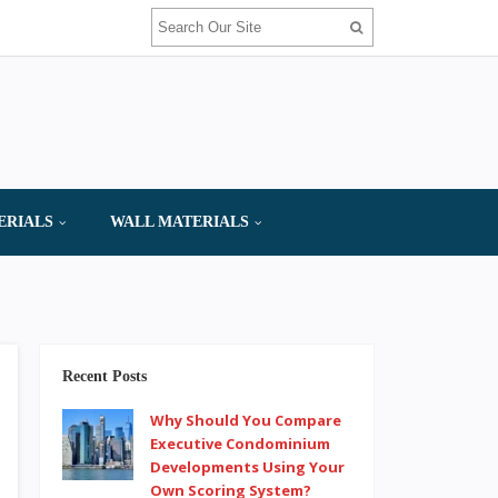
ERIALS
WALL MATERIALS
Recent Posts
Why Should You Compare
Executive Condominium
Developments Using Your
Own Scoring System?