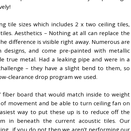
ely!
g tile sizes which includes 2 x two ceiling tiles,
 tiles. Aesthetics – Nothing at all can replace the
 the difference is visible right away. Numerous are
n designs, and come pre-painted with metallic
le true metal. Had a leaking pipe and were in a
challenge – they have a slight bend to them, so
 low-clearance drop program we used.
8′ fiber board that would match inside to weight
 of movement and be able to turn ceiling fan on
e easiest way to put these up is to reduce off the
m in beneath the current acoustic tiles. Our
ling.. if you do not then we aren’t performing our