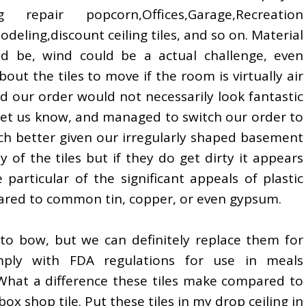
 repair popcorn,Offices,Garage,Recreation
ling,discount ceiling tiles, and so on. Material
ld be, wind could be a actual challenge, even
bout the tiles to move if the room is virtually air
d our order would not necessarily look fantastic
let us know, and managed to switch our order to
 better given our irregularly shaped basement
y of the tiles but if they do get dirty it appears
e particular of the significant appeals of plastic
ompared to common tin, copper, or even gypsum.
s to bow, but we can definitely replace them for
ply with FDA regulations for use in meals
 What a difference these tiles make compared to
ox shop tile. Put these tiles in my drop ceiling in