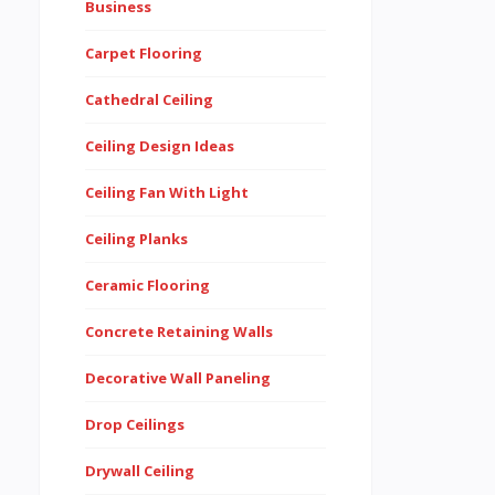
Business
Carpet Flooring
Cathedral Ceiling
Ceiling Design Ideas
Ceiling Fan With Light
Ceiling Planks
Ceramic Flooring
Concrete Retaining Walls
Decorative Wall Paneling
Drop Ceilings
Drywall Ceiling