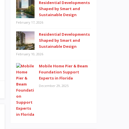
Residential Developments
Shaped by Smart and
Sustainable Design
February 17, 2026
Residential Developments
Shaped by Smart and
Sustainable Design
February 10, 2026
Mobile Home Pier & Beam
Foundation Support
Experts in Florida
December 29, 2025