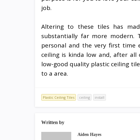
job.
Altering to these tiles has m
substantially far more modern. T
personal and the very first time
ceiling is kinda low and, after all 
low-good quality plastic ceiling til
to a area.
Plastic Ceiling Tiles
ceiling
install
Written by
Aiden Hayes