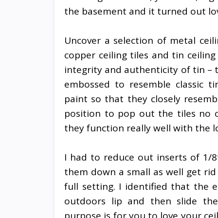
the basement and it turned out lov
Uncover a selection of metal ceilin
copper ceiling tiles and tin ceiling
integrity and authenticity of tin –
embossed to resemble classic ti
paint so that they closely resemb
position to pop out the tiles no 
they function really well with the
I had to reduce out inserts of 1/
them down a small as well get rid
full setting. I identified that th
outdoors lip and then slide the
purpose is for you to love your cei