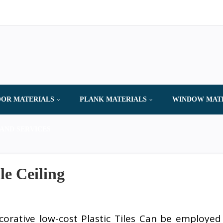
OR MATERIALS
PLANK MATERIALS
WINDOW MAT
AND SERVICES
le Ceiling
corative low-cost Plastic Tiles Can be employed