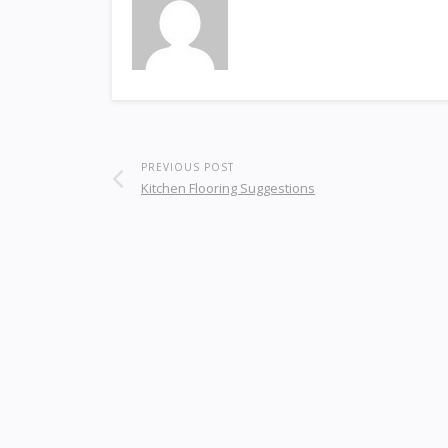
PREVIOUS POST
Kitchen Flooring Suggestions