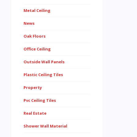
Metal Ceiling
News
Oak Floors
Office Ceiling
Outside Wall Panels
Plastic Ceiling Tiles
Property
Pvc Ceiling Tiles
Real Estate
Shower Wall Material