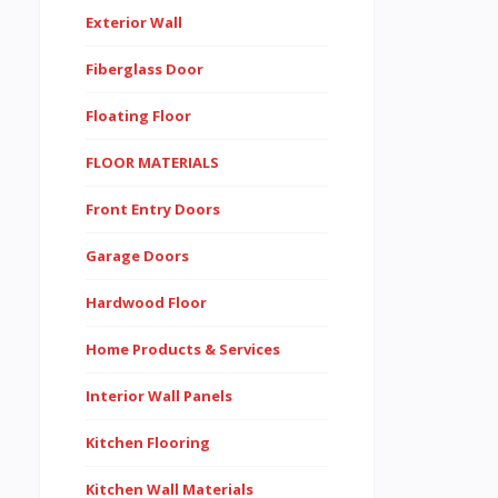
Exterior Wall
Fiberglass Door
Floating Floor
FLOOR MATERIALS
Front Entry Doors
Garage Doors
Hardwood Floor
Home Products & Services
Interior Wall Panels
Kitchen Flooring
Kitchen Wall Materials