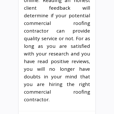
online. Reading an honest
client feedback will
determine if your potential
commercial roofing
contractor can provide
quality service or not. For as
long as you are satisfied
with your research and you
have read positive reviews,
you will no longer have
doubts in your mind that
you are hiring the right
commercial roofing
contractor.