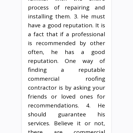
process of repairing and
installing them. 3. He must
have a good reputation. It is
a fact that if a professional
is recommended by other
often, he has a good
reputation. One way of
finding a reputable
commercial roofing
contractor is by asking your
friends or loved ones for
recommendations. 4. He
should guarantee his
services. Believe it or not,
there are commercial