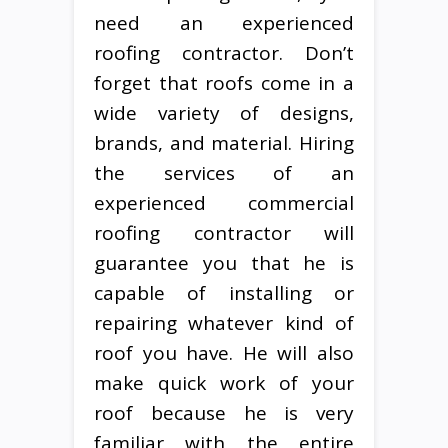
need an experienced
roofing contractor. Don’t
forget that roofs come in a
wide variety of designs,
brands, and material. Hiring
the services of an
experienced commercial
roofing contractor will
guarantee you that he is
capable of installing or
repairing whatever kind of
roof you have. He will also
make quick work of your
roof because he is very
familiar with the entire