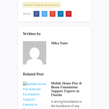
Home Products & Services
Share:
Written by
Mika Nano
Related Post
Mobile Home Pier &
Beam Foundation
Support Experts in
Florida
A strong foundation is
the backbone of any