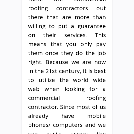
roofing contractors out
there that are more than
willing to put a guarantee
on their services. This
means that you only pay
them once they do the job
right. Because we are now
in the 21st century, it is best
to utilize the world wide
web when looking for a
commercial roofing
contractor. Since most of us
already have mobile
phones/ computers and we
can easily access the