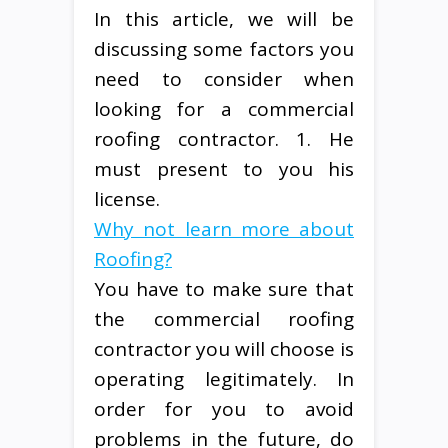
In this article, we will be
discussing some factors you
need to consider when
looking for a commercial
roofing contractor. 1. He
must present to you his
license.
Why not learn more about
Roofing?
You have to make sure that
the commercial roofing
contractor you will choose is
operating legitimately. In
order for you to avoid
problems in the future, do