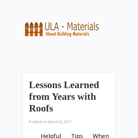
Lessons Learned
from Years with
Roofs
Posted on
March 8, 2017
Helpful Tips When