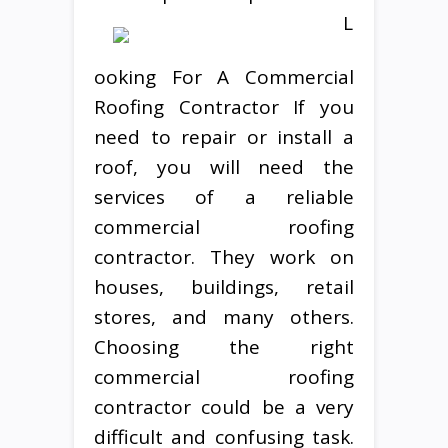
L
ooking For A Commercial
Roofing Contractor If you
need to repair or install a
roof, you will need the
services of a reliable
commercial roofing
contractor. They work on
houses, buildings, retail
stores, and many others.
Choosing the right
commercial roofing
contractor could be a very
difficult and confusing task.