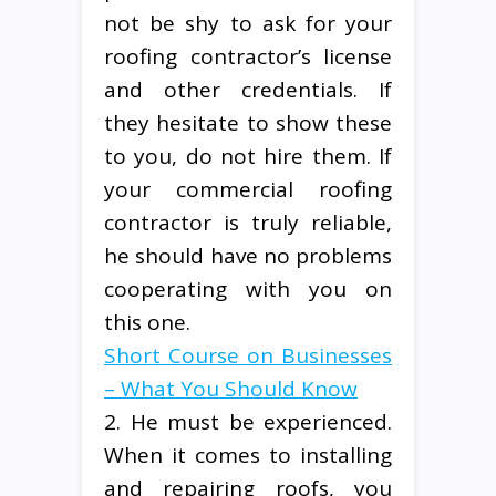
not be shy to ask for your
roofing contractor’s license
and other credentials. If
they hesitate to show these
to you, do not hire them. If
your commercial roofing
contractor is truly reliable,
he should have no problems
cooperating with you on
this one.
Short Course on Businesses
– What You Should Know
2. He must be experienced.
When it comes to installing
and repairing roofs, you