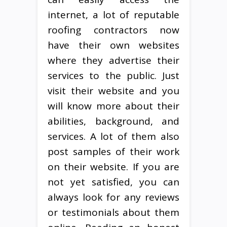
internet, a lot of reputable
roofing contractors now
have their own websites
where they advertise their
services to the public. Just
visit their website and you
will know more about their
abilities, background, and
services. A lot of them also
post samples of their work
on their website. If you are
not yet satisfied, you can
always look for any reviews
or testimonials about them