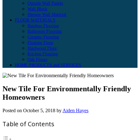
Outside Wall Panels
Wall Block
Shower Wall Material
FLOOR MATERIALS
Bamboo Flooring
Bathroom Flooring
Ceramic Flooring
Floating Floor
Hardwood Floor
Kitchen Flooring
Oak Floors
HOME PRODUCTS and SERVICES
New Tile For Environmentally Friendly
Homeowners
Posted on
October 5, 2018
by
Aiden Hayes
Table of Contents