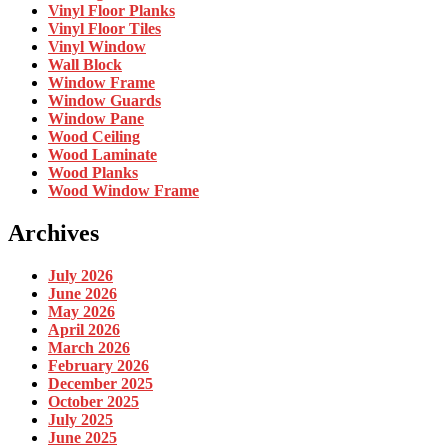
Vinyl Floor Planks
Vinyl Floor Tiles
Vinyl Window
Wall Block
Window Frame
Window Guards
Window Pane
Wood Ceiling
Wood Laminate
Wood Planks
Wood Window Frame
Archives
July 2026
June 2026
May 2026
April 2026
March 2026
February 2026
December 2025
October 2025
July 2025
June 2025