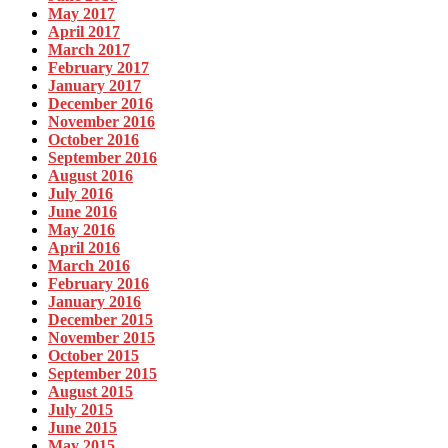
May 2017
April 2017
March 2017
February 2017
January 2017
December 2016
November 2016
October 2016
September 2016
August 2016
July 2016
June 2016
May 2016
April 2016
March 2016
February 2016
January 2016
December 2015
November 2015
October 2015
September 2015
August 2015
July 2015
June 2015
May 2015