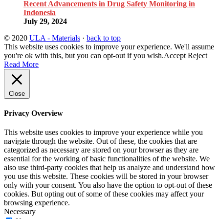
Recent Advancements in Drug Safety Monitoring in
Indonesia
July 29, 2024
© 2020
ULA - Materials
·
back to top
This website uses cookies to improve your experience. We'll assume
you're ok with this, but you can opt-out if you wish.
Accept
Reject
Read More
Close
Privacy Overview
This website uses cookies to improve your experience while you
navigate through the website. Out of these, the cookies that are
categorized as necessary are stored on your browser as they are
essential for the working of basic functionalities of the website. We
also use third-party cookies that help us analyze and understand how
you use this website. These cookies will be stored in your browser
only with your consent. You also have the option to opt-out of these
cookies. But opting out of some of these cookies may affect your
browsing experience.
Necessary