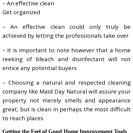
– An effective clean
Get organized
– An effective clean could only truly be
achieved by letting the professionals take over
– It is important to note however that a home
reeking of bleach and disinfectant will not
entice any potential buyers
– Choosing a natural and respected cleaning
company like Maid Day Natural will assure your
property not merely smells and appearance
great, but is clean in perhaps the most difficult
to reach places
Getting the Feel of Good Home Improvement Tools