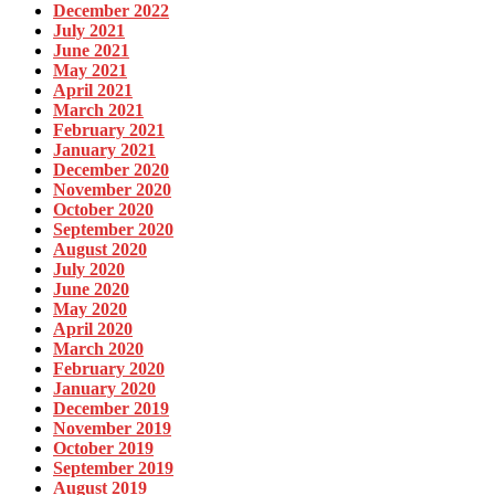
December 2022
July 2021
June 2021
May 2021
April 2021
March 2021
February 2021
January 2021
December 2020
November 2020
October 2020
September 2020
August 2020
July 2020
June 2020
May 2020
April 2020
March 2020
February 2020
January 2020
December 2019
November 2019
October 2019
September 2019
August 2019