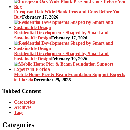
European Oak Wide Plank Pros and Cons Before You
Buy
February 17, 2026
Residential Developments Shaped by Smart and
Sustainable Design
February 17, 2026
Residential Developments Shaped by Smart and
Sustainable Design
February 10, 2026
Mobile Home Pier & Beam Foundation Support Experts
in Florida
December 29, 2025
Tabbed Content
Categories
Archives
Tags
Categories