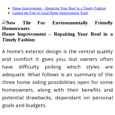
Home Improvement – Repairing Your Roof in a Timely Fashion
Getting the Feel of Good Home Improvement Tools
Home Improvement – Repairing Your Roof in a
Timely Fashion
A home’s exterior design is the central quality
and comfort it gives you, but owners often
have difficulty picking which styles are
adequate. What follows is an summary of the
three home siding possibilities open for some
homeowners, along with their benefits and
potential drawbacks, dependant on personal
goals and budgets.