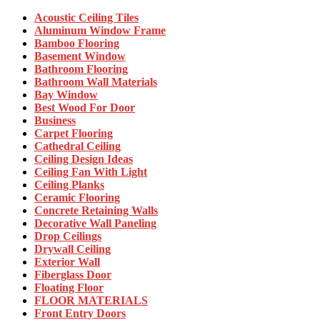
Acoustic Ceiling Tiles
Aluminum Window Frame
Bamboo Flooring
Basement Window
Bathroom Flooring
Bathroom Wall Materials
Bay Window
Best Wood For Door
Business
Carpet Flooring
Cathedral Ceiling
Ceiling Design Ideas
Ceiling Fan With Light
Ceiling Planks
Ceramic Flooring
Concrete Retaining Walls
Decorative Wall Paneling
Drop Ceilings
Drywall Ceiling
Exterior Wall
Fiberglass Door
Floating Floor
FLOOR MATERIALS
Front Entry Doors