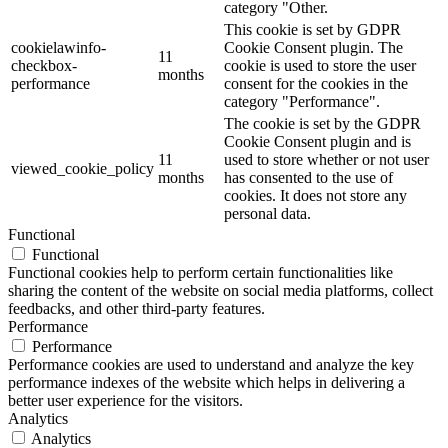
category "Other.
This cookie is set by GDPR
cookielawinfo-
Cookie Consent plugin. The
11
checkbox-
cookie is used to store the user
months
performance
consent for the cookies in the
category "Performance".
The cookie is set by the GDPR
Cookie Consent plugin and is
11
used to store whether or not user
viewed_cookie_policy
months
has consented to the use of
cookies. It does not store any
personal data.
Functional
Functional
Functional cookies help to perform certain functionalities like
sharing the content of the website on social media platforms, collect
feedbacks, and other third-party features.
Performance
Performance
Performance cookies are used to understand and analyze the key
performance indexes of the website which helps in delivering a
better user experience for the visitors.
Analytics
Analytics