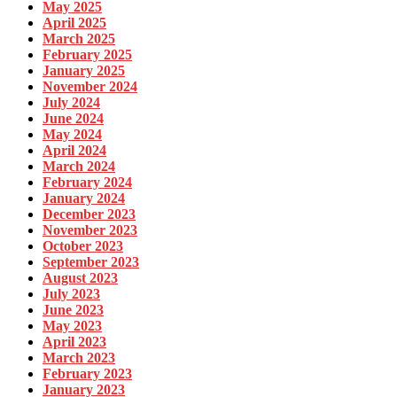
May 2025
April 2025
March 2025
February 2025
January 2025
November 2024
July 2024
June 2024
May 2024
April 2024
March 2024
February 2024
January 2024
December 2023
November 2023
October 2023
September 2023
August 2023
July 2023
June 2023
May 2023
April 2023
March 2023
February 2023
January 2023