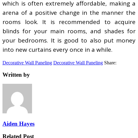
which is often extremely affordable, making a
arena of a positive change in the manner the
rooms look. It is recommended to acquire
blinds for your main rooms, and shades for
your bedrooms. It is good to also put money
into new curtains every once in a while.
Decorative Wall Paneling
Decorative Wall Paneling
Share:
Written by
Aiden Hayes
Related Post