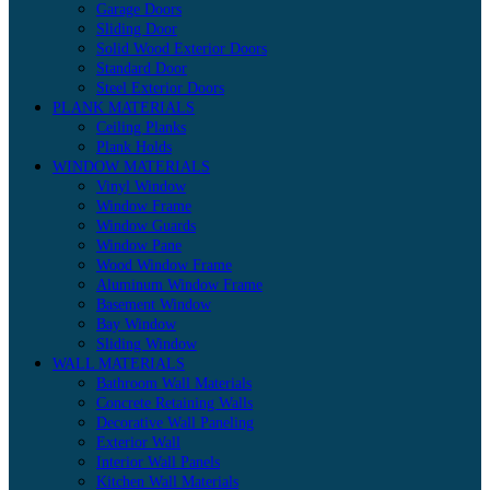
Garage Doors
Sliding Door
Solid Wood Exterior Doors
Standard Door
Steel Exterior Doors
PLANK MATERIALS
Ceiling Planks
Plank Holds
WINDOW MATERIALS
Vinyl Window
Window Frame
Window Guards
Window Pane
Wood Window Frame
Aluminum Window Frame
Basement Window
Bay Window
Sliding Window
WALL MATERIALS
Bathroom Wall Materials
Concrete Retaining Walls
Decorative Wall Paneling
Exterior Wall
Interior Wall Panels
Kitchen Wall Materials