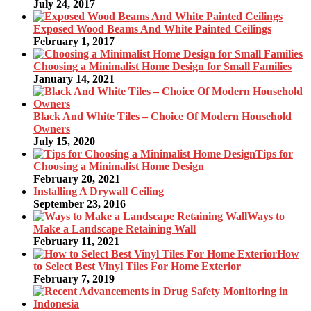
July 24, 2017
Exposed Wood Beams And White Painted Ceilings
February 1, 2017
Choosing a Minimalist Home Design for Small Families
January 14, 2021
Black And White Tiles – Choice Of Modern Household
Owners
July 15, 2020
Tips for
Choosing a Minimalist Home Design
February 20, 2021
Installing A Drywall Ceiling
September 23, 2016
Ways to
Make a Landscape Retaining Wall
February 11, 2021
How
to Select Best Vinyl Tiles For Home Exterior
February 7, 2019