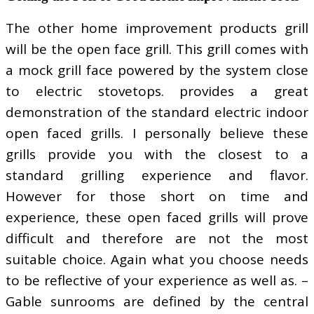
The other home improvement products grill
will be the open face grill. This grill comes with
a mock grill face powered by the system close
to electric stovetops. provides a great
demonstration of the standard electric indoor
open faced grills. I personally believe these
grills provide you with the closest to a
standard grilling experience and flavor.
However for those short on time and
experience, these open faced grills will prove
difficult and therefore are not the most
suitable choice. Again what you choose needs
to be reflective of your experience as well as. –
Gable sunrooms are defined by the central