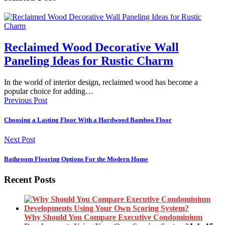
Reclaimed Wood Decorative Wall
Paneling Ideas for Rustic Charm
In the world of interior design, reclaimed wood has become a
popular choice for adding…
Previous Post
Choosing a Lasting Floor With a Hardwood Bamboo Floor
Next Post
Bathroom Flooring Options For the Modern Home
Recent Posts
Why Should You Compare Executive Condominium