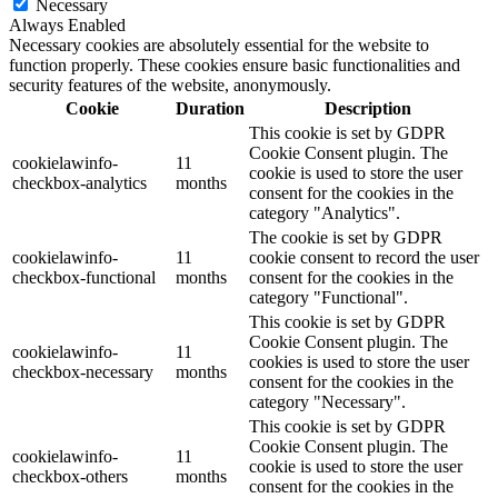
Necessary
Always Enabled
Necessary cookies are absolutely essential for the website to
function properly. These cookies ensure basic functionalities and
security features of the website, anonymously.
Cookie
Duration
Description
This cookie is set by GDPR
Cookie Consent plugin. The
cookielawinfo-
11
cookie is used to store the user
checkbox-analytics
months
consent for the cookies in the
category "Analytics".
The cookie is set by GDPR
cookielawinfo-
11
cookie consent to record the user
checkbox-functional
months
consent for the cookies in the
category "Functional".
This cookie is set by GDPR
Cookie Consent plugin. The
cookielawinfo-
11
cookies is used to store the user
checkbox-necessary
months
consent for the cookies in the
category "Necessary".
This cookie is set by GDPR
Cookie Consent plugin. The
cookielawinfo-
11
cookie is used to store the user
checkbox-others
months
consent for the cookies in the