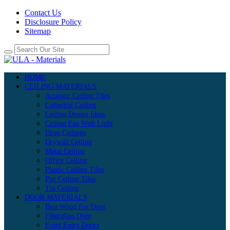
Contact Us
Disclosure Policy
Sitemap
HOME
CEILING MATERIALS
Acoustic Ceiling Tiles
Cathedral Ceiling
Ceiling Design Ideas
Ceiling Fan With Light
Drop Ceilings
Drywall Ceiling
Metal Ceiling
Office Ceiling
Plastic Ceiling Tiles
Pvc Ceiling Tiles
Tin Ceiling
DOOR MATERIALS
Best Wood For Door
Fiberglass Door
Front Entry Doors