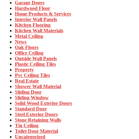
Garage Doors
Hardwood Floor
Home Products & Services
Interior Wall Panels
Kitchen Flooring
Kitchen Wall Materials
Metal Ceiling
News
Oak Floors
Office Ceiling
Outside Wall Panels
Plastic Ceiling Tiles
Property
Pvc Ceiling Tiles
Real Estate
Shower Wall Material
Sliding Door
Sliding Window
Solid Wood Exterior Doors
Standard Door
Steel Exterior Doors
Stone Retaining Walls
Tin Ceiling
Toilet Door Material
Uncategorized