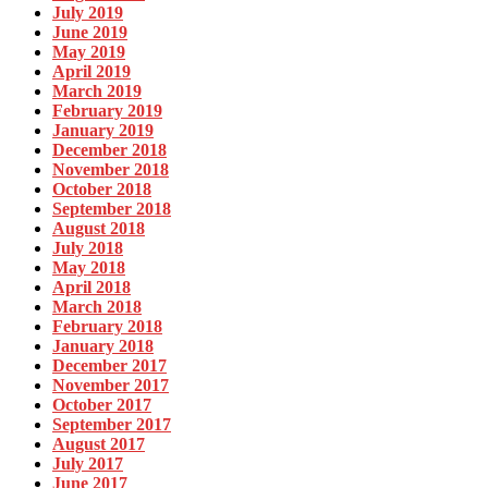
July 2019
June 2019
May 2019
April 2019
March 2019
February 2019
January 2019
December 2018
November 2018
October 2018
September 2018
August 2018
July 2018
May 2018
April 2018
March 2018
February 2018
January 2018
December 2017
November 2017
October 2017
September 2017
August 2017
July 2017
June 2017