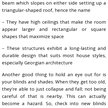
beam which slopes on either side setting up a
triangular-shaped roof, hence the name
– They have high ceilings that make the room
appear larger and rectangular or square
shapes that maximize space
– These structures exhibit a long-lasting and
durable design that suits most house styles,
especially Georgian architecture
Another good thing to hold an eye out for is
your blinds and shades. When they get too old,
they’re able to just collapse and fall; not being
careful of that is nearby. This can actually
become a hazard. So, check into new blinds