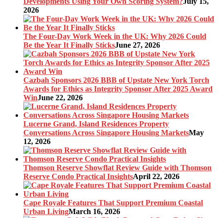
Developments Using Your Own Scoring System?
July 15,
2026
The Four-Day Work Week in the UK: Why 2026 Could
Be the Year It Finally Sticks
June 27, 2026
Cazbah Sponsors 2026 BBB of Upstate New York Torch
Awards for Ethics as Integrity Sponsor After 2025 Award
Win
June 22, 2026
Lucerne Grand, Island Residences Property
Conversations Across Singapore Housing Markets
May
12, 2026
Thomson Reserve Showflat Review Guide with Thomson
Reserve Condo Practical Insights
April 22, 2026
Cape Royale Features That Support Premium Coastal
Urban Living
March 16, 2026