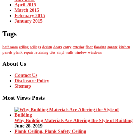
April 2015
March 2015
February 2015
January 2015
Tags
bathroom
ceiling
ceilings
design
doors
entry
exterior
floor
flooring
garage
kitchen
panels
plank
repair
retaining
tiles
vinyl
walls
window
windows
About Us
Contact Us
Disclosure Policy
Sitemap
Most Views Posts
Why Building Materials Are Altering the Style of Building
June 28, 2019
Plank Ceiling, Plank Safety Ceiling