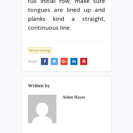
full initial row, make sure
tongues are lined up and
planks kind a straight,
continuous line.
Wood Ceiling
Share:
Written by
Aiden Hayes