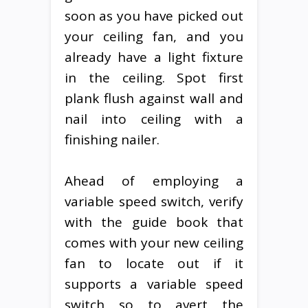
soon as you have picked out
your ceiling fan, and you
already have a light fixture
in the ceiling. Spot first
plank flush against wall and
nail into ceiling with a
finishing nailer.
Ahead of employing a
variable speed switch, verify
with the guide book that
comes with your new ceiling
fan to locate out if it
supports a variable speed
switch so to avert the