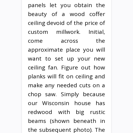
panels let you obtain the
beauty of a wood coffer
ceiling devoid of the price of
custom millwork. Initial,
come across the
approximate place you will
want to set up your new
ceiling fan. Figure out how
planks will fit on ceiling and
make any needed cuts on a
chop saw. Simply because
our Wisconsin house has
redwood with big rustic
beams (shown beneath in
the subsequent photo). The