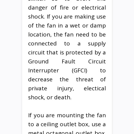
danger of fire or electrical
shock. If you are making use
of the fan in a wet or damp
location, the fan need to be
connected to a supply
circuit that is protected by a
Ground Fault Circuit
Interrupter (GFCI) to
decrease the threat of
private injury, electical
shock, or death.
If you are mounting the fan
to a ceiling outlet box, use a
metal octagonal outlet box.