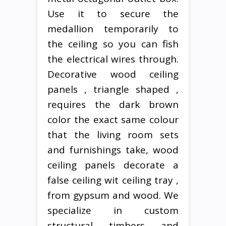
Use it to secure the
medallion temporarily to
the ceiling so you can fish
the electrical wires through.
Decorative wood ceiling
panels , triangle shaped ,
requires the dark brown
color the exact same colour
that the living room sets
and furnishings take, wood
ceiling panels decorate a
false ceiling wit ceiling tray ,
from gypsum and wood. We
specialize in custom
structural timbers and