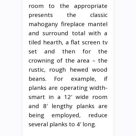
room to the appropriate
presents the classic
mahogany fireplace mantel
and surround total with a
tiled hearth, a flat screen tv
set and then for the
crowning of the area – the
rustic, rough hewed wood
beans. For example, if
planks are operating width-
smart in a 12′ wide room
and 8′ lengthy planks are
being employed, reduce
several planks to 4′ long.