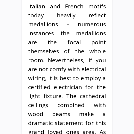
Italian and French motifs
today heavily reflect
medallions – numerous
instances the medallions
are the focal point
themselves of the whole
room. Nevertheless, if you
are not comfy with electrical
wiring, it is best to employ a
certified electrician for the
light fixture. The cathedral
ceilings combined with
wood beams make a
dramatic statement for this
grand loved ones area. As