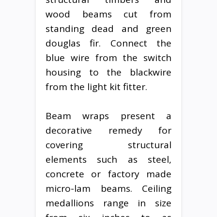
wood beams cut from
standing dead and green
douglas fir. Connect the
blue wire from the switch
housing to the blackwire
from the light kit fitter.
Beam wraps present a
decorative remedy for
covering structural
elements such as steel,
concrete or factory made
micro-lam beams. Ceiling
medallions range in size