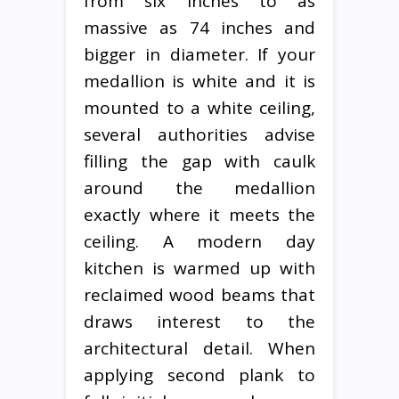
from six inches to as
massive as 74 inches and
bigger in diameter. If your
medallion is white and it is
mounted to a white ceiling,
several authorities advise
filling the gap with caulk
around the medallion
exactly where it meets the
ceiling. A modern day
kitchen is warmed up with
reclaimed wood beams that
draws interest to the
architectural detail. When
applying second plank to