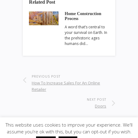
Related Post
Home Construction
Process
A word that’s central to
your survival on Earth. In
the prehistoric ages
humans did…
PREVIOUS POST
How To Increase Sales For An Online
Retailer
NEXT POST
Doors
This website uses cookies to improve your experience. We'll
assume you're ok with this, but you can opt-out if you wish.
© 2020
ULA - Materials
·
back to top