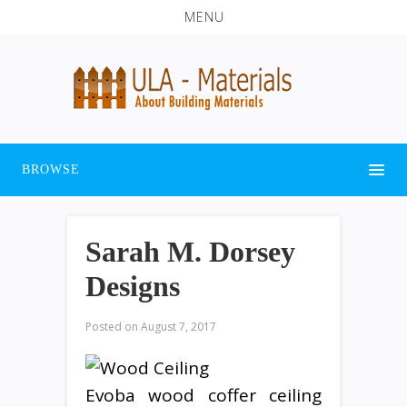
MENU
BROWSE
Sarah M. Dorsey
Designs
Posted on
August 7, 2017
Evoba wood coffer ceiling