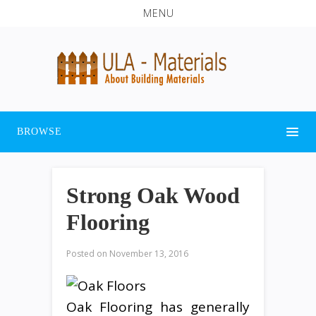
MENU
BROWSE
Strong Oak Wood
Flooring
Posted on
November 13, 2016
Oak Flooring has generally