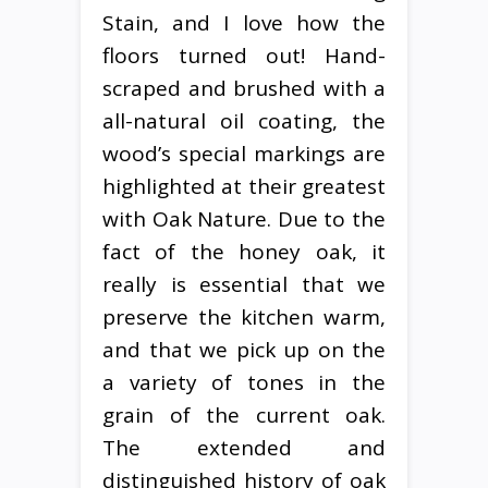
Stain, and I love how the
floors turned out! Hand-
scraped and brushed with a
all-natural oil coating, the
wood’s special markings are
highlighted at their greatest
with Oak Nature. Due to the
fact of the honey oak, it
really is essential that we
preserve the kitchen warm,
and that we pick up on the
a variety of tones in the
grain of the current oak.
The extended and
distinguished history of oak