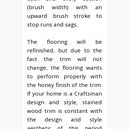
(brush width) with an
upward brush stroke to
stop runs and sags.
The flooring will be
refinished, but due to the
fact the trim will not
change, the flooring wants
to perform properly with
the honey finish of the trim.
If your home is a Craftsman
design and style, stained
wood trim is constant with
the design and style
aesthetic of this period