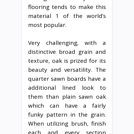
flooring tends to make this
material 1 of the world’s
most popular.
Very challenging, with a
distinctive broad grain and
texture, oak is prized for its
beauty and versatility. The
quarter sawn boards have a
additional lined look to
them than plain sawn oak
which can have a fairly
funky pattern in the grain.
When utilizing brush, finish
each and every section