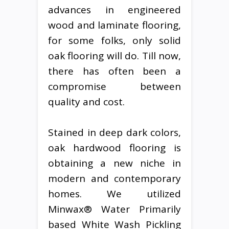
advances in engineered
wood and laminate flooring,
for some folks, only solid
oak flooring will do. Till now,
there has often been a
compromise between
quality and cost.
Stained in deep dark colors,
oak hardwood flooring is
obtaining a new niche in
modern and contemporary
homes. We utilized
Minwax® Water Primarily
based White Wash Pickling