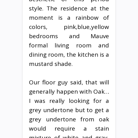
style. The residence at the
moment is a rainbow of
colors, pink,blue,yellow
bedrooms and Mauve
formal living room and
dining room, the kitchen is a
mustard shade.
Our floor guy said, that will
generally happen with Oak…
I was really looking for a
grey undertone but to get a
grey undertone from oak
would require a stain
mixture of white and gray,