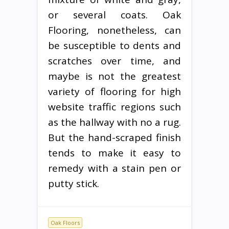
or several coats. Oak
Flooring, nonetheless, can
be susceptible to dents and
scratches over time, and
maybe is not the greatest
variety of flooring for high
website traffic regions such
as the hallway with no a rug.
But the hand-scraped finish
tends to make it easy to
remedy with a stain pen or
putty stick.
Oak Floors