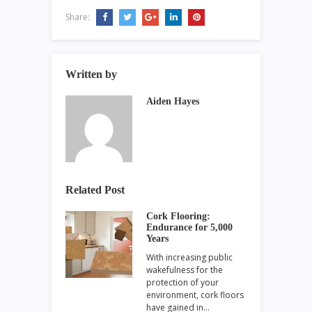
Share:
Written by
Aiden Hayes
Related Post
Cork Flooring:
Endurance for 5,000
Years
With increasing public
wakefulness for the
protection of your
environment, cork floors
have gained in…