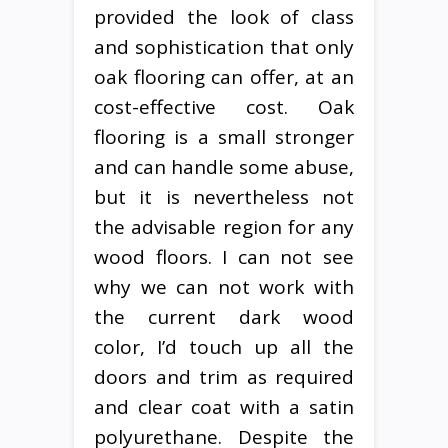
provided the look of class
and sophistication that only
oak flooring can offer, at an
cost-effective cost. Oak
flooring is a small stronger
and can handle some abuse,
but it is nevertheless not
the advisable region for any
wood floors. I can not see
why we can not work with
the current dark wood
color, I’d touch up all the
doors and trim as required
and clear coat with a satin
polyurethane. Despite the