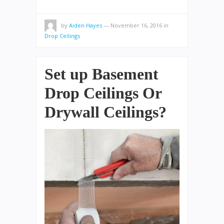
by
Aiden Hayes
—
November 16, 2016
in
Drop Ceilings
Set up Basement
Drop Ceilings Or
Drywall Ceilings?