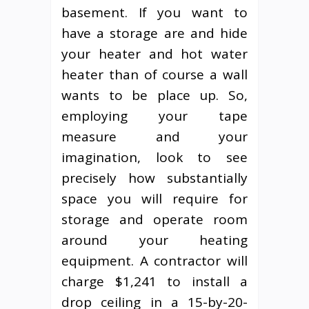
basement. If you want to
have a storage are and hide
your heater and hot water
heater than of course a wall
wants to be place up. So,
employing your tape
measure and your
imagination, look to see
precisely how substantially
space you will require for
storage and operate room
around your heating
equipment. A contractor will
charge $1,241 to install a
drop ceiling in a 15-by-20-