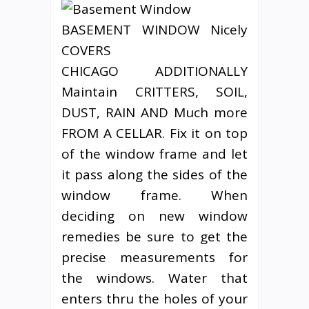
BASEMENT WINDOW Nicely
COVERS
CHICAGO ADDITIONALLY
Maintain CRITTERS, SOIL,
DUST, RAIN AND Much more
FROM A CELLAR. Fix it on top
of the window frame and let
it pass along the sides of the
window frame. When
deciding on new window
remedies be sure to get the
precise measurements for
the windows. Water that
enters thru the holes of your