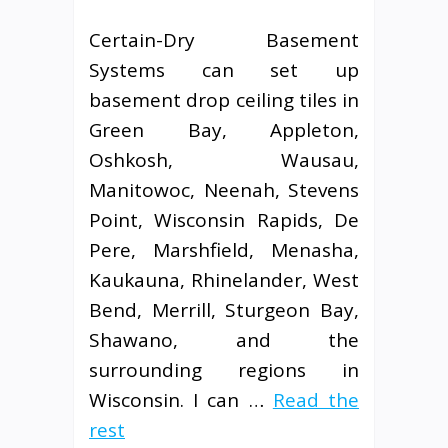
Certain-Dry Basement
Systems can set up
basement drop ceiling tiles in
Green Bay, Appleton,
Oshkosh, Wausau,
Manitowoc, Neenah, Stevens
Point, Wisconsin Rapids, De
Pere, Marshfield, Menasha,
Kaukauna, Rhinelander, West
Bend, Merrill, Sturgeon Bay,
Shawano, and the
surrounding regions in
Wisconsin. I can …
Read the
rest