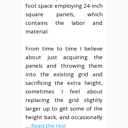
foot space employing 24-inch
square panels, which
contains the labor and
material.
From time to time I believe
about just acquiring the
panels and throwing them
into the existing grid and
sacrificing the extra height,
sometimes I feel about
replacing the grid slightly
larger up to get some of the
height back, and occasionally
…
Read the rest