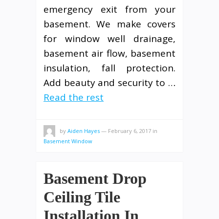
emergency exit from your
basement. We make covers
for window well drainage,
basement air flow, basement
insulation, fall protection.
Add beauty and security to …
Read the rest
by
Aiden Hayes
—
February 6, 2017
in
Basement Window
Basement Drop
Ceiling Tile
Installation In