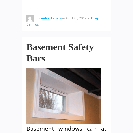
by
Aiden Hayes
—
April 23, 2017
in
Drop
Ceilings
Basement Safety
Bars
Basement windows can at