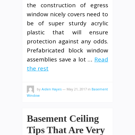
the construction of egress
window nicely covers need to
be of super sturdy acrylic
plastic that will ensure
protection against any odds.
Prefabricated block window
assemblies save a lot …
Read
the rest
by
Aiden Hayes
—
May 21, 2017
in
Basement
Window
Basement Ceiling
Tips That Are Very