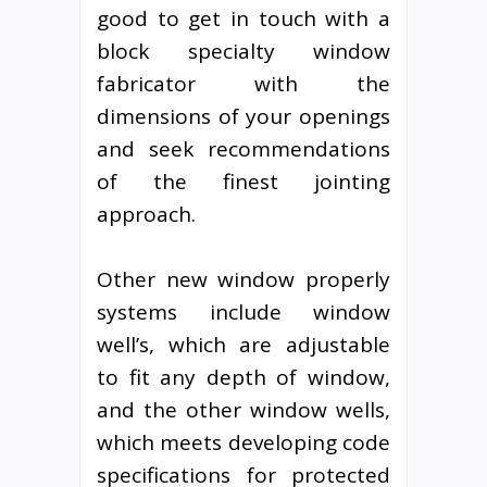
good to get in touch with a
block specialty window
fabricator with the
dimensions of your openings
and seek recommendations
of the finest jointing
approach.
Other new window properly
systems include window
well’s, which are adjustable
to fit any depth of window,
and the other window wells,
which meets developing code
specifications for protected