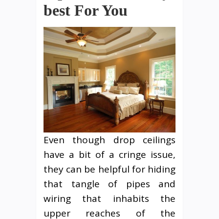
best For You
Even though drop ceilings
have a bit of a cringe issue,
they can be helpful for hiding
that tangle of pipes and
wiring that inhabits the
upper reaches of the