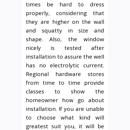
times be hard to dress
properly, considering that
they are higher on the wall
and squatty in size and
shape. Also, the window
nicely is tested after
installation to assure the well
has no electrolytic current.
Regional hardware stores
from time to time provide
classes to show the
homeowner how go about
installation. If you are unable
to choose what kind will
greatest suit you, it will be