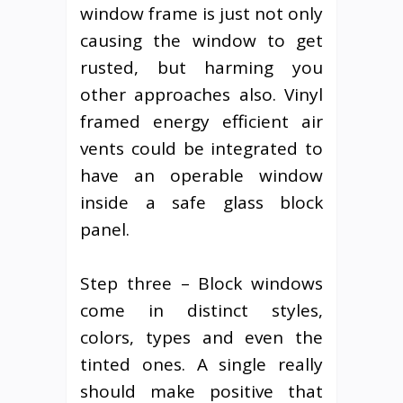
window frame is just not only
causing the window to get
rusted, but harming you
other approaches also. Vinyl
framed energy efficient air
vents could be integrated to
have an operable window
inside a safe glass block
panel.
Step three – Block windows
come in distinct styles,
colors, types and even the
tinted ones. A single really
should make positive that