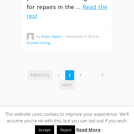
for repairs in the …
Read the
rest
by
Aiden Hayes
—
November 4, 2016
in
Drywall Ceiling
POSTS
PREVIOUS
1
2
3
…
5
PAGINATION
NEXT
This website uses cookies to improve your experience. We'll
assume you're ok with this, but you can opt-out if you wish.
© 2020
ULA - Materials
·
back to top
Read More
Accept
Reject