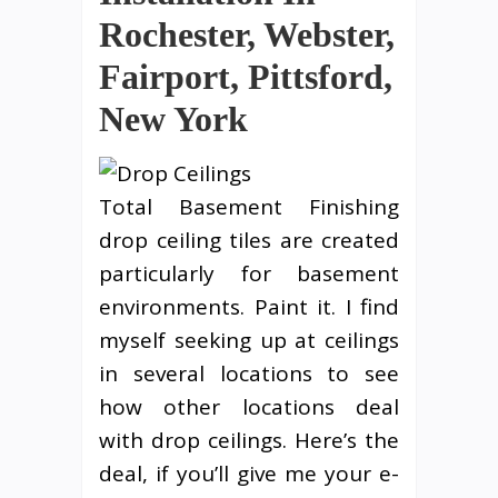
Rochester, Webster,
Fairport, Pittsford,
New York
Total Basement Finishing
drop ceiling tiles are created
particularly for basement
environments. Paint it. I find
myself seeking up at ceilings
in several locations to see
how other locations deal
with drop ceilings. Here’s the
deal, if you’ll give me your e-