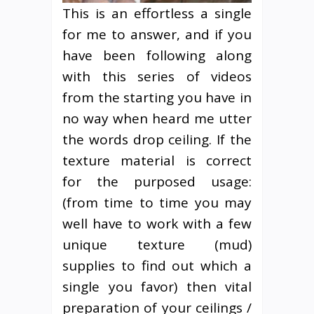
This is an effortless a single
for me to answer, and if you
have been following along
with this series of videos
from the starting you have in
no way when heard me utter
the words drop ceiling. If the
texture material is correct
for the purposed usage:
(from time to time you may
well have to work with a few
unique texture (mud)
supplies to find out which a
single you favor) then vital
preparation of your ceilings /