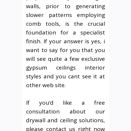
walls, prior to generating
slower patterns employing
comb tools, is the crucial
foundation for a specialist
finish. If your answer is yes, i
want to say for you that you
will see quite a few exclusive
gypsum ceilings interior
styles and you cant see it at
other web site.
If you’d like a free
consultation about our
drywall and ceiling solutions,
please contact us right now