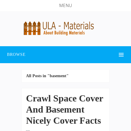
MENU
BROWSE
All Posts in "basement"
Crawl Space Cover
And Basement
Nicely Cover Facts