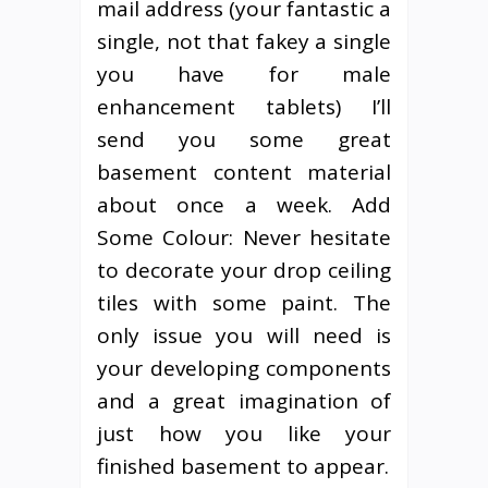
mail address (your fantastic a
single, not that fakey a single
you have for male
enhancement tablets) I’ll
send you some great
basement content material
about once a week. Add
Some Colour: Never hesitate
to decorate your drop ceiling
tiles with some paint. The
only issue you will need is
your developing components
and a great imagination of
just how you like your
finished basement to appear.