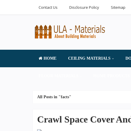
Contact Us
Disclosure Policy
Sitemap
HOME
CEILING MATERIALS
DO
FLOOR MATERIALS
HOME PRODUCTS 
All Posts in "facts"
Crawl Space Cover And