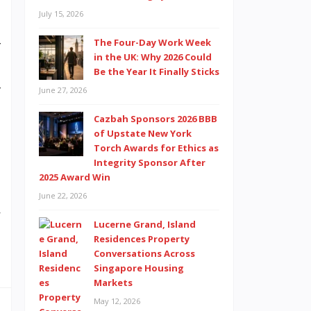
S
July 15, 2026
e
The Four-Day Work Week
f
in the UK: Why 2026 Could
e
Be the Year It Finally Sticks
r
June 27, 2026
u
Cazbah Sponsors 2026 BBB
o
of Upstate New York
Torch Awards for Ethics as
Integrity Sponsor After
2025 Award Win
d
June 22, 2026
w
Lucerne Grand, Island
n
Residences Property
Conversations Across
Singapore Housing
Markets
May 12, 2026