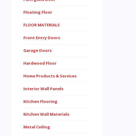
Floating Floor
FLOOR MATERIALS
Front Entry Doors
Garage Doors
Hardwood Floor
Home Products & Services
Interior Wall Panels
Kitchen Flooring
Kitchen Wall Materials
Metal Ceiling