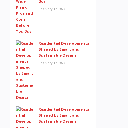
Buy
February 17, 2026
Residential Developments
Shaped by Smart and
Sustainable Design
February 17, 2026
Residential Developments
Shaped by Smart and
Sustainable Design