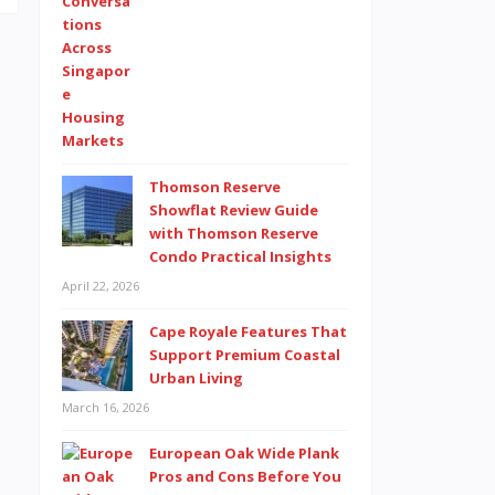
Thomson Reserve
Showflat Review Guide
with Thomson Reserve
Condo Practical Insights
April 22, 2026
Cape Royale Features That
Support Premium Coastal
Urban Living
March 16, 2026
European Oak Wide Plank
Pros and Cons Before You