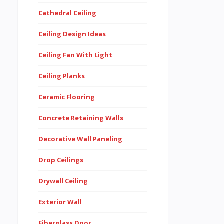
Cathedral Ceiling
Ceiling Design Ideas
Ceiling Fan With Light
Ceiling Planks
Ceramic Flooring
Concrete Retaining Walls
Decorative Wall Paneling
Drop Ceilings
Drywall Ceiling
Exterior Wall
Fiberglass Door