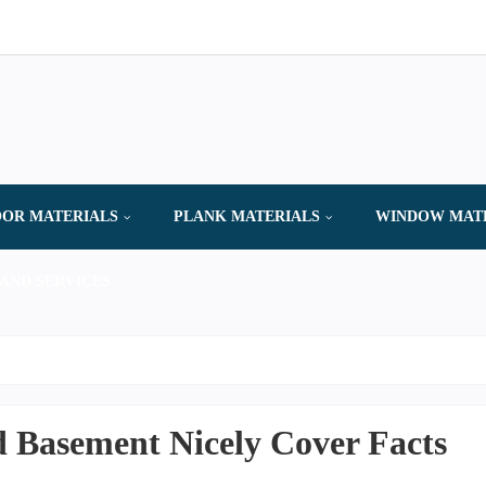
OR MATERIALS
PLANK MATERIALS
WINDOW MAT
AND SERVICES
 Basement Nicely Cover Facts