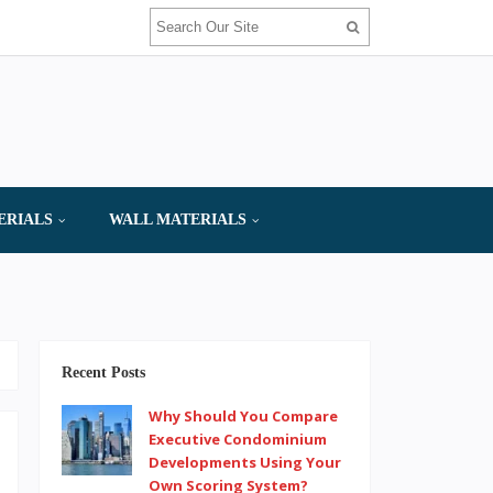
ERIALS
WALL MATERIALS
Recent Posts
Why Should You Compare
Executive Condominium
Developments Using Your
Own Scoring System?