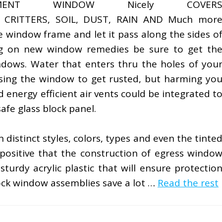
EMENT WINDOW Nicely COVER
 CRITTERS, SOIL, DUST, RAIN AND Much mor
e window frame and let it pass along the sides o
g on new window remedies be sure to get th
dows. Water that enters thru the holes of you
using the window to get rusted, but harming yo
 energy efficient air vents could be integrated t
afe glass block panel.
distinct styles, colors, types and even the tinte
 positive that the construction of egress windo
turdy acrylic plastic that will ensure protectio
ock window assemblies save a lot …
Read the rest