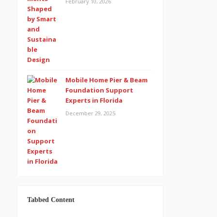
February 10, 2026
Mobile Home Pier & Beam
Foundation Support
Experts in Florida
December 29, 2025
Tabbed Content