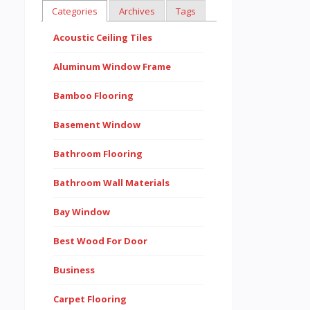
Categories
Archives
Tags
Acoustic Ceiling Tiles
Aluminum Window Frame
Bamboo Flooring
Basement Window
Bathroom Flooring
Bathroom Wall Materials
Bay Window
Best Wood For Door
Business
Carpet Flooring