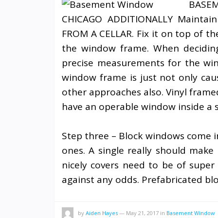
BAS
CHICAGO ADDITIONALLY Maintain
FROM A CELLAR. Fix it on top of th
the window frame. When decidin
precise measurements for the win
window frame is just not only ca
other approaches also. Vinyl framed
have an operable window inside a s
Step three – Block windows come in 
ones. A single really should make
nicely covers need to be of super s
against any odds. Prefabricated bl
by
Aiden Hayes
—
May 21, 2017
in
Basement Window