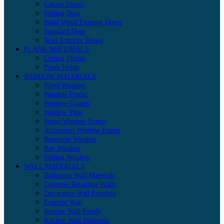
Garage Doors
Sliding Door
Solid Wood Exterior Doors
Standard Door
Steel Exterior Doors
PLANK MATERIALS
Ceiling Planks
Plank Holds
WINDOW MATERIALS
Vinyl Window
Window Frame
Window Guards
Window Pane
Wood Window Frame
Aluminum Window Frame
Basement Window
Bay Window
Sliding Window
WALL MATERIALS
Bathroom Wall Materials
Concrete Retaining Walls
Decorative Wall Paneling
Exterior Wall
Interior Wall Panels
Kitchen Wall Materials