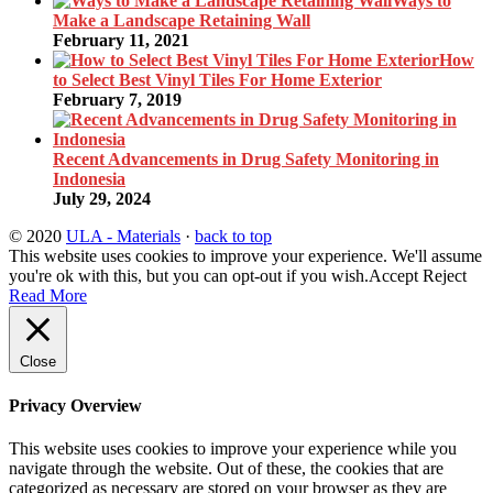
Ways to
Make a Landscape Retaining Wall
February 11, 2021
How
to Select Best Vinyl Tiles For Home Exterior
February 7, 2019
Recent Advancements in Drug Safety Monitoring in
Indonesia
July 29, 2024
© 2020
ULA - Materials
·
back to top
This website uses cookies to improve your experience. We'll assume
you're ok with this, but you can opt-out if you wish.
Accept
Reject
Read More
Close
Privacy Overview
This website uses cookies to improve your experience while you
navigate through the website. Out of these, the cookies that are
categorized as necessary are stored on your browser as they are