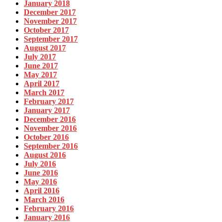
January 2018
December 2017
November 2017
October 2017
September 2017
August 2017
July 2017
June 2017
May 2017
April 2017
March 2017
February 2017
January 2017
December 2016
November 2016
October 2016
September 2016
August 2016
July 2016
June 2016
May 2016
April 2016
March 2016
February 2016
January 2016