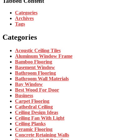
Tabbed Content
Categories
Archives
Tags
Categories
Acoustic Ceiling Tiles
Aluminum Window Frame
Bamboo Flooring
Basement Window
Bathroom Flooring
Bathroom Wall Materials
Bay Window
Best Wood For Door
Business
Carpet Flooring
Cathedral Ceiling
Ceiling Design Ideas
Ceiling Fan With Light
Ceiling Planks
Ceramic Flooring
Concrete Retaining Walls