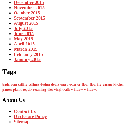
December 2015
November 2015
October 2015
September 2015
August 2015
July 2015
June 2015
May 2015
April 2015
March 2015
February 2015
January 2015
Tags
bathroom
ceiling
ceilings
design
doors
entry
exterior
floor
flooring
garage
kitchen
panels
plank
repair
retaining
tiles
vinyl
walls
window
windows
About Us
Contact Us
Disclosure Policy
Sitemap