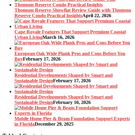
Thomson Reserve Showflat Review Guide with Thomson
Reserve Condo Practical Insights
April 22, 2026
Cape Royale Features That Support Premium Coastal
Urban Living
March 16, 2026
European Oak Wide Plank Pros and Cons Before You
Buy
February 17, 2026
Residential Developments Shaped by Smart and
Sustainable Design
February 17, 2026
Residential Developments Shaped by Smart and
Sustainable Design
February 10, 2026
Mobile Home Pier & Beam Foundation Support Experts
in Florida
December 29, 2025