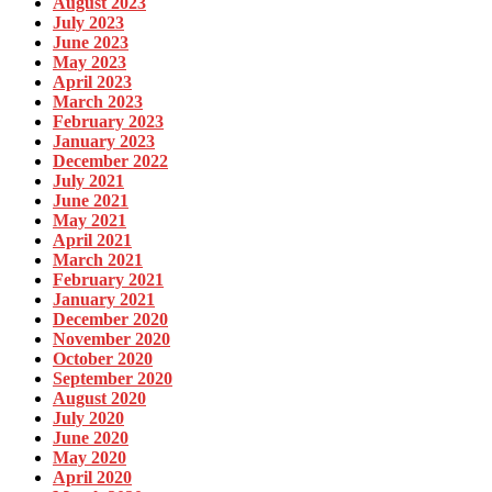
August 2023
July 2023
June 2023
May 2023
April 2023
March 2023
February 2023
January 2023
December 2022
July 2021
June 2021
May 2021
April 2021
March 2021
February 2021
January 2021
December 2020
November 2020
October 2020
September 2020
August 2020
July 2020
June 2020
May 2020
April 2020