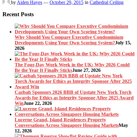
by
Aiden Hayes
—
October 29, 2015
in
Cathedral Ceiling
Recent Posts
Why Should You Compare Executive Condominium
Developments Using Your Own Scoring System?
July 15,
2026
The Four-Day Work Week in the UK: Why 2026 Could
Be the Year It Finally Sticks
June 27, 2026
Cazbah Sponsors 2026 BBB of Upstate New York Torch
Awards for Ethics as Integrity Sponsor After 2025 Award
Win
June 22, 2026
Lucerne Grand, Island Residences Property
Conversations Across Singapore Housing Markets
May
12, 2026