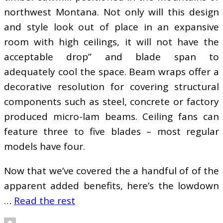
northwest Montana. Not only will this design
and style look out of place in an expansive
room with high ceilings, it will not have the
acceptable drop” and blade span to
adequately cool the space. Beam wraps offer a
decorative resolution for covering structural
components such as steel, concrete or factory
produced micro-lam beams. Ceiling fans can
feature three to five blades – most regular
models have four.
Now that we’ve covered the a handful of of the
apparent added benefits, here’s the lowdown
…
Read the rest