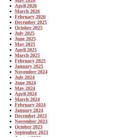
May 2026
April 2026
March 2026
February 2026
December 2025
October 2025
July 2025
June 2025
May 2025
April 2025
March 2025
February 2025
January 2025
November 2024
July 2024
June 2024
May 2024
April 2024
March 2024
February 2024
January 2024
December 2023
November 2023
October 2023
September 2023