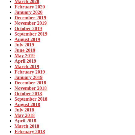
March 2020
February 2020
January 2020
December 2019
November 2019
October 2019
September 2019
August 2019
July 2019
June 2019
May 2019
April 2019
March 2019
February 2019
January 2019
December 2018
November 2018
October 2018
September 2018
August 2018
July 2018
May 2018
April 2018
March 2018
February 2018