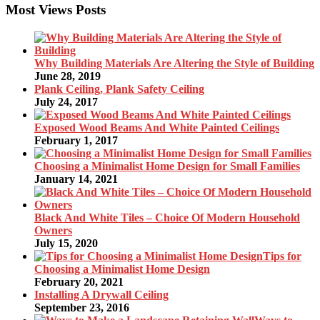
Most Views Posts
Why Building Materials Are Altering the Style of Building
June 28, 2019
Plank Ceiling, Plank Safety Ceiling
July 24, 2017
Exposed Wood Beams And White Painted Ceilings
February 1, 2017
Choosing a Minimalist Home Design for Small Families
January 14, 2021
Black And White Tiles – Choice Of Modern Household
Owners
July 15, 2020
Tips for
Choosing a Minimalist Home Design
February 20, 2021
Installing A Drywall Ceiling
September 23, 2016