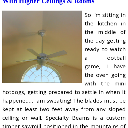
With Higher Ceilings & Rooms
So I’m sitting in
the kitchen in
the middle of
the day getting
ready to watch
a football
game, I have
the oven going
with the mini
hotdogs, getting prepared to settle in when it
happened…I am sweating! The blades must be
kept at least two feet away from any sloped
ceiling or wall. Specialty Beams is a custom
timber sawmill positioned in the mountains of