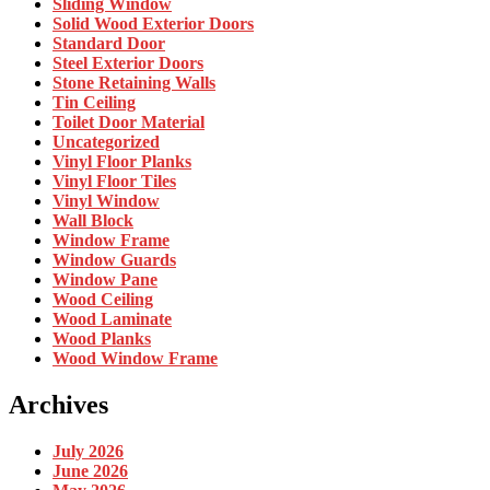
Sliding Window
Solid Wood Exterior Doors
Standard Door
Steel Exterior Doors
Stone Retaining Walls
Tin Ceiling
Toilet Door Material
Uncategorized
Vinyl Floor Planks
Vinyl Floor Tiles
Vinyl Window
Wall Block
Window Frame
Window Guards
Window Pane
Wood Ceiling
Wood Laminate
Wood Planks
Wood Window Frame
Archives
July 2026
June 2026