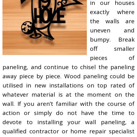
in our houses
exactly where
the walls are
uneven and
bumpy. Break
off smaller
pieces of
paneling, and continue to chisel the paneling
away piece by piece. Wood paneling could be
utilised in new installations on top rated of
whatever material is at the moment on the
wall. If you aren’t familiar with the course of
action or simply do not have the time to
devote to installing your wall paneling, a
qualified contractor or home repair specialist