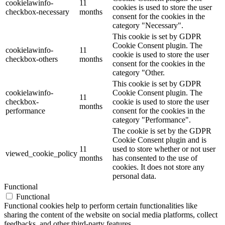
cookielawinfo-
11
cookies is used to store the user
checkbox-necessary
months
consent for the cookies in the
category "Necessary".
This cookie is set by GDPR
Cookie Consent plugin. The
cookielawinfo-
11
cookie is used to store the user
checkbox-others
months
consent for the cookies in the
category "Other.
This cookie is set by GDPR
cookielawinfo-
Cookie Consent plugin. The
11
checkbox-
cookie is used to store the user
months
performance
consent for the cookies in the
category "Performance".
The cookie is set by the GDPR
Cookie Consent plugin and is
11
used to store whether or not user
viewed_cookie_policy
months
has consented to the use of
cookies. It does not store any
personal data.
Functional
Functional
Functional cookies help to perform certain functionalities like
sharing the content of the website on social media platforms, collect
feedbacks, and other third-party features.