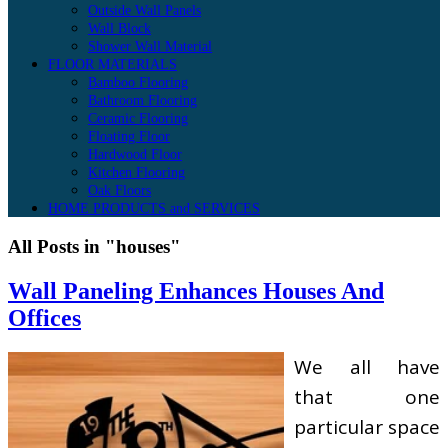
Outside Wall Panels
Wall Block
Shower Wall Material
FLOOR MATERIALS
Bamboo Flooring
Bathroom Flooring
Ceramic Flooring
Floating Floor
Hardwood Floor
Kitchen Flooring
Oak Floors
HOME PRODUCTS and SERVICES
All Posts in "houses"
Wall Paneling Enhances Houses And
Offices
We all have
that one
particular space