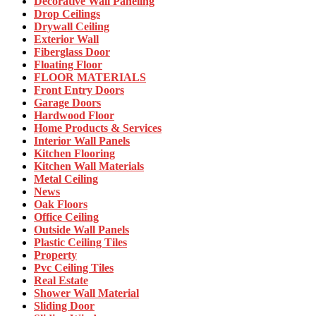
Decorative Wall Paneling
Drop Ceilings
Drywall Ceiling
Exterior Wall
Fiberglass Door
Floating Floor
FLOOR MATERIALS
Front Entry Doors
Garage Doors
Hardwood Floor
Home Products & Services
Interior Wall Panels
Kitchen Flooring
Kitchen Wall Materials
Metal Ceiling
News
Oak Floors
Office Ceiling
Outside Wall Panels
Plastic Ceiling Tiles
Property
Pvc Ceiling Tiles
Real Estate
Shower Wall Material
Sliding Door