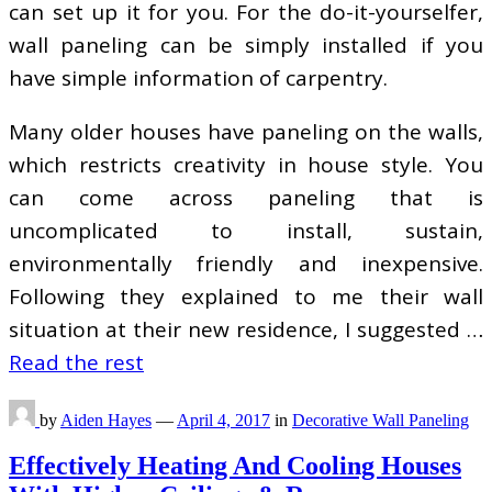
can set up it for you. For the do-it-yourselfer,
wall paneling can be simply installed if you
have simple information of carpentry.
Many older houses have paneling on the walls,
which restricts creativity in house style. You
can come across paneling that is
uncomplicated to install, sustain,
environmentally friendly and inexpensive.
Following they explained to me their wall
situation at their new residence, I suggested …
Read the rest
by
Aiden Hayes
—
April 4, 2017
in
Decorative Wall Paneling
Effectively Heating And Cooling Houses