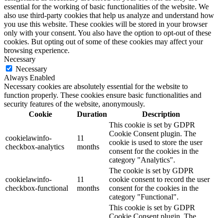
essential for the working of basic functionalities of the website. We
also use third-party cookies that help us analyze and understand how
you use this website. These cookies will be stored in your browser
only with your consent. You also have the option to opt-out of these
cookies. But opting out of some of these cookies may affect your
browsing experience.
Necessary
Necessary
Always Enabled
Necessary cookies are absolutely essential for the website to
function properly. These cookies ensure basic functionalities and
security features of the website, anonymously.
Cookie
Duration
Description
This cookie is set by GDPR
Cookie Consent plugin. The
cookielawinfo-
11
cookie is used to store the user
checkbox-analytics
months
consent for the cookies in the
category "Analytics".
The cookie is set by GDPR
cookielawinfo-
11
cookie consent to record the user
checkbox-functional
months
consent for the cookies in the
category "Functional".
This cookie is set by GDPR
Cookie Consent plugin. The