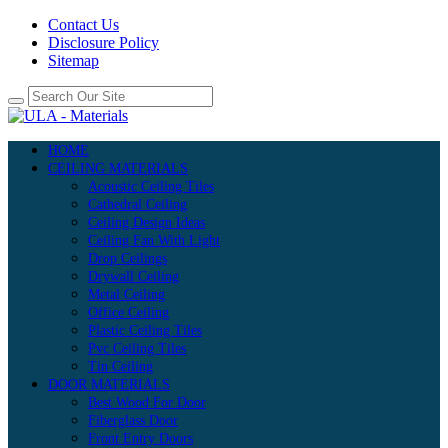
Contact Us
Disclosure Policy
Sitemap
HOME
CEILING MATERIALS
Acoustic Ceiling Tiles
Cathedral Ceiling
Ceiling Design Ideas
Ceiling Fan With Light
Drop Ceilings
Drywall Ceiling
Metal Ceiling
Office Ceiling
Plastic Ceiling Tiles
Pvc Ceiling Tiles
Tin Ceiling
DOOR MATERIALS
Best Wood For Door
Fiberglass Door
Front Entry Doors