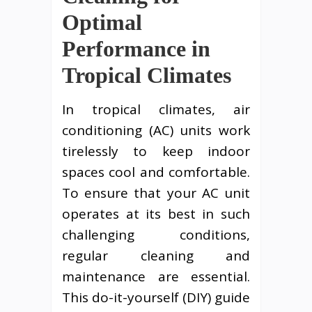
Optimal
Performance in
Tropical Climates
In tropical climates, air
conditioning (AC) units work
tirelessly to keep indoor
spaces cool and comfortable.
To ensure that your AC unit
operates at its best in such
challenging conditions,
regular cleaning and
maintenance are essential.
This do-it-yourself (DIY) guide