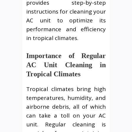
provides step-by-step
instructions for cleaning your
AC unit to optimize its
performance and efficiency
in tropical climates.
Importance of Regular
AC Unit Cleaning in
Tropical Climates
Tropical climates bring high
temperatures, humidity, and
airborne debris, all of which
can take a toll on your AC
unit. Regular cleaning is