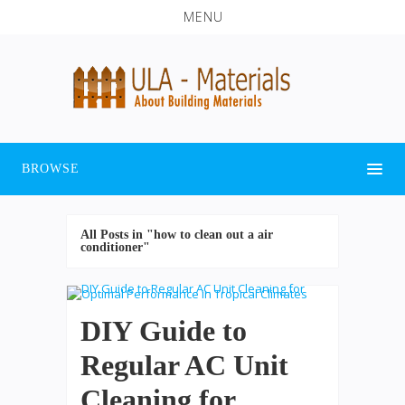
MENU
BROWSE
All Posts in "how to clean out a air
conditioner"
DIY Guide to
Regular AC Unit
Cleaning for