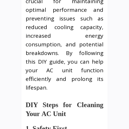
crucial for maintaining
optimal performance and
preventing issues such as
reduced cooling capacity,
increased energy
consumption, and potential
breakdowns. By following
this DIY guide, you can help
your AC unit function
efficiently and prolong its
lifespan.
DIY Steps for Cleaning
Your AC Unit
1. Safety First