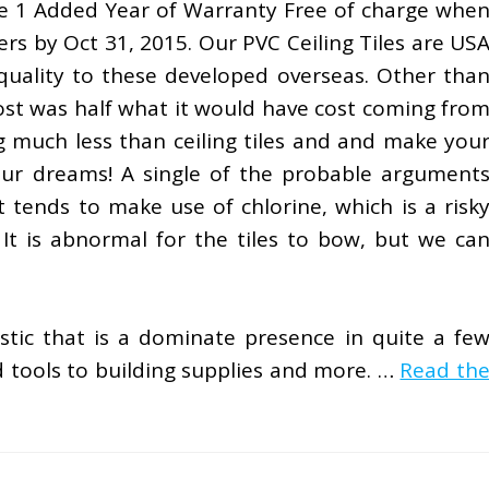
e 1 Added Year of Warranty Free of charge whe
rs by Oct 31, 2015. Our PVC Ceiling Tiles are US
quality to these developed overseas. Other tha
cost was half what it would have cost coming fro
g much less than ceiling tiles and and make you
ur dreams! A single of the probable argument
t tends to make use of chlorine, which is a risk
. It is abnormal for the tiles to bow, but we ca
stic that is a dominate presence in quite a fe
tools to building supplies and more. …
Read th