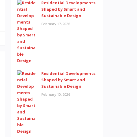
Residential Developments
w
Shaped by Smart and
Sustainable Design
February 17, 2026
Residential Developments
t
Shaped by Smart and
o
Sustainable Design
s
February 10, 2026
y
a
e
s