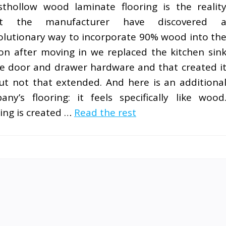
thollow wood laminate flooring is the realit
at the manufacturer have discovered 
olutionary way to incorporate 90% wood into th
oon after moving in we replaced the kitchen sin
the door and drawer hardware and that created i
 but not that extended. And here is an additiona
y’s flooring: it feels specifically like wood
ng is created …
Read the rest