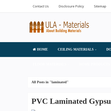
Contact Us
Disclosure Policy
Sitemap
HOME
CEILING MATERIALS
DO
FLOOR MATERIALS
HOME PRODUCTS 
All Posts in "laminated"
PVC Laminated Gypsum