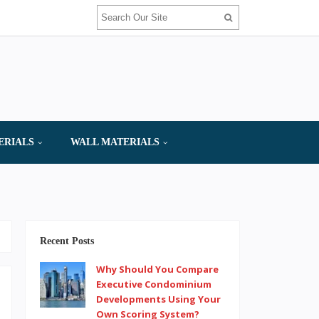
ERIALS
WALL MATERIALS
Recent Posts
Why Should You Compare
Executive Condominium
Developments Using Your
Own Scoring System?