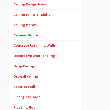
Ceiling Design Ideas
Ceiling Fan With Light
Ceiling Planks
Ceramic Flooring
Concrete Retaining Walls
Decorative Wall Paneling
Drop Ceilings
Drywall Ceiling
Exterior Wall
Fiberglass Door
Floating Floor