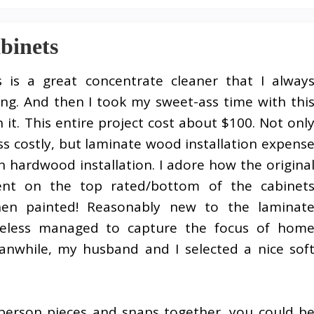
binets
s is a great concentrate cleaner that I alway
ng. And then I took my sweet-ass time with thi
h it. This entire project cost about $100. Not onl
s costly, but laminate wood installation expens
n hardwood installation. I adore how the origina
nt on the top rated/bottom of the cabinet
hen painted! Reasonably new to the laminat
heless managed to capture the focus of hom
nwhile, my husband and I selected a nice sof
 person pieces and snaps together, you could b