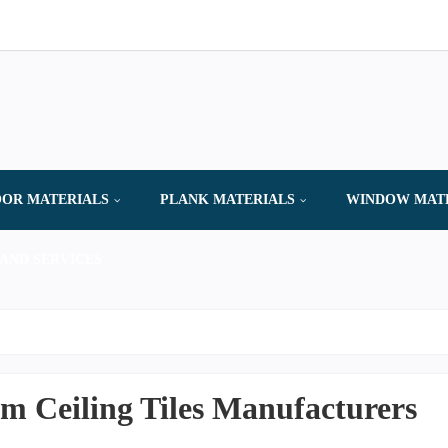
OR MATERIALS
PLANK MATERIALS
WINDOW MAT
AND SERVICES
 Ceiling Tiles Manufacturers