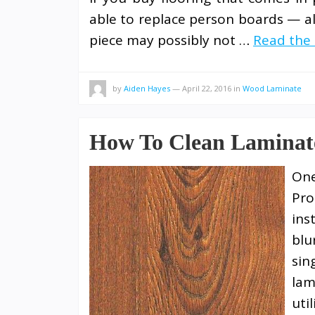
able to replace person boards — a
piece may possibly not …
Read the 
by
Aiden Hayes
—
April 22, 2016
in
Wood Laminate
How To Clean Laminat
One
Pro
ins
blu
sin
lam
uti