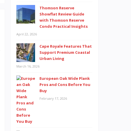
Thomson Reserve
Showflat Review Guide
with Thomson Reserve
Condo Practical Insights
s
April 22, 2026
s
Cape Royale Features That
y
Support Premium Coastal
Urban Living
e
March 16, 2026
l
s
European Oak Wide Plank
Pros and Cons Before You
e
Buy
e
February 17, 2026
t
e