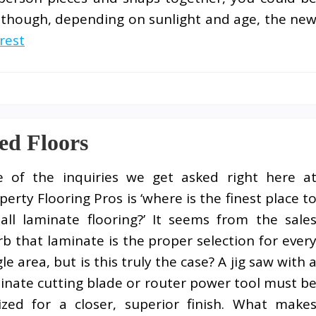
lthough, depending on sunlight and age, the ne
rest
ed Floors
 of the inquiries we get asked right here a
perty Flooring Pros is ‘where is the finest place t
tall laminate flooring?’ It seems from the sale
rb that laminate is the proper selection for ever
gle area, but is this truly the case? A jig saw with 
inate cutting blade or router power tool must b
lized for a closer, superior finish. What make