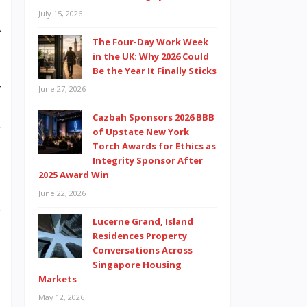
n
July 15, 2026
A
The Four-Day Work Week
n
in the UK: Why 2026 Could
m
Be the Year It Finally Sticks
r
June 27, 2026
s
Cazbah Sponsors 2026 BBB
y
of Upstate New York
Torch Awards for Ethics as
n
Integrity Sponsor After
2025 Award Win
June 22, 2026
w
Lucerne Grand, Island
e
Residences Property
Conversations Across
Singapore Housing
Markets
May 12, 2026