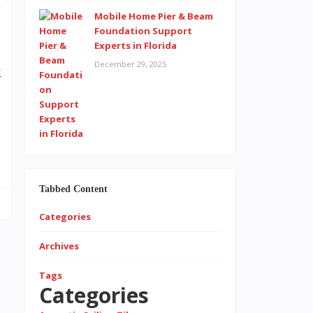
y
Mobile Home Pier & Beam
a
Foundation Support
Experts in Florida
e
December 29, 2025
k
t
l
.
Tabbed Content
Categories
Archives
Tags
Categories