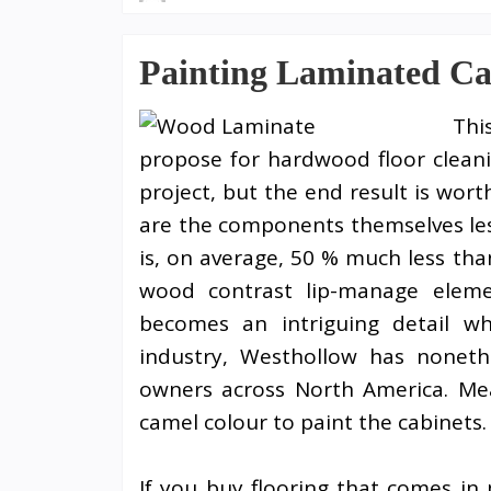
Painting Laminated Ca
Thi
propose for hardwood floor cleani
project, but the end result is wort
are the components themselves les
is, on average, 50 % much less tha
wood contrast lip-manage eleme
becomes an intriguing detail w
industry, Westhollow has nonet
owners across North America. Mea
camel colour to paint the cabinets.
If you buy flooring that comes in