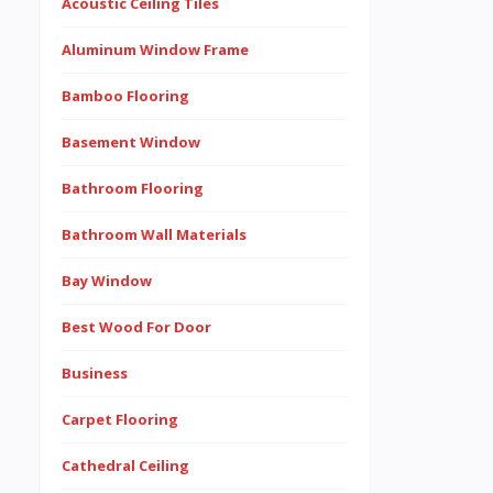
Acoustic Ceiling Tiles
Aluminum Window Frame
Bamboo Flooring
Basement Window
Bathroom Flooring
Bathroom Wall Materials
Bay Window
Best Wood For Door
Business
Carpet Flooring
Cathedral Ceiling