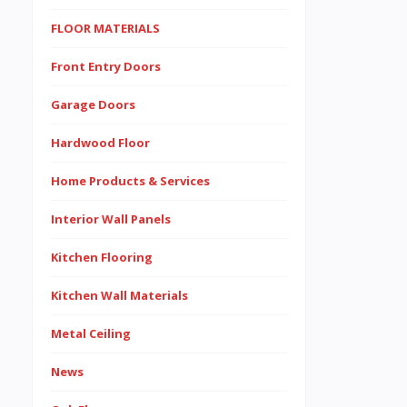
FLOOR MATERIALS
Front Entry Doors
Garage Doors
Hardwood Floor
Home Products & Services
Interior Wall Panels
Kitchen Flooring
Kitchen Wall Materials
Metal Ceiling
News