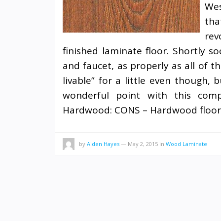
Wes
th
rev
finished laminate floor. Shortly s
and faucet, as properly as all of 
livable” for a little even though,
wonderful point with this compan
Hardwood: CONS – Hardwood floori
by
Aiden Hayes
—
May 2, 2015
in
Wood Laminate