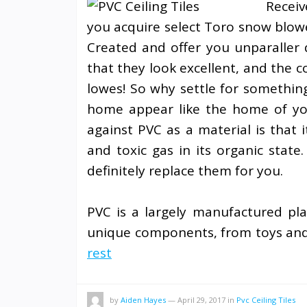
Receiv
you acquire select Toro snow blowe
Created and offer you unparaller 
that they look excellent, and the 
lowes! So why settle for somethin
home appear like the home of yo
against PVC as a material is that i
and toxic gas in its organic state
definitely replace them for you.
PVC is a largely manufactured pla
unique components, from toys and 
rest
by
Aiden Hayes
—
April 29, 2017
in
Pvc Ceiling Tiles