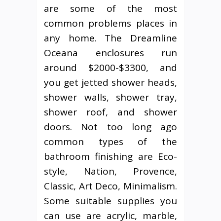
are some of the most
common problems places in
any home. The Dreamline
Oceana enclosures run
around $2000-$3300, and
you get jetted shower heads,
shower walls, shower tray,
shower roof, and shower
doors. Not too long ago
common types of the
bathroom finishing are Eco-
style, Nation, Provence,
Classic, Art Deco, Minimalism.
Some suitable supplies you
can use are acrylic, marble,