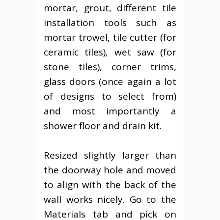
mortar, grout, different tile
installation tools such as
mortar trowel, tile cutter (for
ceramic tiles), wet saw (for
stone tiles), corner trims,
glass doors (once again a lot
of designs to select from)
and most importantly a
shower floor and drain kit.
Resized slightly larger than
the doorway hole and moved
to align with the back of the
wall works nicely. Go to the
Materials tab and pick on