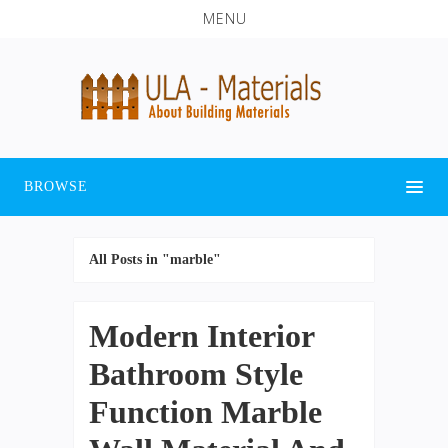
MENU
BROWSE
All Posts in "marble"
Modern Interior
Bathroom Style
Function Marble