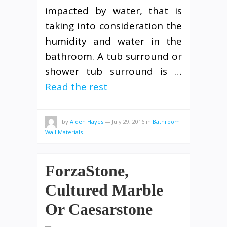
impacted by water, that is
taking into consideration the
humidity and water in the
bathroom. A tub surround or
shower tub surround is …
Read the rest
by
Aiden Hayes
—
July 29, 2016
in
Bathroom
Wall Materials
ForzaStone,
Cultured Marble
Or Caesarstone