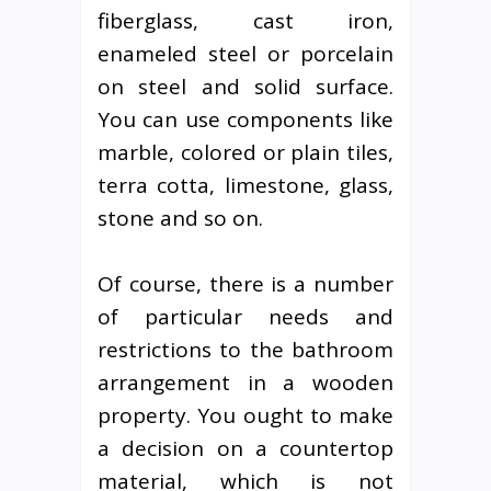
fiberglass, cast iron,
enameled steel or porcelain
on steel and solid surface.
You can use components like
marble, colored or plain tiles,
terra cotta, limestone, glass,
stone and so on.
Of course, there is a number
of particular needs and
restrictions to the bathroom
arrangement in a wooden
property. You ought to make
a decision on a countertop
material, which is not