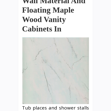
Wall Material And
Floating Maple
Wood Vanity
Cabinets In
Tub places and shower stalls