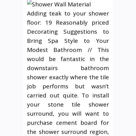
Adding teak to your shower
floor: 19 Reasonably priced
Decorating Suggestions to
Bring Spa Style to Your
Modest Bathroom // This
would be fantastic in the
downstairs bathroom
shower exactly where the tile
job performs but wasn’t
carried out quite. To install
your stone tile shower
surround, you will want to
purchase cement board for
the shower surround region,