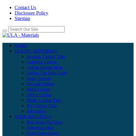
Contact Us
Disclosure Policy
Sitemap
HOME
CEILING MATERIALS
Acoustic Ceiling Tiles
Cathedral Ceiling
Ceiling Design Ideas
Ceiling Fan With Light
Drop Ceilings
Drywall Ceiling
Metal Ceiling
Office Ceiling
Plastic Ceiling Tiles
Pvc Ceiling Tiles
Tin Ceiling
DOOR MATERIALS
Best Wood For Door
Fiberglass Door
Front Entry Doors