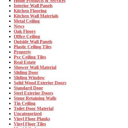
Home Products & Services
Interior Wall Panels
Kitchen Flooring
Kitchen Wall Materials
Metal Ceiling
News
Oak Floors
Office Ceiling
Outside Wall Panels
Plastic Ceiling Tiles
Property
Pvc Ceiling Tiles
Real Estate
Shower Wall Material
Sliding Door
Sliding Window
Solid Wood Exterior Doors
Standard Door
Steel Exterior Doors
Stone Retaining Walls
Tin Ceiling
Toilet Door Material
Uncategorized
Vinyl Floor Planks
Vinyl Floor Tiles