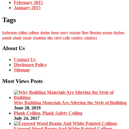
February 2015
January 2015
Tags
bathroom
ceiling
ceilings
design
doors
entry
exterior
floor
flooring
garage
kitchen
panels
plank
repair
retaining
tiles
vinyl
walls
window
windows
About Us
Contact Us
Disclosure Policy
Sitemap
Most Views Posts
Why Building Materials Are Altering the Style of Building
June 28, 2019
Plank Ceiling, Plank Safety Ceiling
July 24, 2017
Exposed Wood Beams And White Painted Ceilings