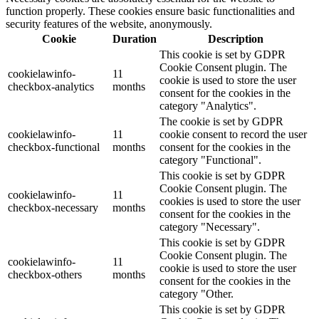
function properly. These cookies ensure basic functionalities and
security features of the website, anonymously.
Cookie
Duration
Description
This cookie is set by GDPR
Cookie Consent plugin. The
cookielawinfo-
11
cookie is used to store the user
checkbox-analytics
months
consent for the cookies in the
category "Analytics".
The cookie is set by GDPR
cookielawinfo-
11
cookie consent to record the user
checkbox-functional
months
consent for the cookies in the
category "Functional".
This cookie is set by GDPR
Cookie Consent plugin. The
cookielawinfo-
11
cookies is used to store the user
checkbox-necessary
months
consent for the cookies in the
category "Necessary".
This cookie is set by GDPR
Cookie Consent plugin. The
cookielawinfo-
11
cookie is used to store the user
checkbox-others
months
consent for the cookies in the
category "Other.
This cookie is set by GDPR