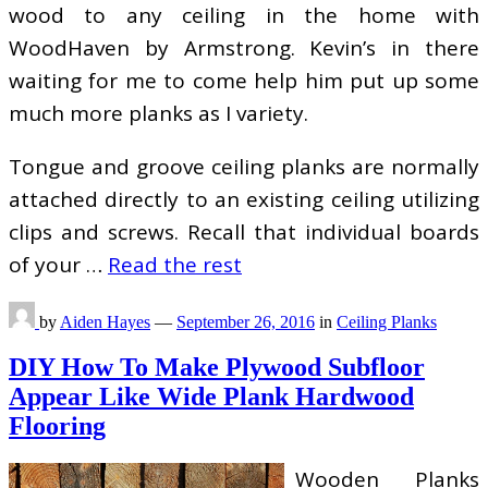
wood to any ceiling in the home with
WoodHaven by Armstrong. Kevin’s in there
waiting for me to come help him put up some
much more planks as I variety.
Tongue and groove ceiling planks are normally
attached directly to an existing ceiling utilizing
clips and screws. Recall that individual boards
of your …
Read the rest
by
Aiden Hayes
—
September 26, 2016
in
Ceiling Planks
DIY How To Make Plywood Subfloor
Appear Like Wide Plank Hardwood
Flooring
Wooden Planks