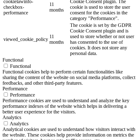
cookielawinfo-
Cookie Consent plugin. The
11
checkbox-
cookie is used to store the user
months
performance
consent for the cookies in the
category "Performance".
The cookie is set by the GDPR
Cookie Consent plugin and is
11
used to store whether or not user
viewed_cookie_policy
months
has consented to the use of
cookies. It does not store any
personal data.
Functional
Functional
Functional cookies help to perform certain functionalities like
sharing the content of the website on social media platforms, collect
feedbacks, and other third-party features.
Performance
Performance
Performance cookies are used to understand and analyze the key
performance indexes of the website which helps in delivering a
better user experience for the visitors.
Analytics
Analytics
Analytical cookies are used to understand how visitors interact with
the website. These cookies help provide information on metrics the