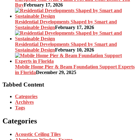
Buy
February 17, 2026
Residential Developments Shaped by Smart and
Sustainable Design
February 17, 2026
Residential Developments Shaped by Smart and
Sustainable Design
February 10, 2026
Mobile Home Pier & Beam Foundation Support Experts
in Florida
December 29, 2025
Tabbed Content
Categories
Archives
Tags
Categories
Acoustic Ceiling Tiles
Aluminum Window Frame