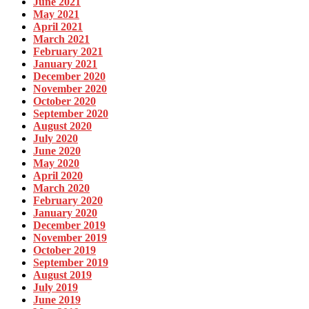
June 2021
May 2021
April 2021
March 2021
February 2021
January 2021
December 2020
November 2020
October 2020
September 2020
August 2020
July 2020
June 2020
May 2020
April 2020
March 2020
February 2020
January 2020
December 2019
November 2019
October 2019
September 2019
August 2019
July 2019
June 2019