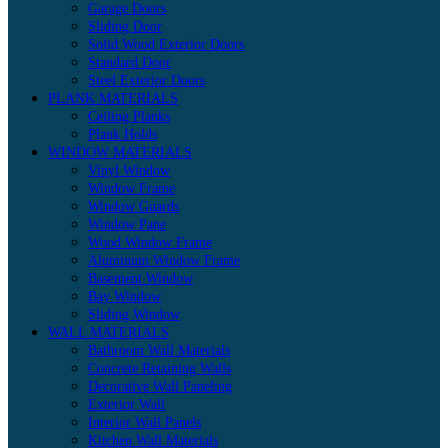
Garage Doors
Sliding Door
Solid Wood Exterior Doors
Standard Door
Steel Exterior Doors
PLANK MATERIALS
Ceiling Planks
Plank Holds
WINDOW MATERIALS
Vinyl Window
Window Frame
Window Guards
Window Pane
Wood Window Frame
Aluminum Window Frame
Basement Window
Bay Window
Sliding Window
WALL MATERIALS
Bathroom Wall Materials
Concrete Retaining Walls
Decorative Wall Paneling
Exterior Wall
Interior Wall Panels
Kitchen Wall Materials