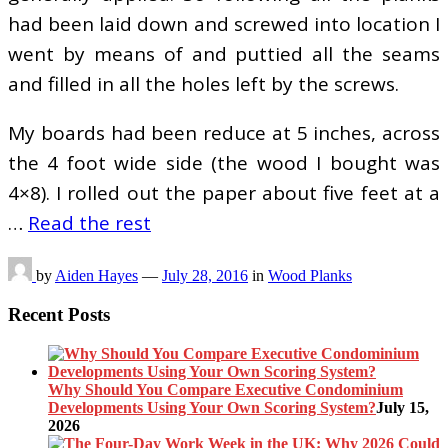
had been laid down and screwed into location I
went by means of and puttied all the seams
and filled in all the holes left by the screws.
My boards had been reduce at 5 inches, across
the 4 foot wide side (the wood I bought was
4×8). I rolled out the paper about five feet at a
…
Read the rest
by
Aiden Hayes
—
July 28, 2016
in
Wood Planks
Recent Posts
Why Should You Compare Executive Condominium
Developments Using Your Own Scoring System?
July 15,
2026