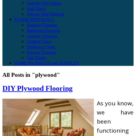
Outside Wall Panels
Wall Block
Shower Wall Material
FLOOR MATERIALS
Bamboo Flooring
Bathroom Flooring
Ceramic Flooring
Floating Floor
Hardwood Floor
Kitchen Flooring
Oak Floors
HOME PRODUCTS and SERVICES
All Posts in "plywood"
DIY Plywood Flooring
As you know,
we have
been
functioning