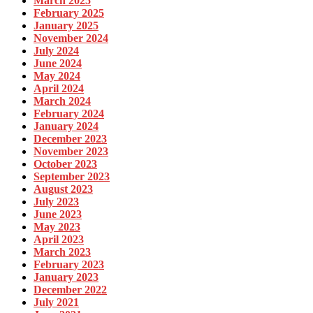
March 2025
February 2025
January 2025
November 2024
July 2024
June 2024
May 2024
April 2024
March 2024
February 2024
January 2024
December 2023
November 2023
October 2023
September 2023
August 2023
July 2023
June 2023
May 2023
April 2023
March 2023
February 2023
January 2023
December 2022
July 2021