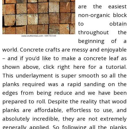
are the easiest
non-organic block
to obtain
throughout the
beginning of a
world. Concrete crafts are messy and enjoyable
– and if you’d like to make a concrete leaf as
shown above, click right here for a tutorial.
This underlayment is super smooth so all the
planks required was a rapid sanding on the
edges from being reduce and we have been
prepared to roll. Despite the reality that wood
planks are affordable, effortless to use, and
absolutely incredible, they are not extremely
generally applied. So following all the planks