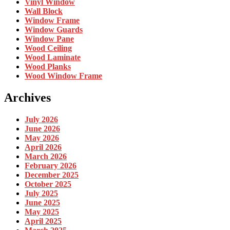
Vinyl Window
Wall Block
Window Frame
Window Guards
Window Pane
Wood Ceiling
Wood Laminate
Wood Planks
Wood Window Frame
Archives
July 2026
June 2026
May 2026
April 2026
March 2026
February 2026
December 2025
October 2025
July 2025
June 2025
May 2025
April 2025