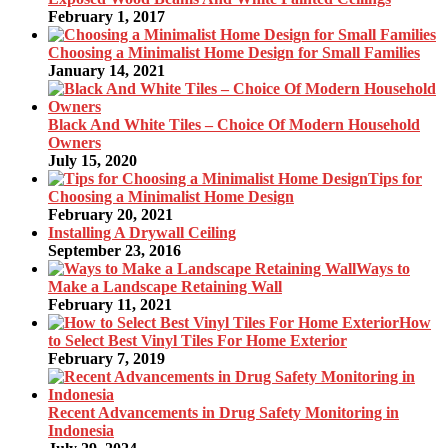
February 1, 2017
Choosing a Minimalist Home Design for Small Families
January 14, 2021
Black And White Tiles – Choice Of Modern Household
Owners
July 15, 2020
Tips for
Choosing a Minimalist Home Design
February 20, 2021
Installing A Drywall Ceiling
September 23, 2016
Ways to
Make a Landscape Retaining Wall
February 11, 2021
How
to Select Best Vinyl Tiles For Home Exterior
February 7, 2019
Recent Advancements in Drug Safety Monitoring in
Indonesia