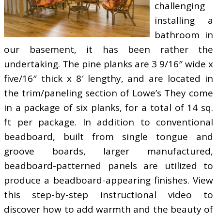
challenging
installing a
bathroom in
our basement, it has been rather the
undertaking. The pine planks are 3 9/16″ wide x
five/16″ thick x 8′ lengthy, and are located in
the trim/paneling section of Lowe’s They come
in a package of six planks, for a total of 14 sq.
ft per package. In addition to conventional
beadboard, built from single tongue and
groove boards, larger manufactured,
beadboard-patterned panels are utilized to
produce a beadboard-appearing finishes. View
this step-by-step instructional video to
discover how to add warmth and the beauty of