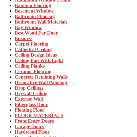
Bamboo Flooring
Basement Window
Bathroom Flooring
Bathroom Wall Materials
Bay Window
Best Wood For Door
Business
Carpet Flooring
Cathedral Ceiling
Ceiling Design Ideas
Ceiling Fan With Light
Ceiling Planks
Ceramic Flooring
Concrete Retaining Walls
Decorative Wall Paneling
Drop Ceilings
Drywall Ceiling
Exterior Wall
Fiberglass Door
Floating Floor
FLOOR MATERIALS
Front Entry Doors
Garage Doors
Hardwood Floor