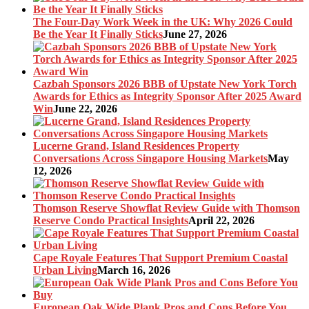
The Four-Day Work Week in the UK: Why 2026 Could
Be the Year It Finally Sticks
June 27, 2026
Cazbah Sponsors 2026 BBB of Upstate New York Torch
Awards for Ethics as Integrity Sponsor After 2025 Award
Win
June 22, 2026
Lucerne Grand, Island Residences Property
Conversations Across Singapore Housing Markets
May
12, 2026
Thomson Reserve Showflat Review Guide with Thomson
Reserve Condo Practical Insights
April 22, 2026
Cape Royale Features That Support Premium Coastal
Urban Living
March 16, 2026
European Oak Wide Plank Pros and Cons Before You