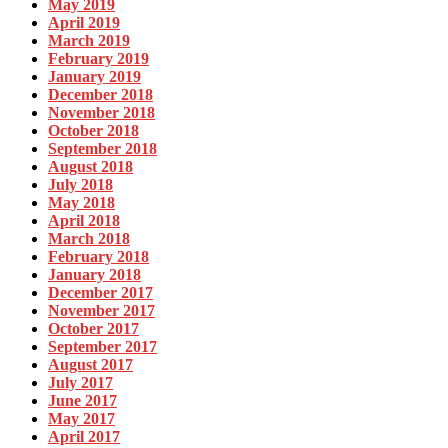
May 2019
April 2019
March 2019
February 2019
January 2019
December 2018
November 2018
October 2018
September 2018
August 2018
July 2018
May 2018
April 2018
March 2018
February 2018
January 2018
December 2017
November 2017
October 2017
September 2017
August 2017
July 2017
June 2017
May 2017
April 2017