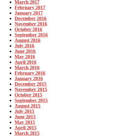
March 2017
February 2017
January 2017
December 2016
November 2016
October 2016
September 2016
August 2016
July 2016
June 2016
May 2016
April 2016
March 2016
February 2016
January 2016
December 2015
November 2015
October 2015
September 2015
August 2015
July 2015
June 2015
May 2015
April 2015
March 2015