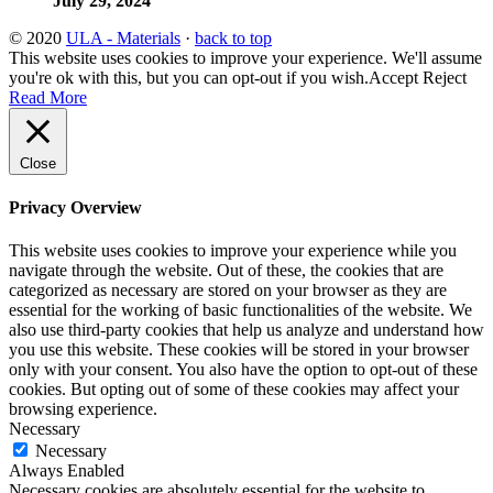
July 29, 2024
© 2020
ULA - Materials
·
back to top
This website uses cookies to improve your experience. We'll assume
you're ok with this, but you can opt-out if you wish.
Accept
Reject
Read More
Close
Privacy Overview
This website uses cookies to improve your experience while you
navigate through the website. Out of these, the cookies that are
categorized as necessary are stored on your browser as they are
essential for the working of basic functionalities of the website. We
also use third-party cookies that help us analyze and understand how
you use this website. These cookies will be stored in your browser
only with your consent. You also have the option to opt-out of these
cookies. But opting out of some of these cookies may affect your
browsing experience.
Necessary
Necessary
Always Enabled
Necessary cookies are absolutely essential for the website to