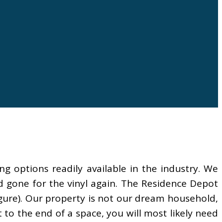
ing options readily available in the industry. We
’d gone for the vinyl again. The Residence Depot
igure). Our property is not our dream household,
t to the end of a space, you will most likely need