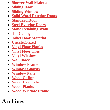
Shower Wall Material
Sliding Door
Sliding Window
Solid Wood Exterior Doors
Standard Door
Steel Exterior Doors
Stone Retaining Walls
Tin Ceiling
Toilet Door Material
Uncategorized
Vinyl Floor Planks
Vinyl Floor Tiles
Vinyl Window
Wall Block
Window Frame
Window Guards
Window Pane
Wood Ceiling
Wood Laminate
Wood Planks
Wood Window Frame
Archives