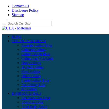
Contact Us
Disclosure Policy
Sitemap
HOME
CEILING MATERIALS
Acoustic Ceiling Tiles
Cathedral Ceiling
Ceiling Design Ideas
Ceiling Fan With Light
Drop Ceilings
Drywall Ceiling
Metal Ceiling
Office Ceiling
Plastic Ceiling Tiles
Pvc Ceiling Tiles
Tin Ceiling
DOOR MATERIALS
Best Wood For Door
Fiberglass Door
Front Entry Doors