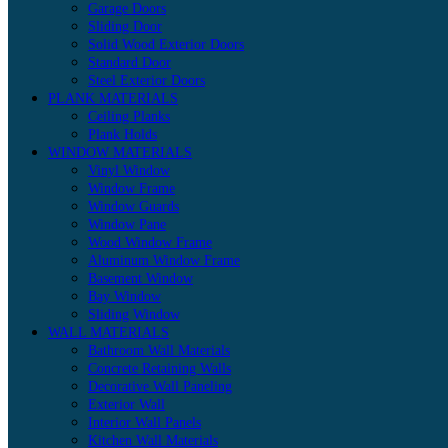
Garage Doors
Sliding Door
Solid Wood Exterior Doors
Standard Door
Steel Exterior Doors
PLANK MATERIALS
Ceiling Planks
Plank Holds
WINDOW MATERIALS
Vinyl Window
Window Frame
Window Guards
Window Pane
Wood Window Frame
Aluminum Window Frame
Basement Window
Bay Window
Sliding Window
WALL MATERIALS
Bathroom Wall Materials
Concrete Retaining Walls
Decorative Wall Paneling
Exterior Wall
Interior Wall Panels
Kitchen Wall Materials