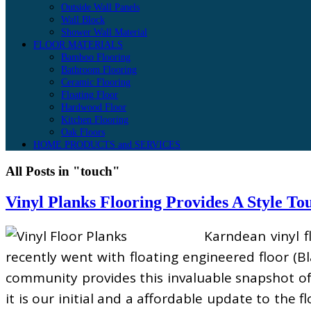
Outside Wall Panels
Wall Block
Shower Wall Material
FLOOR MATERIALS
Bamboo Flooring
Bathroom Flooring
Ceramic Flooring
Floating Floor
Hardwood Floor
Kitchen Flooring
Oak Floors
HOME PRODUCTS and SERVICES
All Posts in "touch"
Vinyl Planks Flooring Provides A Style To
Karndean vinyl f
recently went with floating engineered floor (B
community provides this invaluable snapshot of 
it is our initial and a affordable update to the 