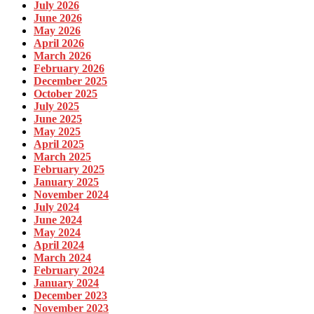
July 2026
June 2026
May 2026
April 2026
March 2026
February 2026
December 2025
October 2025
July 2025
June 2025
May 2025
April 2025
March 2025
February 2025
January 2025
November 2024
July 2024
June 2024
May 2024
April 2024
March 2024
February 2024
January 2024
December 2023
November 2023