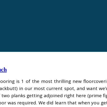
uch
looring is 1 of the most thrilling new floorcover
lackbutt) in our most current spot, and want we
two planks getting adjoined right here (prime f
floor was required. We did learn that when you ge