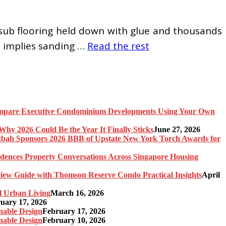
 sub flooring held down with glue and thousands
h implies sanding …
Read the rest
pare Executive Condominium Developments Using Your Own
y 2026 Could Be the Year It Finally Sticks
June 27, 2026
bah Sponsors 2026 BBB of Upstate New York Torch Awards for
idences Property Conversations Across Singapore Housing
ew Guide with Thomson Reserve Condo Practical Insights
April
l Urban Living
March 16, 2026
uary 17, 2026
nable Design
February 17, 2026
nable Design
February 10, 2026