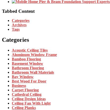
Tabbed Content
Categories
Archives
Tags
Categories
Acoustic Ceiling Tiles
Aluminum Window Frame
Bamboo Flooring
Basement Window
Bathroom Flooring
Bathroom Wall Materials
Bay Window
Best Wood For Door
Business
Carpet Flooring
Cathedral Ceiling
Ceiling Design Ideas
Ceiling Fan With Light
Ceiling Planks