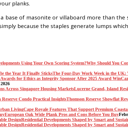
your planks.
a base of masonite or villaboard more than the
it simply because the staples generate lumps whic
Why Should You Com
The Four-Day Work Week in the UK: Wh
Caz
 2026
Lucerne Grand, Island Res
Thomson Reserve Showflat Revi
Cape Royale Features That Support Premium Coasta
European Oak Wide Plank Pros and Cons Before You Buy
Febr
Residential Developments Shaped by Smart and Sustai
Residential Developments Shaped by Smart and Sustai