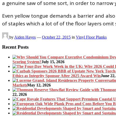
a genuine saw of some sort, in order to narrow 
Even yellow tongue demands a barrier and also 
of staples which a lot of of the floor layers om
by
Aiden Hayes
—
October 22, 2015
in
Vinyl Floor Planks
Recent Posts
Scoring System?
July 15, 2026
Ethics as Integrity Sponsor After 2025 Award Win
June 22,
Markets
May 12, 2026
22, 2026