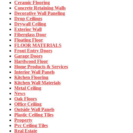
Ceramic Flooring
Concrete Retaining Walls
Decorative Wall Paneling
Drop Ceilings
Drywall Ceiling
Exterior Wall
Fiberglass Door
Floating Floor
FLOOR MATERIALS
Front Entry Doors
Garage Doors
Hardwood Floor
Home Products & Services
Interior Wall Panels
Kitchen Flooring
Kitchen Wall Materials
Metal Ceiling
News
Oak Floors
Office Ceiling
Outside Wall Panels
Plastic Ceiling Tiles
Property
Pvc Ceiling Tiles
Real Estate