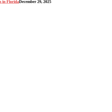
 in Florida
December 29, 2025