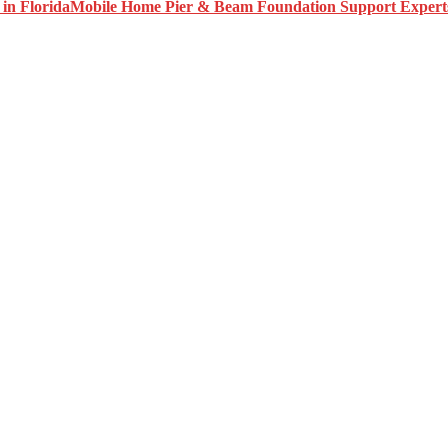
Mobile Home Pier & Beam Foundation Support Experts