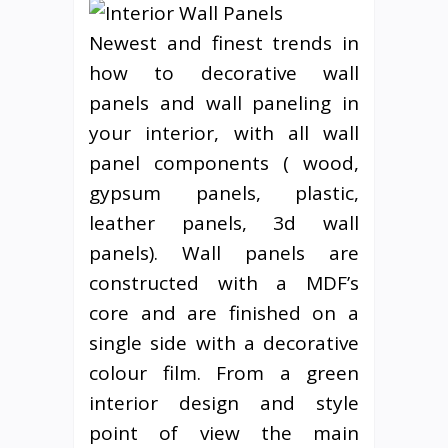
Newest and finest trends in
how to decorative wall
panels and wall paneling in
your interior, with all wall
panel components ( wood,
gypsum panels, plastic,
leather panels, 3d wall
panels). Wall panels are
constructed with a MDF’s
core and are finished on a
single side with a decorative
colour film. From a green
interior design and style
point of view the main