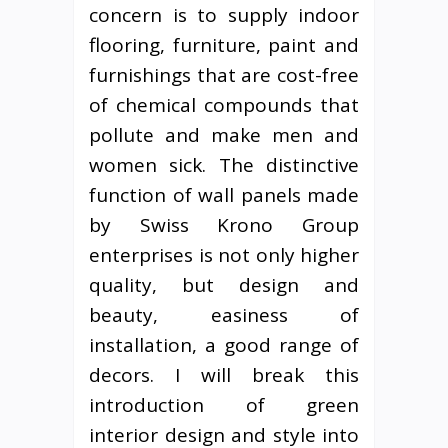
concern is to supply indoor
flooring, furniture, paint and
furnishings that are cost-free
of chemical compounds that
pollute and make men and
women sick. The distinctive
function of wall panels made
by Swiss Krono Group
enterprises is not only higher
quality, but design and
beauty, easiness of
installation, a good range of
decors. I will break this
introduction of green
interior design and style into