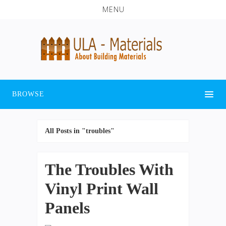
MENU
BROWSE
All Posts in "troubles"
The Troubles With
Vinyl Print Wall
Panels