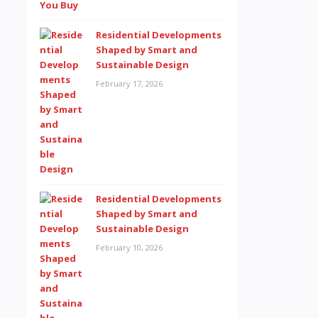
Residential Developments
Shaped by Smart and
Sustainable Design
February 17, 2026
Residential Developments
Shaped by Smart and
Sustainable Design
February 10, 2026