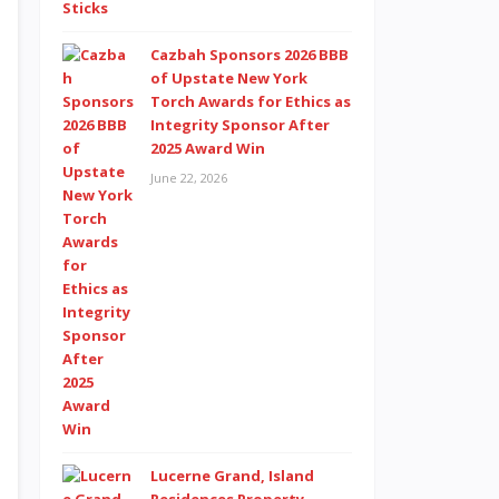
Cazbah Sponsors 2026 BBB
of Upstate New York
Torch Awards for Ethics as
Integrity Sponsor After
2025 Award Win
June 22, 2026
Lucerne Grand, Island