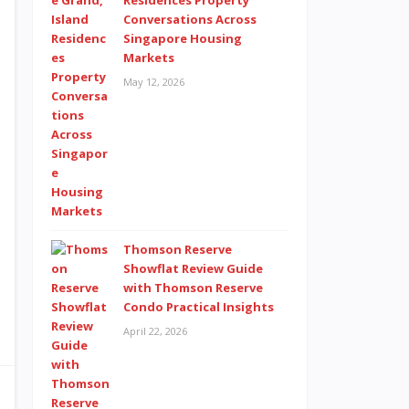
Residences Property
Conversations Across
Singapore Housing
Markets
May 12, 2026
Thomson Reserve
Showflat Review Guide
with Thomson Reserve
Condo Practical Insights
April 22, 2026