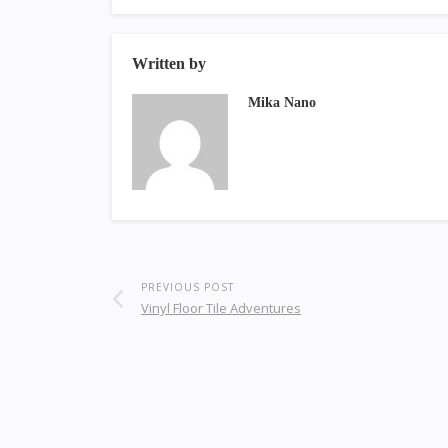
Written by
Mika Nano
PREVIOUS POST
Vinyl Floor Tile Adventures