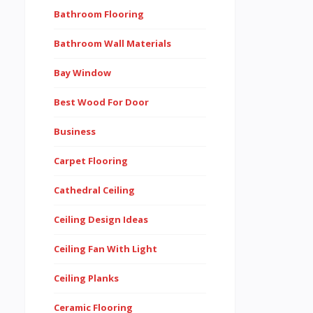
Bathroom Flooring
Bathroom Wall Materials
Bay Window
Best Wood For Door
Business
Carpet Flooring
Cathedral Ceiling
Ceiling Design Ideas
Ceiling Fan With Light
Ceiling Planks
Ceramic Flooring