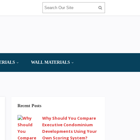
ERIALS
WALL MATERIALS
Recent Posts
Why Should You Compare
Executive Condominium
Developments Using Your
Own Scoring System?