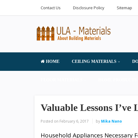
Contact Us
Disclosure Policy
Sitemap
HOME
CEILING MATERIALS
DO
FLOOR MATERIALS
HOME PRODUCTS 
Valuable Lessons I’ve
Posted on
February 6, 2017
by
Mika Nano
Household Appliances Necessary F