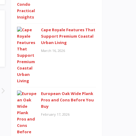
Cape Royale Features That
Support Premium Coastal
Urban Living
March 16, 2026
European Oak Wide Plank
Pros and Cons Before You
Buy
February 17, 2026