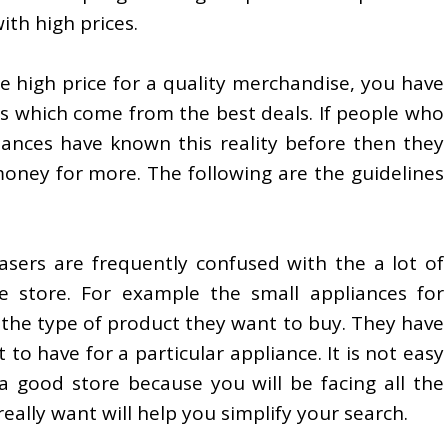
ith high prices.
he high price for a quality merchandise, you have
s which come from the best deals. If people who
iances have known this reality before then they
oney for more. The following are the guidelines
ers are frequently confused with the a lot of
e store. For example the small appliances for
is the type of product they want to buy. They have
 to have for a particular appliance. It is not easy
a good store because you will be facing all the
eally want will help you simplify your search.