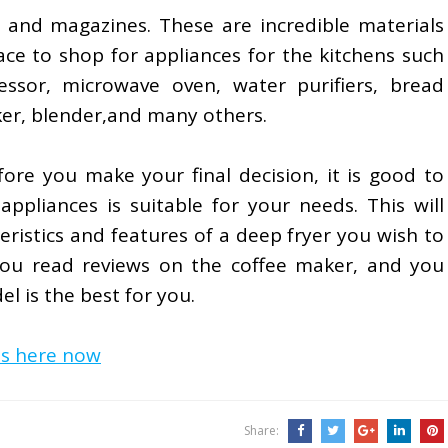
and magazines. These are incredible materials
ce to shop for appliances for the kitchens such
essor, microwave oven, water purifiers, bread
ker, blender,and many others.
fore you make your final decision, it is good to
ppliances is suitable for your needs. This will
eristics and features of a deep fryer you wish to
 you read reviews on the coffee maker, and you
del is the best for you.
is here now
Share: