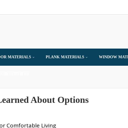
OR MATERIALS
PLANK MATERIALS
WINDOW MAT
AND SERVICES
 Learned About Options
or Comfortable Living