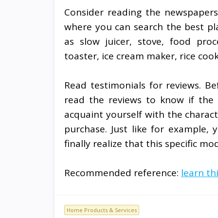
Consider reading the newspapers 
where you can search the best pla
as slow juicer, stove, food proc
toaster, ice cream maker, rice coo
Read testimonials for reviews. Be
read the reviews to know if the a
acquaint yourself with the charact
purchase. Just like for example,
finally realize that this specific mo
Recommended reference:
learn th
Home Products & Services