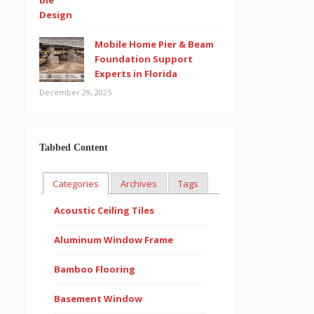
Mobile Home Pier & Beam
Foundation Support
Experts in Florida
December 29, 2025
Tabbed Content
Categories
Archives
Tags
Acoustic Ceiling Tiles
Aluminum Window Frame
Bamboo Flooring
Basement Window