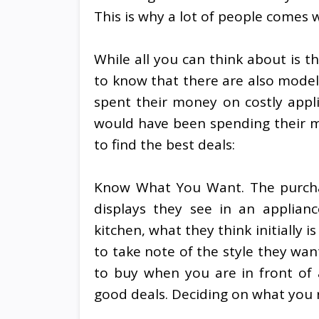
This is why a lot of people comes w
While all you can think about is t
to know that there are also model
spent their money on costly appl
would have been spending their m
to find the best deals:
Know What You Want. The purchas
displays they see in an applianc
kitchen, what they think initially 
to take note of the style they want
to buy when you are in front of 
good deals. Deciding on what you r