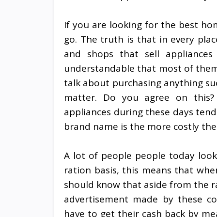
If you are looking for the best h
go. The truth is that in every plac
and shops that sell appliances 
understandable that most of them a
talk about purchasing anything suc
matter. Do you agree on this?
appliances during these days ten
brand name is the more costly thei
A lot of people people today look
ration basis, this means that when
should know that aside from the ra
advertisement made by these co
have to get their cash back by mea