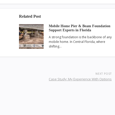
Related Post
Mobile Home Pier & Beam Foundation
Support Experts in Florida
A strong foundation is the backbone of any
mobile home. In Central Florida, where
shifting…
NEXT POST
Case Study: My Experience With Options