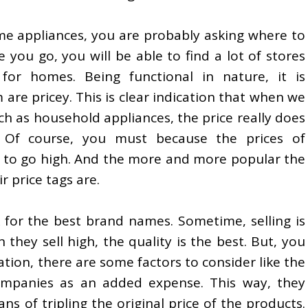
ome appliances, you are probably asking where to
e you go, you will be able to find a lot of stores
for homes. Being functional in nature, it is
re pricey. This is clear indication that when we
h as household appliances, the price really does
 Of course, you must because the prices of
d to go high. And the more and more popular the
r price tags are.
 for the best brand names. Sometime, selling is
 they sell high, the quality is the best. But, you
tion, there are some factors to consider like the
mpanies as an added expense. This way, they
ns of tripling the original price of the products.