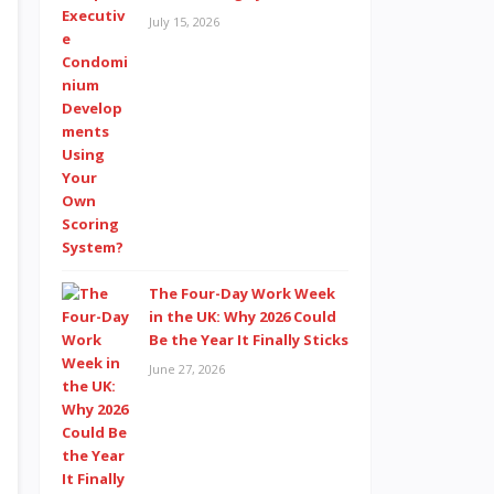
July 15, 2026
The Four-Day Work Week
in the UK: Why 2026 Could
Be the Year It Finally Sticks
June 27, 2026