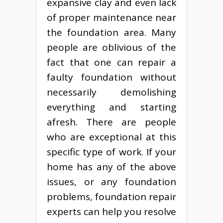
expansive clay and even lack
of proper maintenance near
the foundation area. Many
people are oblivious of the
fact that one can repair a
faulty foundation without
necessarily demolishing
everything and starting
afresh. There are people
who are exceptional at this
specific type of work. If your
home has any of the above
issues, or any foundation
problems, foundation repair
experts can help you resolve