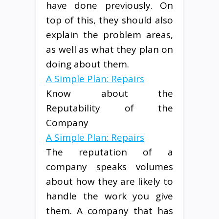
have done previously. On
top of this, they should also
explain the problem areas,
as well as what they plan on
doing about them.
A Simple Plan: Repairs
Know about the
Reputability of the
Company
A Simple Plan: Repairs
The reputation of a
company speaks volumes
about how they are likely to
handle the work you give
them. A company that has