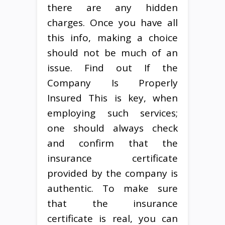
there are any hidden
charges. Once you have all
this info, making a choice
should not be much of an
issue. Find out If the
Company Is Properly
Insured This is key, when
employing such services;
one should always check
and confirm that the
insurance certificate
provided by the company is
authentic. To make sure
that the insurance
certificate is real, you can