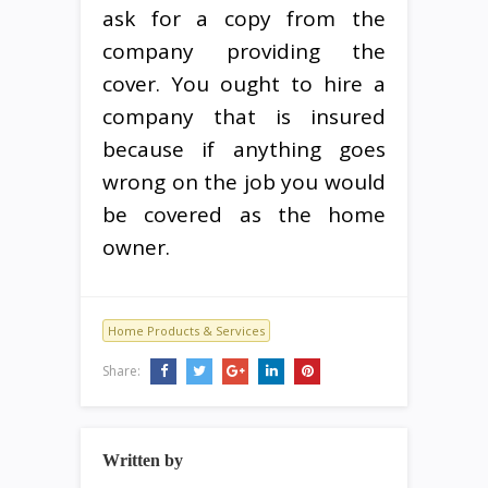
ask for a copy from the
company providing the
cover. You ought to hire a
company that is insured
because if anything goes
wrong on the job you would
be covered as the home
owner.
Home Products & Services
Share:
Written by