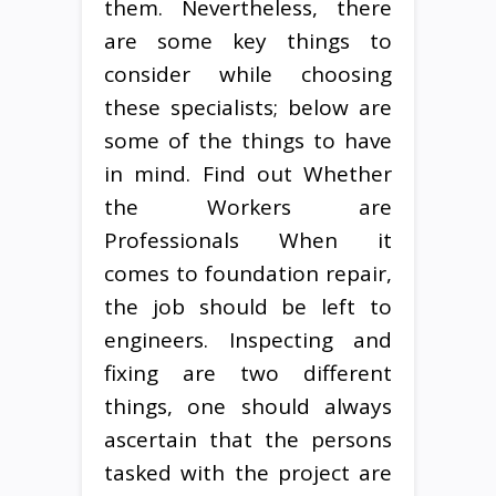
them. Nevertheless, there
are some key things to
consider while choosing
these specialists; below are
some of the things to have
in mind. Find out Whether
the Workers are
Professionals When it
comes to foundation repair,
the job should be left to
engineers. Inspecting and
fixing are two different
things, one should always
ascertain that the persons
tasked with the project are