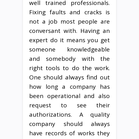
well trained professionals.
Fixing faults and cracks is
not a job most people are
conversant with. Having an
expert do it means you get
someone knowledgeable
and somebody with the
right tools to do the work.
One should always find out
how long a company has
been operational and also
request to see their
authorizations. A quality
company should always
have records of works they