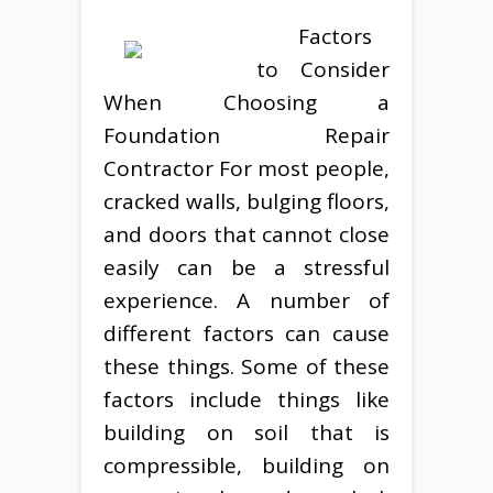
Factors
to Consider
When Choosing a
Foundation Repair
Contractor For most people,
cracked walls, bulging floors,
and doors that cannot close
easily can be a stressful
experience. A number of
different factors can cause
these things. Some of these
factors include things like
building on soil that is
compressible, building on