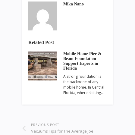
Mika Nano
Related Post
Mobile Home Pier &
Beam Foundation
Support Experts in
Florida
A strong foundation is
the backbone of any
mobile home. In Central
Florida, where shifting…
PREVIOUS POST
Vacuums Tips for The Average Joe