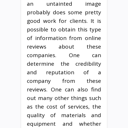
an untainted image
probably does some pretty
good work for clients. It is
possible to obtain this type
of information from online
reviews about these
companies. One can
determine the credibility
and reputation of a
company from these
reviews. One can also find
out many other things such
as the cost of services, the
quality of materials and
equipment and whether