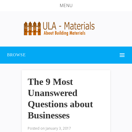
MENU
BROWSE
The 9 Most
Unanswered
Questions about
Businesses
Posted on
January 3, 2017