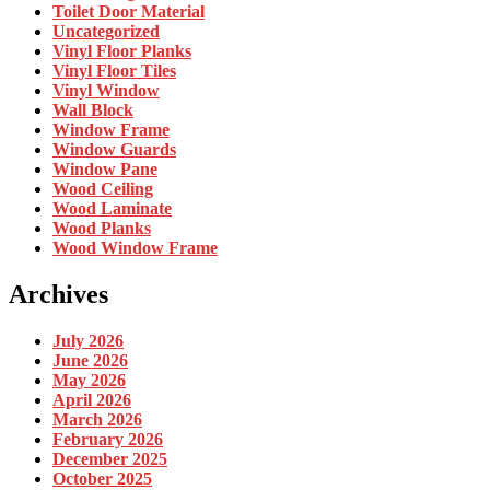
Toilet Door Material
Uncategorized
Vinyl Floor Planks
Vinyl Floor Tiles
Vinyl Window
Wall Block
Window Frame
Window Guards
Window Pane
Wood Ceiling
Wood Laminate
Wood Planks
Wood Window Frame
Archives
July 2026
June 2026
May 2026
April 2026
March 2026
February 2026
December 2025
October 2025