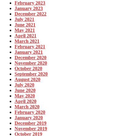
February 2023
January 2023
December 2022
July 2021
June 2021
May 2021
April 2021
March 2021
February 2021
January 2021
December 2020
November 2020
October 2020
September 2020
August 2020
July 2020
June 2020
May 2020
April 2020
March 2020
February 2020
January 2020
December 2019
November 2019
October 2019