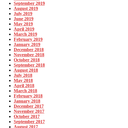
September 2019
August 2019
July 2019
June 2019
May 2019
April 2019
March 2019
February 2019
January 2019
December 2018
November 2018
October 2018
September 2018
August 2018
July 2018
May 2018
April 2018
March 2018
February 2018
January 2018
December 2017
November 2017
October 2017
September 2017
August 2017