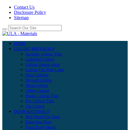
Contact Us
Disclosure Policy
Sitemap
HOME
CEILING MATERIALS
Acoustic Ceiling Tiles
Cathedral Ceiling
Ceiling Design Ideas
Ceiling Fan With Light
Drop Ceilings
Drywall Ceiling
Metal Ceiling
Office Ceiling
Plastic Ceiling Tiles
Pvc Ceiling Tiles
Tin Ceiling
DOOR MATERIALS
Best Wood For Door
Fiberglass Door
Front Entry Doors