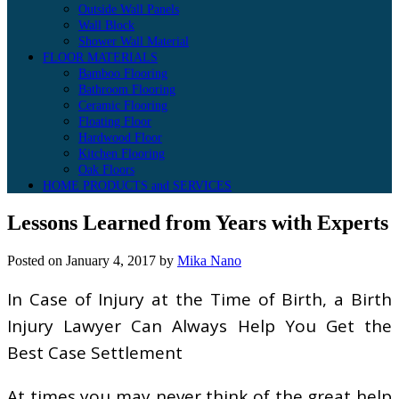
Outside Wall Panels
Wall Block
Shower Wall Material
FLOOR MATERIALS
Bamboo Flooring
Bathroom Flooring
Ceramic Flooring
Floating Floor
Hardwood Floor
Kitchen Flooring
Oak Floors
HOME PRODUCTS and SERVICES
Lessons Learned from Years with Experts
Posted on
January 4, 2017
by
Mika Nano
In Case of Injury at the Time of Birth, a Birth
Injury Lawyer Can Always Help You Get the
Best Case Settlement
At times you may never think of the great help