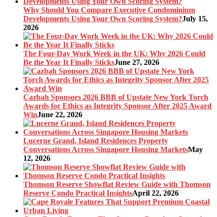
Why Should You Compare Executive Condominium
Developments Using Your Own Scoring System?
July 15,
2026
The Four-Day Work Week in the UK: Why 2026 Could
Be the Year It Finally Sticks
June 27, 2026
Cazbah Sponsors 2026 BBB of Upstate New York Torch
Awards for Ethics as Integrity Sponsor After 2025 Award
Win
June 22, 2026
Lucerne Grand, Island Residences Property
Conversations Across Singapore Housing Markets
May
12, 2026
Thomson Reserve Showflat Review Guide with Thomson
Reserve Condo Practical Insights
April 22, 2026