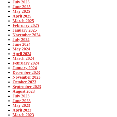
July 2025
June 2025
May 2025
April 2025
March 2025
February 2025
January 2025
November 2024
July 2024
June 2024
May 2024
April 2024
March 2024
February 2024
January 2024
December 2023
November 2023
October 2023
September 2023
August 2023
July 2023
June 2023
May 2023
April 2023
March 2023