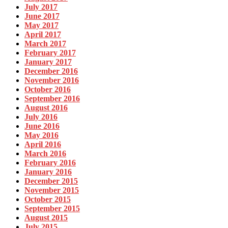
July 2017
June 2017
May 2017
April 2017
March 2017
February 2017
January 2017
December 2016
November 2016
October 2016
September 2016
August 2016
July 2016
June 2016
May 2016
April 2016
March 2016
February 2016
January 2016
December 2015
November 2015
October 2015
September 2015
August 2015
July 2015