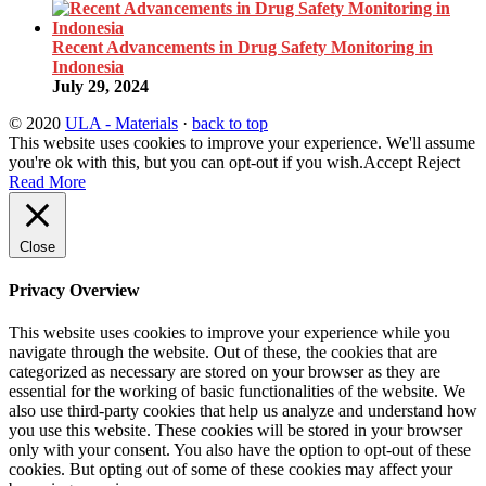
Recent Advancements in Drug Safety Monitoring in
Indonesia
July 29, 2024
© 2020
ULA - Materials
·
back to top
This website uses cookies to improve your experience. We'll assume
you're ok with this, but you can opt-out if you wish.
Accept
Reject
Read More
Close
Privacy Overview
This website uses cookies to improve your experience while you
navigate through the website. Out of these, the cookies that are
categorized as necessary are stored on your browser as they are
essential for the working of basic functionalities of the website. We
also use third-party cookies that help us analyze and understand how
you use this website. These cookies will be stored in your browser
only with your consent. You also have the option to opt-out of these
cookies. But opting out of some of these cookies may affect your