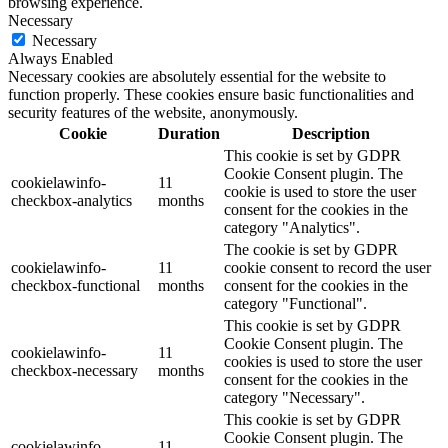
browsing experience.
Necessary
Necessary
Always Enabled
Necessary cookies are absolutely essential for the website to
function properly. These cookies ensure basic functionalities and
security features of the website, anonymously.
Cookie
Duration
Description
This cookie is set by GDPR
Cookie Consent plugin. The
cookielawinfo-
11
cookie is used to store the user
checkbox-analytics
months
consent for the cookies in the
category "Analytics".
The cookie is set by GDPR
cookielawinfo-
11
cookie consent to record the user
checkbox-functional
months
consent for the cookies in the
category "Functional".
This cookie is set by GDPR
Cookie Consent plugin. The
cookielawinfo-
11
cookies is used to store the user
checkbox-necessary
months
consent for the cookies in the
category "Necessary".
This cookie is set by GDPR
Cookie Consent plugin. The
cookielawinfo-
11