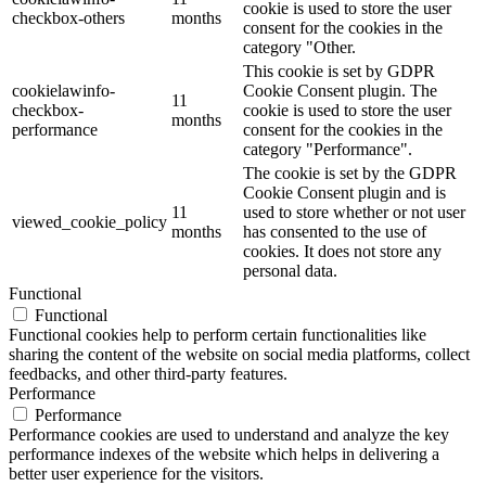
cookie is used to store the user
checkbox-others
months
consent for the cookies in the
category "Other.
This cookie is set by GDPR
cookielawinfo-
Cookie Consent plugin. The
11
checkbox-
cookie is used to store the user
months
performance
consent for the cookies in the
category "Performance".
The cookie is set by the GDPR
Cookie Consent plugin and is
11
used to store whether or not user
viewed_cookie_policy
months
has consented to the use of
cookies. It does not store any
personal data.
Functional
Functional
Functional cookies help to perform certain functionalities like
sharing the content of the website on social media platforms, collect
feedbacks, and other third-party features.
Performance
Performance
Performance cookies are used to understand and analyze the key
performance indexes of the website which helps in delivering a
better user experience for the visitors.