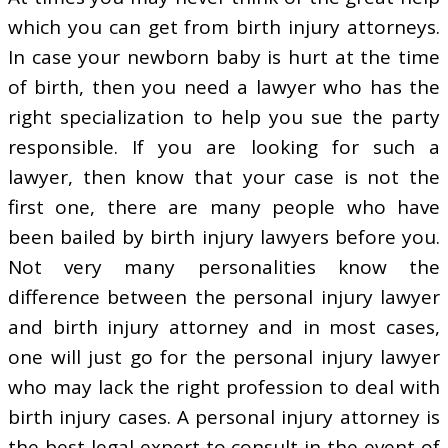
which you can get from birth injury attorneys.
In case your newborn baby is hurt at the time
of birth, then you need a lawyer who has the
right specialization to help you sue the party
responsible. If you are looking for such a
lawyer, then know that your case is not the
first one, there are many people who have
been bailed by birth injury lawyers before you.
Not very many personalities know the
difference between the personal injury lawyer
and birth injury attorney and in most cases,
one will just go for the personal injury lawyer
who may lack the right profession to deal with
birth injury cases. A personal injury attorney is
the best legal expert to consult in the event of