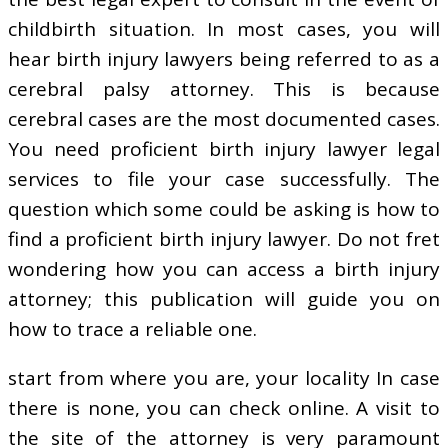
childbirth situation. In most cases, you will
hear birth injury lawyers being referred to as a
cerebral palsy attorney. This is because
cerebral cases are the most documented cases.
You need proficient birth injury lawyer legal
services to file your case successfully. The
question which some could be asking is how to
find a proficient birth injury lawyer. Do not fret
wondering how you can access a birth injury
attorney; this publication will guide you on
how to trace a reliable one.
start from where you are, your locality In case
there is none, you can check online. A visit to
the site of the attorney is very paramount