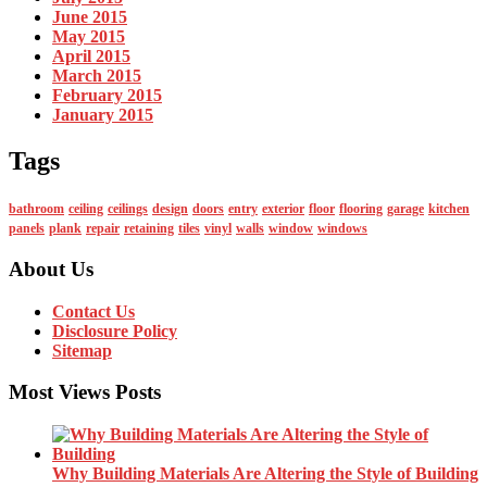
June 2015
May 2015
April 2015
March 2015
February 2015
January 2015
Tags
bathroom
ceiling
ceilings
design
doors
entry
exterior
floor
flooring
garage
kitchen
panels
plank
repair
retaining
tiles
vinyl
walls
window
windows
About Us
Contact Us
Disclosure Policy
Sitemap
Most Views Posts
Why Building Materials Are Altering the Style of Building