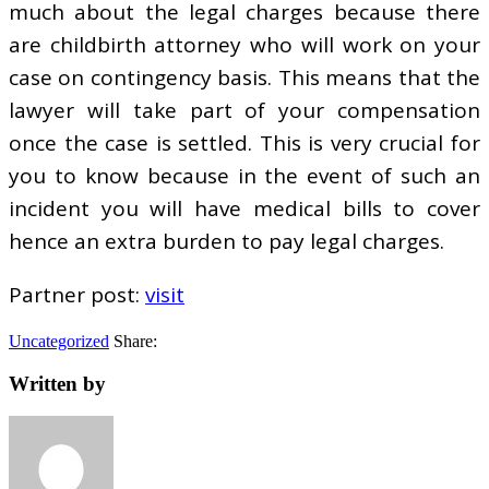
much about the legal charges because there
are childbirth attorney who will work on your
case on contingency basis. This means that the
lawyer will take part of your compensation
once the case is settled. This is very crucial for
you to know because in the event of such an
incident you will have medical bills to cover
hence an extra burden to pay legal charges.
Partner post:
visit
Uncategorized
Share:
Written by