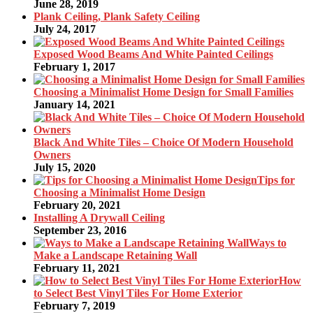
June 28, 2019
Plank Ceiling, Plank Safety Ceiling
July 24, 2017
Exposed Wood Beams And White Painted Ceilings
February 1, 2017
Choosing a Minimalist Home Design for Small Families
January 14, 2021
Black And White Tiles – Choice Of Modern Household
Owners
July 15, 2020
Tips for
Choosing a Minimalist Home Design
February 20, 2021
Installing A Drywall Ceiling
September 23, 2016
Ways to
Make a Landscape Retaining Wall
February 11, 2021
How
to Select Best Vinyl Tiles For Home Exterior
February 7, 2019