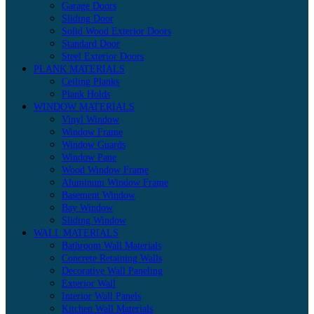
Garage Doors
Sliding Door
Solid Wood Exterior Doors
Standard Door
Steel Exterior Doors
PLANK MATERIALS
Ceiling Planks
Plank Holds
WINDOW MATERIALS
Vinyl Window
Window Frame
Window Guards
Window Pane
Wood Window Frame
Aluminum Window Frame
Basement Window
Bay Window
Sliding Window
WALL MATERIALS
Bathroom Wall Materials
Concrete Retaining Walls
Decorative Wall Paneling
Exterior Wall
Interior Wall Panels
Kitchen Wall Materials