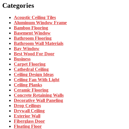
Categories
Acoustic Ceiling Tiles
Aluminum Window Frame
Bamboo Flooring
Basement Window
Bathroom Flooring
Bathroom Wall Materials
Bay Window
Best Wood For Door
Business
Carpet Flooring
Cathedral Ceiling
Ceiling Design Ideas
Ceiling Fan With Light
Ceiling Planks
Ceramic Flooring
Concrete Retaining Walls
Decorative Wall Paneling
Drop Ceilings
Drywall Ceiling
Exterior Wall
Fiberglass Door
Floating Floor