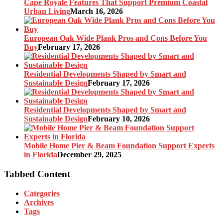
Cape Royale Features That Support Premium Coastal
Urban Living
March 16, 2026
European Oak Wide Plank Pros and Cons Before You
Buy
February 17, 2026
Residential Developments Shaped by Smart and
Sustainable Design
February 17, 2026
Residential Developments Shaped by Smart and
Sustainable Design
February 10, 2026
Mobile Home Pier & Beam Foundation Support Experts
in Florida
December 29, 2025
Tabbed Content
Categories
Archives
Tags