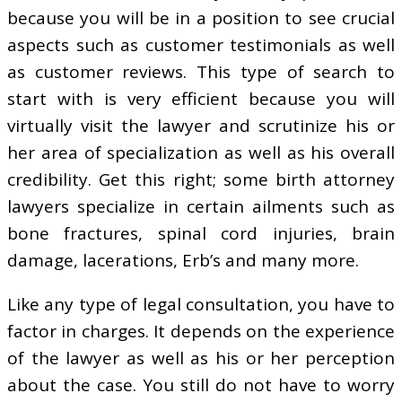
because you will be in a position to see crucial
aspects such as customer testimonials as well
as customer reviews. This type of search to
start with is very efficient because you will
virtually visit the lawyer and scrutinize his or
her area of specialization as well as his overall
credibility. Get this right; some birth attorney
lawyers specialize in certain ailments such as
bone fractures, spinal cord injuries, brain
damage, lacerations, Erb’s and many more.
Like any type of legal consultation, you have to
factor in charges. It depends on the experience
of the lawyer as well as his or her perception
about the case. You still do not have to worry