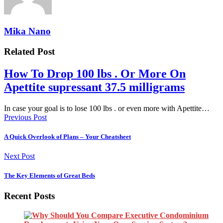
Mika Nano
Related Post
How To Drop 100 lbs . Or More On
Apettite supressant 37.5 milligrams
In case your goal is to lose 100 lbs . or even more with Apettite…
Previous Post
A Quick Overlook of Plans – Your Cheatsheet
Next Post
The Key Elements of Great Beds
Recent Posts