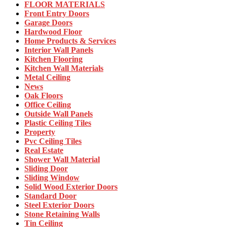
FLOOR MATERIALS
Front Entry Doors
Garage Doors
Hardwood Floor
Home Products & Services
Interior Wall Panels
Kitchen Flooring
Kitchen Wall Materials
Metal Ceiling
News
Oak Floors
Office Ceiling
Outside Wall Panels
Plastic Ceiling Tiles
Property
Pvc Ceiling Tiles
Real Estate
Shower Wall Material
Sliding Door
Sliding Window
Solid Wood Exterior Doors
Standard Door
Steel Exterior Doors
Stone Retaining Walls
Tin Ceiling