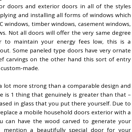
ior doors and exterior doors in all of the styles
plying and installing all forms of windows which
C windows, timber windows, casement windows,
s. Not all doors will offer the very same degree
r to maintain your energy fees low, this is a
 about. Some paneled type doors have very ornate
ief carvings on the other hand this sort of entry
e custom-made.
 lot more strong than a comparable design and
re is 1 thing that genuinely is greater than that –
ased in glass that you put there yourself. Due to
 replace a mobile household doors exterior with a
u can have the wood carved to generate your
 mention a beautifully special door for your