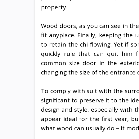
property.
Wood doors, as you can see in the
fit anyplace. Finally, keeping th
to retain the chi flowing. Yet if 
quickly rule that can quit him 
common size door in the exterio
changing the size of the entrance 
To comply with suit with the surro
significant to preserve it to the i
design and style, especially with 
appear ideal for the first year, 
what wood can usually do – it modi