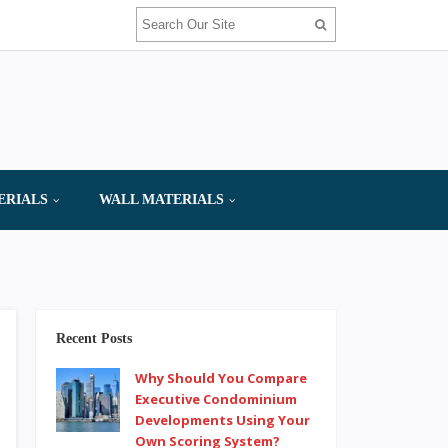
ERIALS
WALL MATERIALS
Recent Posts
Why Should You Compare
Executive Condominium
Developments Using Your
Own Scoring System?