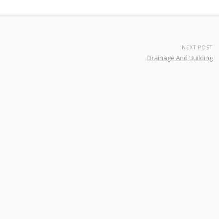
NEXT POST
Drainage And Building