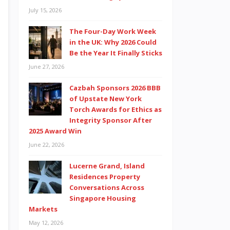
July 15, 2026
The Four-Day Work Week
in the UK: Why 2026 Could
Be the Year It Finally Sticks
June 27, 2026
Cazbah Sponsors 2026 BBB
of Upstate New York
Torch Awards for Ethics as
Integrity Sponsor After
2025 Award Win
June 22, 2026
Lucerne Grand, Island
Residences Property
Conversations Across
Singapore Housing
Markets
May 12, 2026