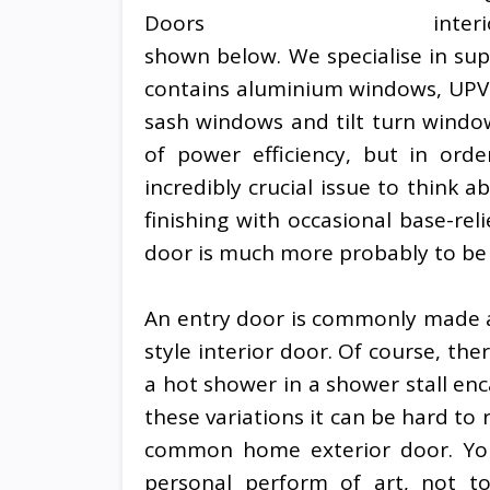
inter
shown below. We specialise in sup
contains aluminium windows, UPV
sash windows and tilt turn window
of power efficiency, but in orde
incredibly crucial issue to think
finishing with occasional base-rel
door is much more probably to b
An entry door is commonly made a
style interior door. Of course, the
a hot shower in a shower stall enc
these variations it can be hard to
common home exterior door. Yo
personal perform of art, not to