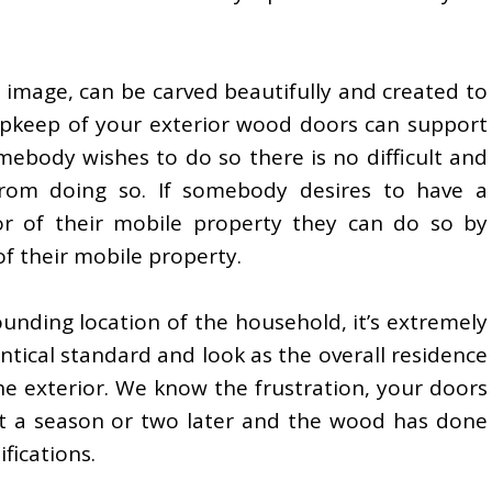
 image, can be carved beautifully and created to
e upkeep of your exterior wood doors can support
somebody wishes to do so there is no difficult and
from doing so. If somebody desires to have a
r of their mobile property they can do so by
of their mobile property.
unding location of the household, it’s extremely
dentical standard and look as the overall residence
the exterior. We know the frustration, your doors
but a season or two later and the wood has done
fications.