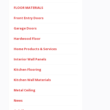
FLOOR MATERIALS
Front Entry Doors
Garage Doors
Hardwood Floor
Home Products & Services
Interior Wall Panels
Kitchen Flooring
Kitchen Wall Materials
Metal Ceiling
News