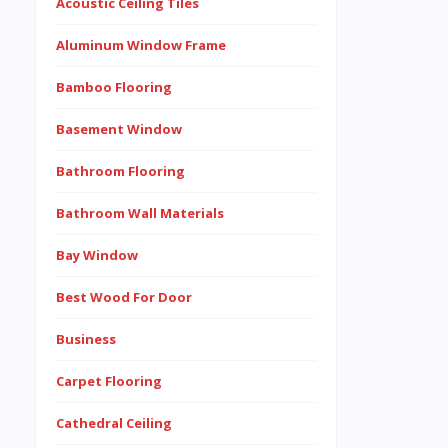
Acoustic Ceiling Tiles
Aluminum Window Frame
Bamboo Flooring
Basement Window
Bathroom Flooring
Bathroom Wall Materials
Bay Window
Best Wood For Door
Business
Carpet Flooring
Cathedral Ceiling