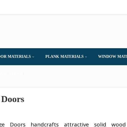
OR MATERIALS
PLANK MATERIALS
WINDOW MAT
AND SERVICES
 Doors
age Doors handcrafts attractive solid wood