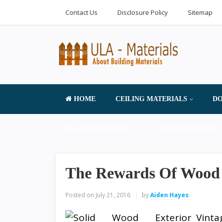
Contact Us
Disclosure Policy
Sitemap
HOME
CEILING MATERIALS
DO
FLOOR MATERIALS
HOME PRODUCTS 
The Rewards Of Wood
Posted on
July 21, 2016
by
Aiden Hayes
Vint