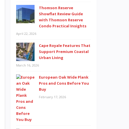
Thomson Reserve
Showflat Review Guide
with Thomson Reserve
Condo Practical Insights
April 22, 2026
Cape Royale Features That
Support Premium Coastal
Urban Living
March 16, 2026
European Oak Wide Plank
Pros and Cons Before You
Buy
February 17, 2026