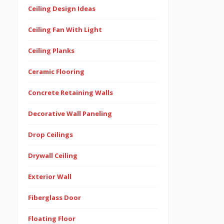
Ceiling Design Ideas
Ceiling Fan With Light
Ceiling Planks
Ceramic Flooring
Concrete Retaining Walls
Decorative Wall Paneling
Drop Ceilings
Drywall Ceiling
Exterior Wall
Fiberglass Door
Floating Floor