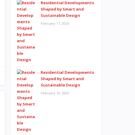
Residential Developments
Shaped by Smart and
Sustainable Design
February 17, 2026
Residential Developments
Shaped by Smart and
Sustainable Design
February 10, 2026