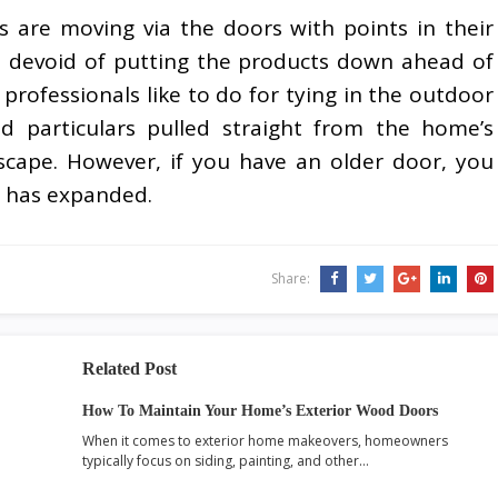
sons are moving via the doors with points in their
 devoid of putting the products down ahead of
professionals like to do for tying in the outdoor
d particulars pulled straight from the home’s
dscape. However, if you have an older door, you
d has expanded.
Share:
Related Post
How To Maintain Your Home’s Exterior Wood Doors
When it comes to exterior home makeovers, homeowners
typically focus on siding, painting, and other…