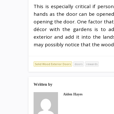
This is especially critical if per
hands as the door can be opened
opening the door. One factor that 
décor with the gardens is to ad
exterior and add it into the lan
may possibly notice that the woo
Solid Wood Exterior Doors
doors
rewards
Written by
Aiden Hayes