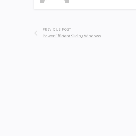
PREVIOUS POST
Power Efficient Sliding Windows