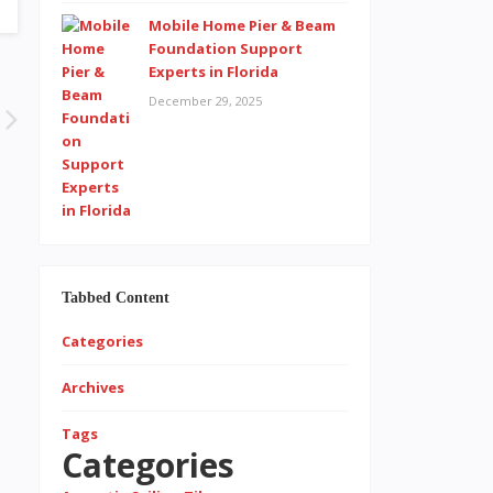
Mobile Home Pier & Beam
Foundation Support
Experts in Florida
December 29, 2025
Tabbed Content
Categories
Archives
Tags
Categories