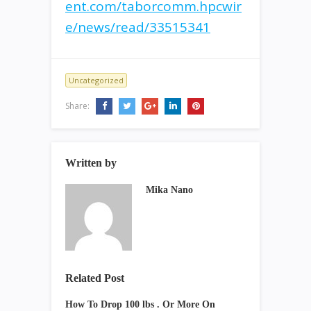
ent.com/taborcomm.hpcwir
e/news/read/33515341
Uncategorized
Share:
Written by
Mika Nano
Related Post
How To Drop 100 lbs . Or More On