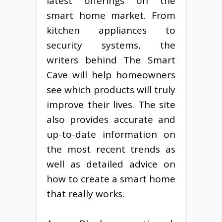
latest offerings on the
smart home market. From
kitchen appliances to
security systems, the
writers behind The Smart
Cave will help homeowners
see which products will truly
improve their lives. The site
also provides accurate and
up-to-date information on
the most recent trends as
well as detailed advice on
how to create a smart home
that really works.