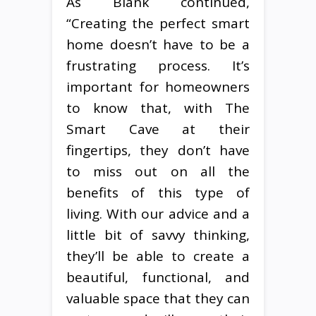
As Blank continued,
“Creating the perfect smart
home doesn’t have to be a
frustrating process. It’s
important for homeowners
to know that, with The
Smart Cave at their
fingertips, they don’t have
to miss out on all the
benefits of this type of
living. With our advice and a
little bit of savvy thinking,
they’ll be able to create a
beautiful, functional, and
valuable space that they can