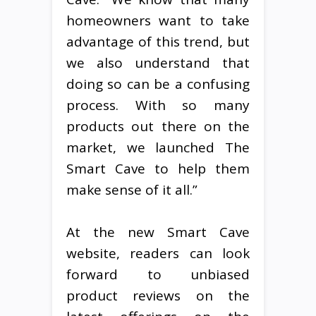
homeowners want to take
advantage of this trend, but
we also understand that
doing so can be a confusing
process. With so many
products out there on the
market, we launched The
Smart Cave to help them
make sense of it all.”
At the new Smart Cave
website, readers can look
forward to unbiased
product reviews on the