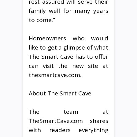
rest assured will serve their
family well for many years
to come.”
Homeowners who would
like to get a glimpse of what
The Smart Cave has to offer
can visit the new site at
thesmartcave.com.
About The Smart Cave:
The team at
TheSmartCave.com shares
with readers everything