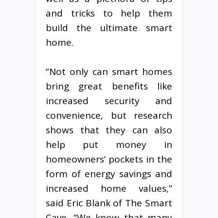
and tricks to help them
build the ultimate smart
home.
“Not only can smart homes
bring great benefits like
increased security and
convenience, but research
shows that they can also
help put money in
homeowners’ pockets in the
form of energy savings and
increased home values,”
said Eric Blank of The Smart
Cave. “We know that many