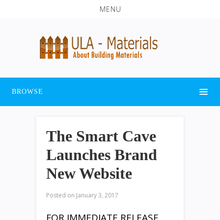
MENU
BROWSE
The Smart Cave
Launches Brand
New Website
Posted on
January 3, 2017
FOR IMMEDIATE RELEASE