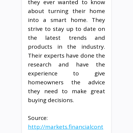
they ever wanted to know
about turning their home
into a smart home. They
strive to stay up to date on
the latest trends and
products in the industry.
Their experts have done the
research and have the
experience to give
homeowners the advice
they need to make great
buying decisions.
Source:
http://markets.financialcont