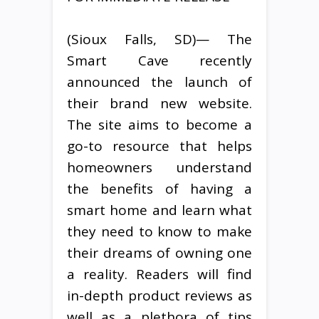
(Sioux Falls, SD)— The
Smart Cave recently
announced the launch of
their brand new website.
The site aims to become a
go-to resource that helps
homeowners understand
the benefits of having a
smart home and learn what
they need to know to make
their dreams of owning one
a reality. Readers will find
in-depth product reviews as
well as a plethora of tips