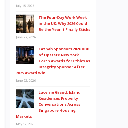
July 15, 2026
The Four-Day Work Week
in the UK: Why 2026 Could
Be the Year It Finally Sticks
June 27, 2026
Cazbah Sponsors 2026 BBB
of Upstate New York
Torch Awards for Ethics as
Integrity Sponsor After
2025 Award Win
June 22, 2026
Lucerne Grand, Island
Residences Property
Conversations Across
Singapore Housing
Markets
May 12, 2026