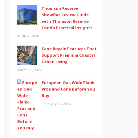
Thomson Reserve
Showflat Review Guide
with Thomson Reserve
Condo Practical Insights
April 22, 2026
Cape Royale Features That
Support Premium Coastal
Urban Living
March 16, 2026
European Oak Wide Plank
Pros and Cons Before You
Buy
February 17, 2026