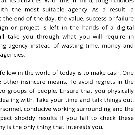
all its activities. With this in mind, tough choices
h the most suitable agency. As a result, a
 the end of the day, the value, success or failure
gn or project is left in the hands of a digital
ill take you through what you will require in
ing agency instead of wasting time, money and
agencies.
fellow in the world of today is to make cash. One
e other insincere means. To avoid regrets in the
o groups of people. Ensure that you physically
ealing with. Take your time and talk things out.
ersonnel, conducive working surrounding and the
pect shoddy results if you fail to check these
 is the only thing that interests you.