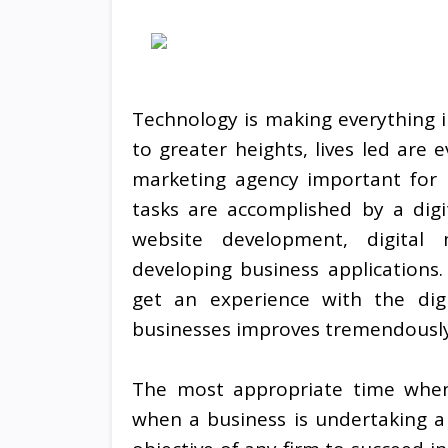
Technology is making everything in
to greater heights, lives led are 
marketing agency important for 
tasks are accomplished by a digi
website development, digital 
developing business applications.
get an experience with the dig
businesses improves tremendously
The most appropriate time when 
when a business is undertaking a d