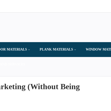
OR MATERIALS
PLANK MATERIALS
WINDOW MAT
AND SERVICES
arketing (Without Being