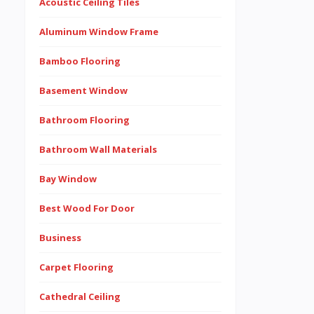
Acoustic Ceiling Tiles
Aluminum Window Frame
Bamboo Flooring
Basement Window
Bathroom Flooring
Bathroom Wall Materials
Bay Window
Best Wood For Door
Business
Carpet Flooring
Cathedral Ceiling