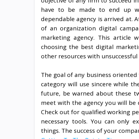
objective of any firm to succeed in 
have to be made to end up wit
dependable agency is arrived at. At
of an organization digital campai
marketing agency. This article w
choosing the best digital market
other resources with unsuccessful 
The goal of any business oriented 
category will use sincere while th
future, be warned about these tw
meet with the agency you will be d
Check out for qualified working p
necessary tools. You can only ex
things. The success of your company