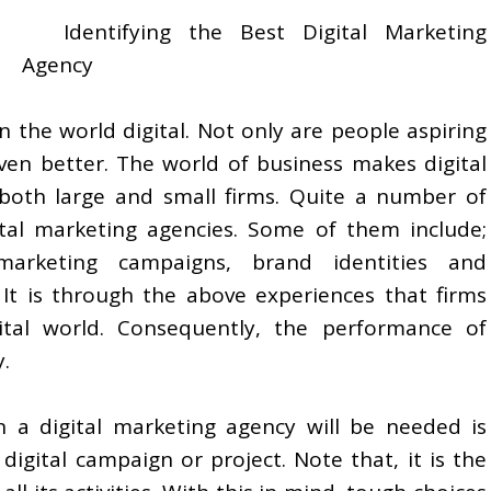
Identifying the Best Digital Marketing
Agency
 the world digital. Not only are people aspiring
even better. The world of business makes digital
both large and small firms. Quite a number of
tal marketing agencies. Some of them include;
marketing campaigns, brand identities and
 It is through the above experiences that firms
ital world. Consequently, the performance of
.
a digital marketing agency will be needed is
igital campaign or project. Note that, it is the