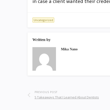
in case a client wanted their creden
Uncategorized
Written by
Mika Nano
PREVIOUS POST
5 Takeaways That I Learned About Dentists