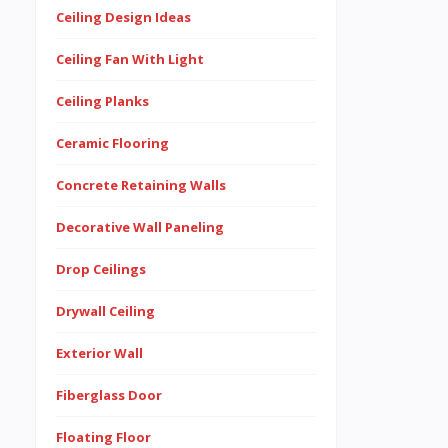
Ceiling Design Ideas
Ceiling Fan With Light
Ceiling Planks
Ceramic Flooring
Concrete Retaining Walls
Decorative Wall Paneling
Drop Ceilings
Drywall Ceiling
Exterior Wall
Fiberglass Door
Floating Floor