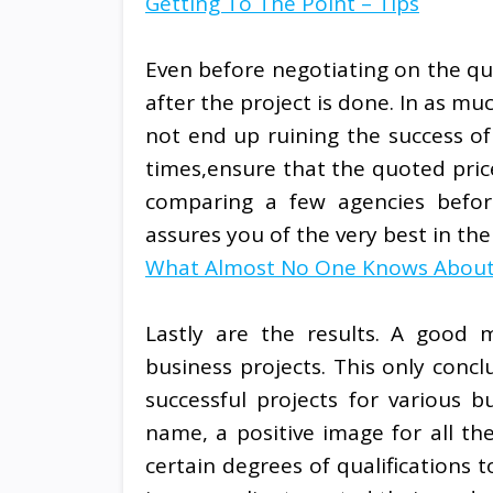
Getting To The Point – Tips
Even before negotiating on the qu
after the project is done. In as m
not end up ruining the success of
times,ensure that the quoted price
comparing a few agencies befor
assures you of the very best in the
What Almost No One Knows Abou
Lastly are the results. A good m
business projects. This only conc
successful projects for various 
name, a positive image for all the
certain degrees of qualifications t