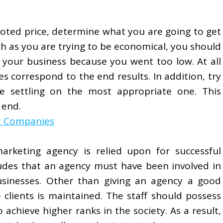
oted price, determine what you are going to get
uch as you are trying to be economical, you should
 your business because you went too low. At all
s correspond to the end results. In addition, try
e settling on the most appropriate one. This
 end.
t Companies
arketing agency is relied upon for successful
ludes that an agency must have been involved in
businesses. Other than giving an agency a good
 clients is maintained. The staff should possess
o achieve higher ranks in the society. As a result,