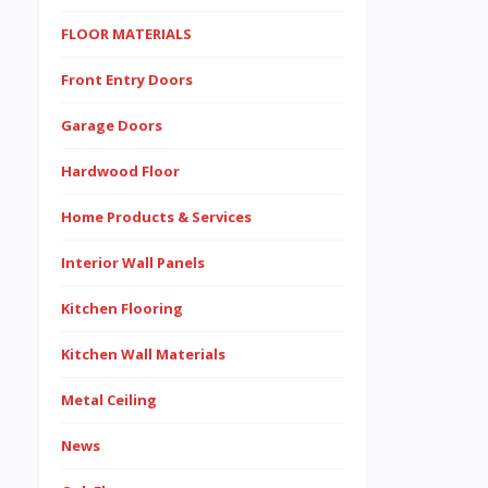
FLOOR MATERIALS
Front Entry Doors
Garage Doors
Hardwood Floor
Home Products & Services
Interior Wall Panels
Kitchen Flooring
Kitchen Wall Materials
Metal Ceiling
News