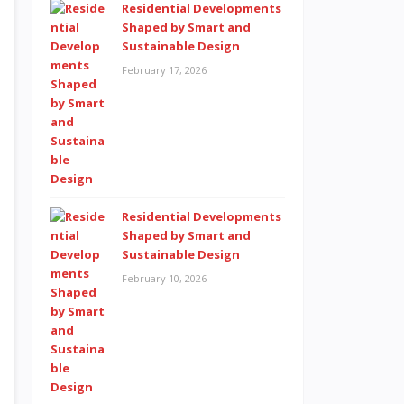
Residential Developments
Shaped by Smart and
Sustainable Design
February 17, 2026
Residential Developments
Shaped by Smart and
Sustainable Design
February 10, 2026