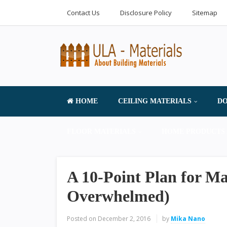
Contact Us
Disclosure Policy
Sitemap
HOME
CEILING MATERIALS
DO
FLOOR MATERIALS
HOME PRODUCTS 
A 10-Point Plan for M
Overwhelmed)
Posted on
December 2, 2016
by
Mika Nano