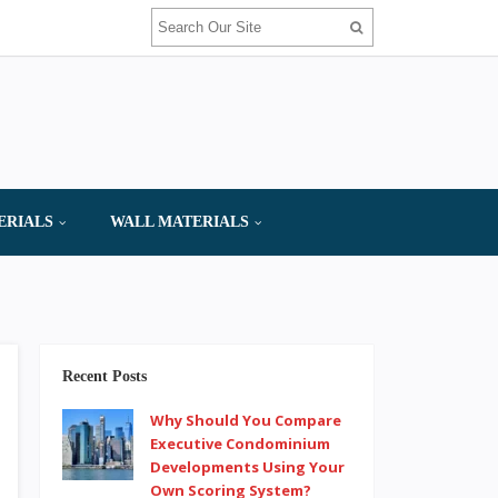
ERIALS
WALL MATERIALS
Recent Posts
Why Should You Compare
Executive Condominium
Developments Using Your
Own Scoring System?