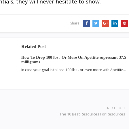
tials, they will never hesitate to show.
Share:
Related Post
How To Drop 100 lbs . Or More On Apettite supressant 37.5
milligrams
In case your goal is to lose 100 lbs . or even more with Apettite…
NEXT POST
The 10 Best Resources For Resources