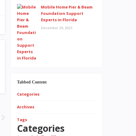
Mobile Home Pier & Beam
Foundation Support
Experts in Florida
December 29, 2025
Tabbed Content
Categories
Archives
Tags
Categories