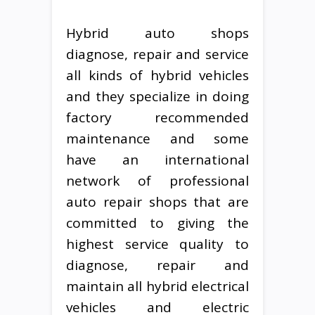
Hybrid auto shops
diagnose, repair and service
all kinds of hybrid vehicles
and they specialize in doing
factory recommended
maintenance and some
have an international
network of professional
auto repair shops that are
committed to giving the
highest service quality to
diagnose, repair and
maintain all hybrid electrical
vehicles and electric