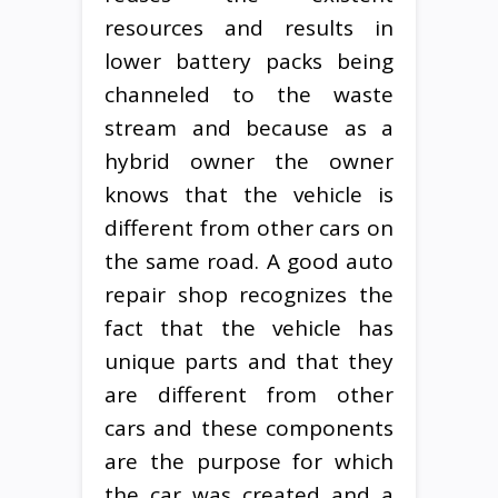
resources and results in
lower battery packs being
channeled to the waste
stream and because as a
hybrid owner the owner
knows that the vehicle is
different from other cars on
the same road. A good auto
repair shop recognizes the
fact that the vehicle has
unique parts and that they
are different from other
cars and these components
are the purpose for which
the car was created and a