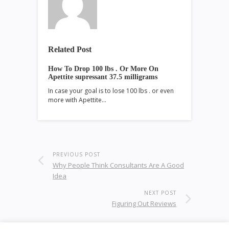
Related Post
How To Drop 100 lbs . Or More On
Apettite supressant 37.5 milligrams
In case your goal is to lose 100 lbs . or even
more with Apettite…
PREVIOUS POST
Why People Think Consultants Are A Good
Idea
NEXT POST
Figuring Out Reviews