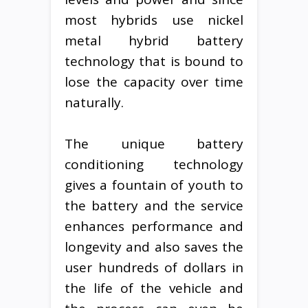
most hybrids use nickel
metal hybrid battery
technology that is bound to
lose the capacity over time
naturally.
The unique battery
conditioning technology
gives a fountain of youth to
the battery and the service
enhances performance and
longevity and also saves the
user hundreds of dollars in
the life of the vehicle and