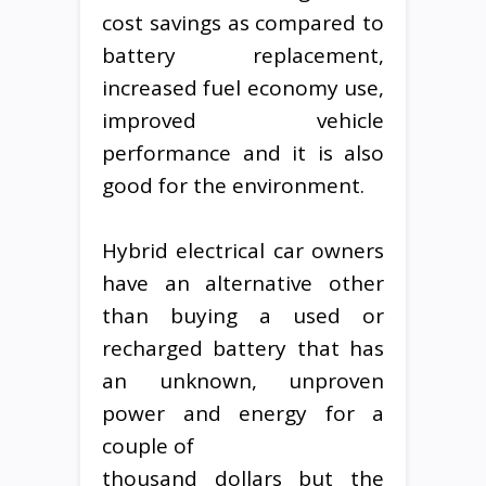
cost savings as compared to
battery replacement,
increased fuel economy use,
improved vehicle
performance and it is also
good for the environment.
Hybrid electrical car owners
have an alternative other
than buying a used or
recharged battery that has
an unknown, unproven
power and energy for a
couple of
thousand dollars but the