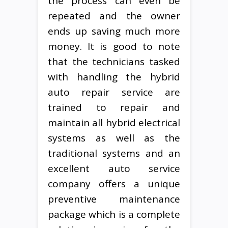
the process can even be
repeated and the owner
ends up saving much more
money. It is good to note
that the technicians tasked
with handling the hybrid
auto repair service are
trained to repair and
maintain all hybrid electrical
systems as well as the
traditional systems and an
excellent auto service
company offers a unique
preventive maintenance
package which is a complete