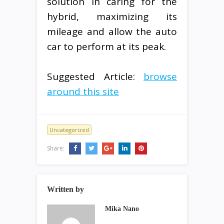
solution in caring for the
hybrid, maximizing its
mileage and allow the auto
car to perform at its peak.
Suggested Article:
browse
around this site
Uncategorized
Share:
Written by
Mika Nano