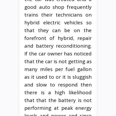
good auto shop frequently
trains their technicians on
hybrid electric vehicles so
that they can be on the
forefront of hybrid, repair
and battery reconditioning.
If the car owner has noticed
that the car is not getting as
many miles per fuel gallon
as it used to or it is sluggish
and slow to respond then
there is a high likelihood
that that the battery is not
performing at peak energy
levels and power and since