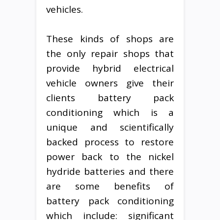
vehicles.
These kinds of shops are
the only repair shops that
provide hybrid electrical
vehicle owners give their
clients battery pack
conditioning which is a
unique and scientifically
backed process to restore
power back to the nickel
hydride batteries and there
are some benefits of
battery pack conditioning
which include: significant