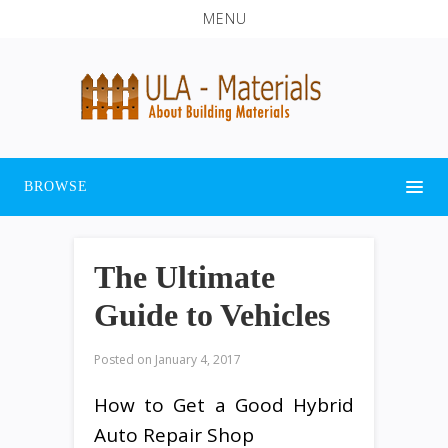
MENU
BROWSE
The Ultimate
Guide to Vehicles
Posted on
January 4, 2017
How to Get a Good Hybrid
Auto Repair Shop