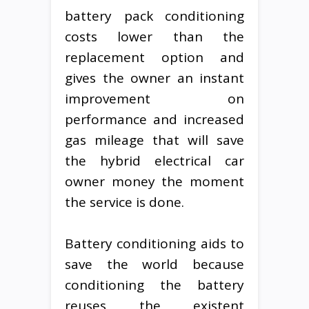
battery pack conditioning
costs lower than the
replacement option and
gives the owner an instant
improvement on
performance and increased
gas mileage that will save
the hybrid electrical car
owner money the moment
the service is done.
Battery conditioning aids to
save the world because
conditioning the battery
reuses the existent