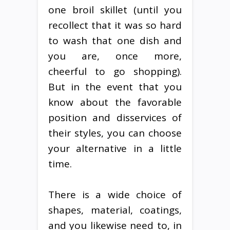
one broil skillet (until you
recollect that it was so hard
to wash that one dish and
you are, once more,
cheerful to go shopping).
But in the event that you
know about the favorable
position and disservices of
their styles, you can choose
your alternative in a little
time.
There is a wide choice of
shapes, material, coatings,
and you likewise need to, in