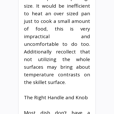
size. It would be inefficient
to heat an over sized pan
just to cook a small amount
of food, this is very
impractical and
uncomfortable to do too.
Additionally recollect that
not utilizing the whole
surfaces may bring about
temperature contrasts on
the skillet surface.
The Right Handle and Knob
Most dish don’t have a