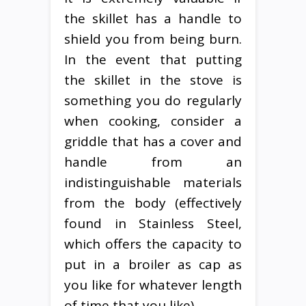
the skillet has a handle to
shield you from being burn.
In the event that putting
the skillet in the stove is
something you do regularly
when cooking, consider a
griddle that has a cover and
handle from an
indistinguishable materials
from the body (effectively
found in Stainless Steel,
which offers the capacity to
put in a broiler as cap as
you like for whatever length
of time that you like).