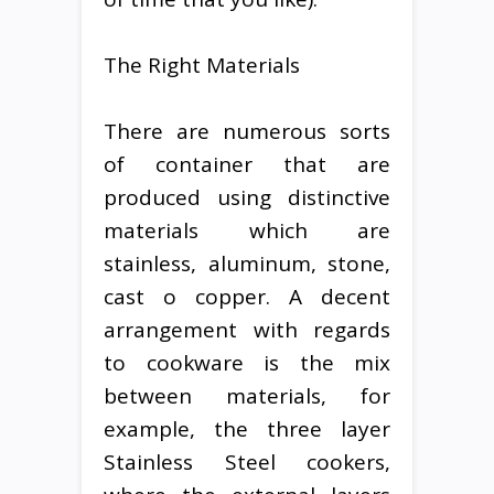
The Right Materials
There are numerous sorts
of container that are
produced using distinctive
materials which are
stainless, aluminum, stone,
cast o copper. A decent
arrangement with regards
to cookware is the mix
between materials, for
example, the three layer
Stainless Steel cookers,