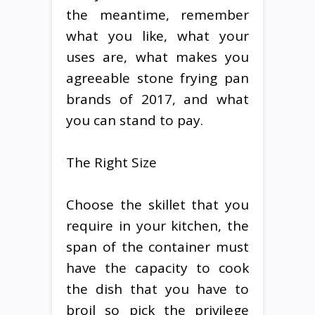
the meantime, remember
what you like, what your
uses are, what makes you
agreeable stone frying pan
brands of 2017, and what
you can stand to pay.
The Right Size
Choose the skillet that you
require in your kitchen, the
span of the container must
have the capacity to cook
the dish that you have to
broil so pick the privilege