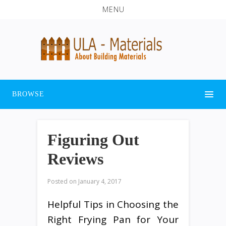
MENU
BROWSE
Figuring Out
Reviews
Posted on
January 4, 2017
Helpful Tips in Choosing the
Right Frying Pan for Your