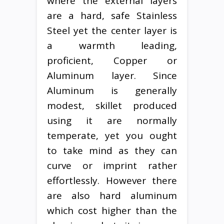
where the external layers
are a hard, safe Stainless
Steel yet the center layer is
a warmth leading,
proficient, Copper or
Aluminum layer. Since
Aluminum is generally
modest, skillet produced
using it are normally
temperate, yet you ought
to take mind as they can
curve or imprint rather
effortlessly. However there
are also hard aluminum
which cost higher than the