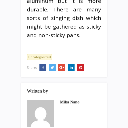
aluminum but it is more
durable. There are many
sorts of singing dish which
might be gathered as sticky
and non-sticky pans.
Uncategorized
Share:
Written by
Mika Nano