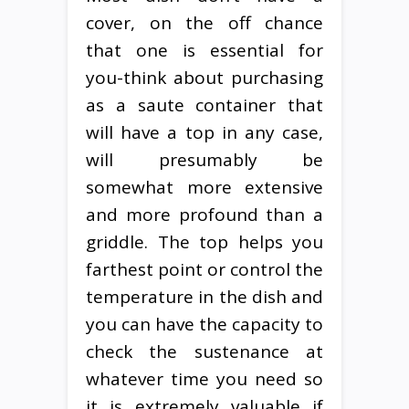
cover, on the off chance
that one is essential for
you-think about purchasing
as a saute container that
will have a top in any case,
will presumably be
somewhat more extensive
and more profound than a
griddle. The top helps you
farthest point or control the
temperature in the dish and
you can have the capacity to
check the sustenance at
whatever time you need so
it is extremely valuable if