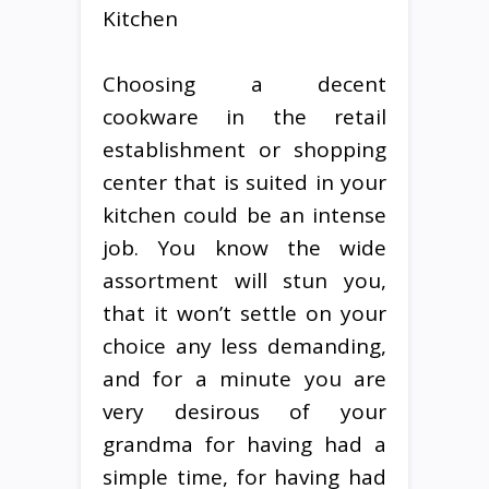
Kitchen
Choosing a decent
cookware in the retail
establishment or shopping
center that is suited in your
kitchen could be an intense
job. You know the wide
assortment will stun you,
that it won’t settle on your
choice any less demanding,
and for a minute you are
very desirous of your
grandma for having had a
simple time, for having had