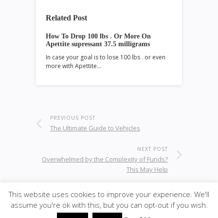
Related Post
How To Drop 100 lbs . Or More On
Apettite supressant 37.5 milligrams
In case your goal is to lose 100 lbs . or even
more with Apettite…
PREVIOUS POST
The Ultimate Guide to Vehicles
NEXT POST
Overwhelmed by the Complexity of Funds?
This May Help
This website uses cookies to improve your experience. We'll
assume you're ok with this, but you can opt-out if you wish.
© 2020
ULA - Materials
·
back to top