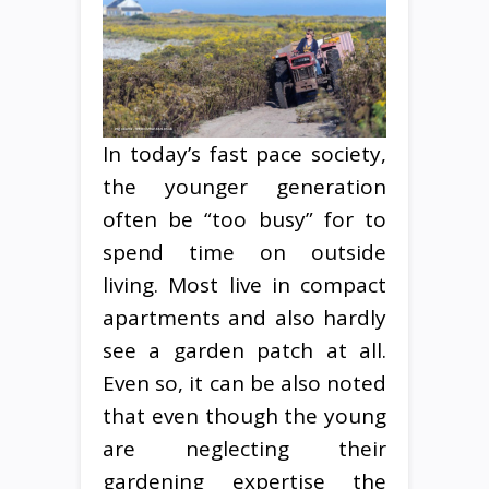
In today’s fast pace society,
the younger generation
often be “too busy” for to
spend time on outside
living. Most live in compact
apartments and also hardly
see a garden patch at all.
Even so, it can be also noted
that even though the young
are neglecting their
gardening expertise the