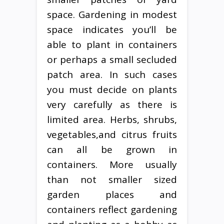
space. Gardening in modest
space indicates you’ll be
able to plant in containers
or perhaps a small secluded
patch area. In such cases
you must decide on plants
very carefully as there is
limited area. Herbs, shrubs,
vegetables,and citrus fruits
can all be grown in
containers. More usually
than not smaller sized
garden places and
containers reflect gardening