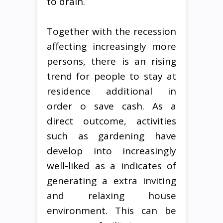
to drain.
Together with the recession
affecting increasingly more
persons, there is an rising
trend for people to stay at
residence additional in
order o save cash. As a
direct outcome, activities
such as gardening have
develop into increasingly
well-liked as a indicates of
generating a extra inviting
and relaxing house
environment. This can be