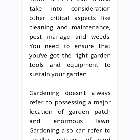
take into consideration
other critical aspects like
cleaning and maintenance,
pest manage and weeds.
You need to ensure that
you’ve got the right garden
tools and equipment to
sustain your garden.
Gardening doesn’t always
refer to possessing a major
location of garden patch
and enormous lawn.
Gardening also can refer to
smaller patches of yard