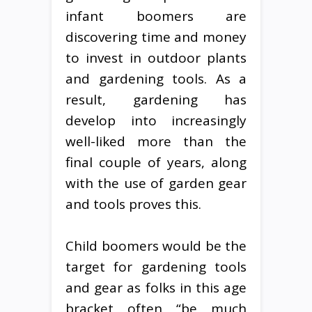
infant boomers are
discovering time and money
to invest in outdoor plants
and gardening tools. As a
result, gardening has
develop into increasingly
well-liked more than the
final couple of years, along
with the use of garden gear
and tools proves this.
Child boomers would be the
target for gardening tools
and gear as folks in this age
bracket often “be much