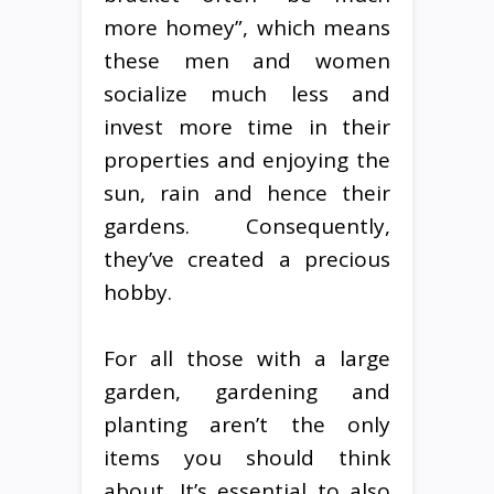
more homey”, which means
these men and women
socialize much less and
invest more time in their
properties and enjoying the
sun, rain and hence their
gardens. Consequently,
they’ve created a precious
hobby.
For all those with a large
garden, gardening and
planting aren’t the only
items you should think
about. It’s essential to also