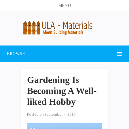
MENU
BROWSE
Gardening Is
Becoming A Well-
liked Hobby
Posted on
September 4, 2019