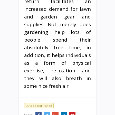
return facilitates an
increased demand for lawn
and garden gear and
supplies. Not merely does
gardening help lots of
people spend their
absolutely free time, in
addition, it helps individuals
as a form of physical
exercise, relaxation and
they will also breath in
some nice fresh air.
Outside Wall Panels