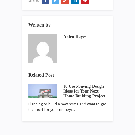
Share:
Written by
Aiden Hayes
Related Post
10 Cost-Saving Design
Ideas for Your Next
Home Building Project
Planning to build a new home and want to get
the most for your money?…