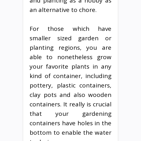
and planting as a hobby as
an alternative to chore.
For those which have
smaller sized garden or
planting regions, you are
able to nonetheless grow
your favorite plants in any
kind of container, including
pottery, plastic containers,
clay pots and also wooden
containers. It really is crucial
that your gardening
containers have holes in the
bottom to enable the water