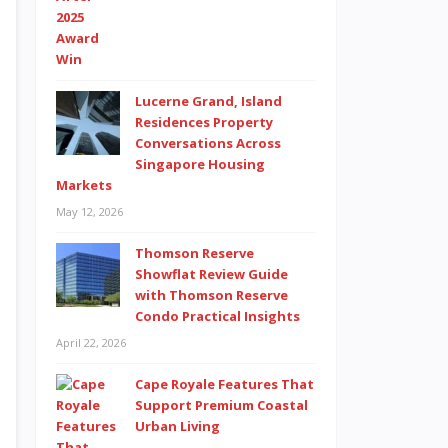
Lucerne Grand, Island
Residences Property
Conversations Across
Singapore Housing
Markets
May 12, 2026
Thomson Reserve
Showflat Review Guide
with Thomson Reserve
Condo Practical Insights
April 22, 2026
Cape Royale Features That
Support Premium Coastal
Urban Living