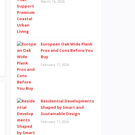
March 16, 2026
European Oak Wide Plank
Pros and Cons Before You
Buy
February 17, 2026
Residential Developments
Shaped by Smart and
Sustainable Design
February 17, 2026