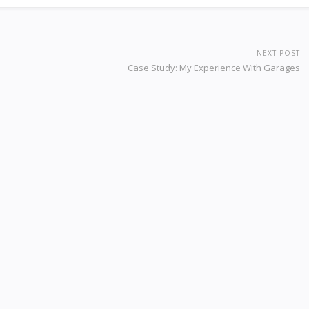
NEXT POST
Case Study: My Experience With Garages