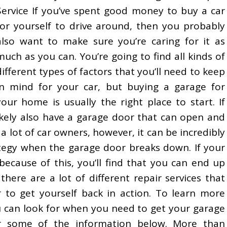
Service If you’ve spent good money to buy a car
for yourself to drive around, then you probably
also want to make sure you’re caring for it as
much as you can. You’re going to find all kinds of
different types of factors that you’ll need to keep
in mind for your car, but buying a garage for
your home is usually the right place to start. If
ikely also have a garage door that can open and
a lot of car owners, however, it can be incredibly
ategy when the garage door breaks down. If your
ecause of this, you’ll find that you can end up
there are a lot of different repair services that
r to get yourself back in action. To learn more
u can look for when you need to get your garage
er some of the information below. More than