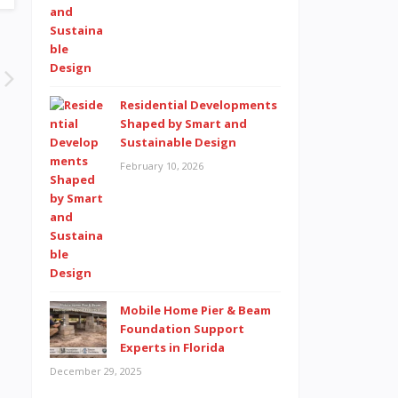
Residential Developments
Shaped by Smart and
Sustainable Design
February 10, 2026
Mobile Home Pier & Beam
Foundation Support
Experts in Florida
December 29, 2025