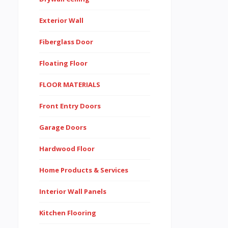
Exterior Wall
Fiberglass Door
Floating Floor
FLOOR MATERIALS
Front Entry Doors
Garage Doors
Hardwood Floor
Home Products & Services
Interior Wall Panels
Kitchen Flooring