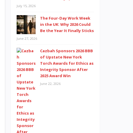
July 15, 2026
The Four-Day Work Week
in the UK: Why 2026 Could
Be the Year It Finally Sticks
June 27, 2026
Cazbah Sponsors 2026 BBB
of Upstate New York
Torch Awards for Ethics as
Integrity Sponsor After
2025 Award Win
June 22, 2026