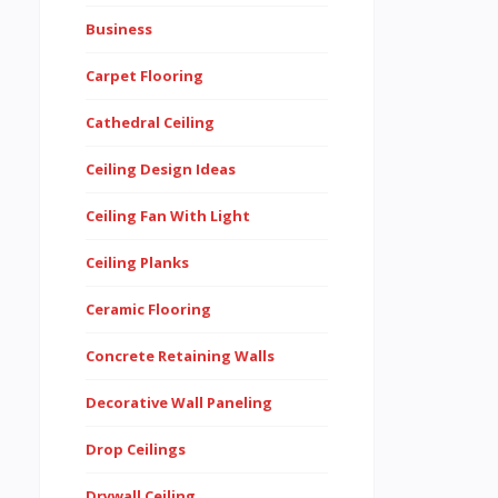
Business
Carpet Flooring
Cathedral Ceiling
Ceiling Design Ideas
Ceiling Fan With Light
Ceiling Planks
Ceramic Flooring
Concrete Retaining Walls
Decorative Wall Paneling
Drop Ceilings
Drywall Ceiling