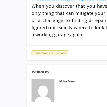
When you discover that you have 
only thing that can mitigate your 
of a challenge to finding a repa
figured out exactly where to look f
a working garage again.
Home Products & Services
Written by
Mika Nano