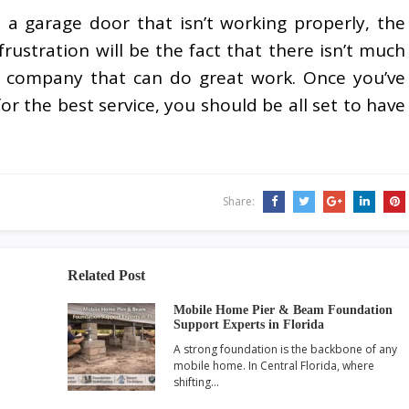
a garage door that isn’t working properly, the
frustration will be the fact that there isn’t much
ir company that can do great work. Once you’ve
or the best service, you should be all set to have
Share:
Related Post
Mobile Home Pier & Beam Foundation
Support Experts in Florida
A strong foundation is the backbone of any
mobile home. In Central Florida, where
shifting…