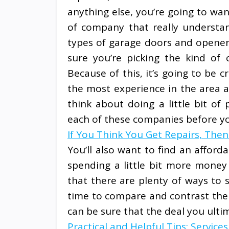
anything else, you’re going to wan
of company that really understan
types of garage doors and opener
sure you’re picking the kind of
Because of this, it’s going to be 
the most experience in the area a
think about doing a little bit of 
each of these companies before yo
If You Think You Get Repairs, The
You’ll also want to find an afford
spending a little bit more money f
that there are plenty of ways to
time to compare and contrast the 
can be sure that the deal you ulti
Practical and Helpful Tips: Services