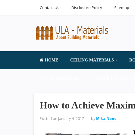
Contact Us
Disclosure Policy
Sitemap
HOME
CEILING MATERIALS
DO
FLOOR MATERIALS
HOME PRODUCTS 
How to Achieve Maximu
Posted on
January 4, 2017
by
Mika Nano