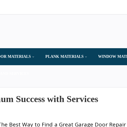
OR MATERIALS
PLANK MATERIALS
WINDOW MAT
AND SERVICES
m Success with Services
The Best Way to Find a Great Garage Door Repair