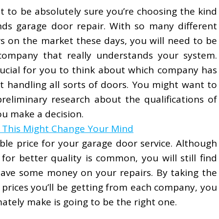
t to be absolutely sure you’re choosing the kind
ds garage door repair. With so many different
s on the market these days, you will need to be
 company that really understands your system.
crucial for you to think about which company has
t handling all sorts of doors. You might want to
preliminary research about the qualifications of
u make a decision.
n This Might Change Your Mind
able price for your garage door service. Although
or better quality is common, you will still find
 save some money on your repairs. By taking the
prices you’ll be getting from each company, you
mately make is going to be the right one.