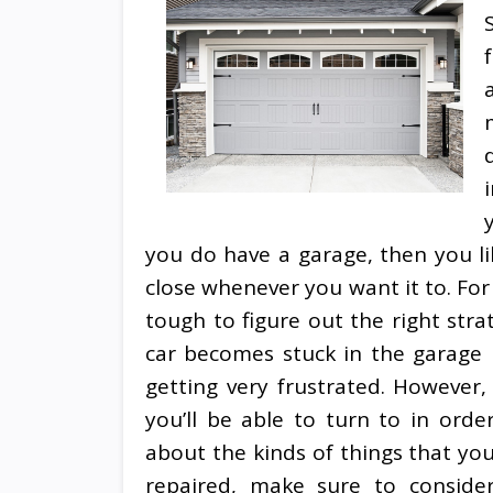
you do have a garage, then you l
close whenever you want it to. For 
tough to figure out the right str
car becomes stuck in the garage b
getting very frustrated. However, 
you’ll be able to turn to in orde
about the kinds of things that yo
repaired, make sure to consid