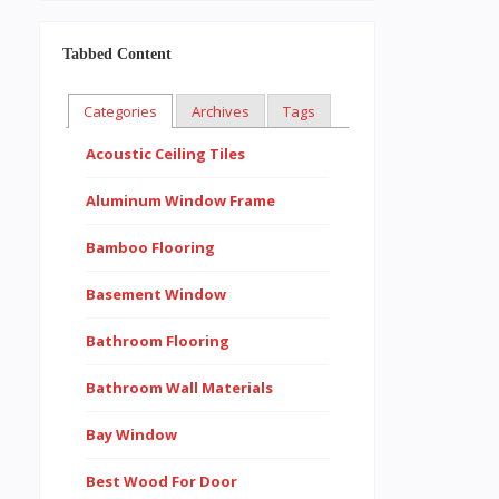
Tabbed Content
Categories
Archives
Tags
Acoustic Ceiling Tiles
Aluminum Window Frame
Bamboo Flooring
Basement Window
Bathroom Flooring
Bathroom Wall Materials
Bay Window
Best Wood For Door