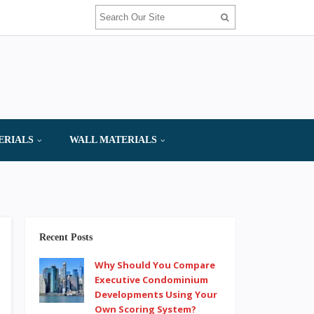
ERIALS
WALL MATERIALS
Recent Posts
Why Should You Compare
Executive Condominium
Developments Using Your
Own Scoring System?