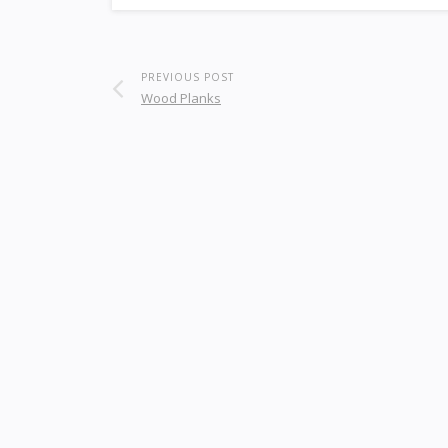
PREVIOUS POST
Wood Planks