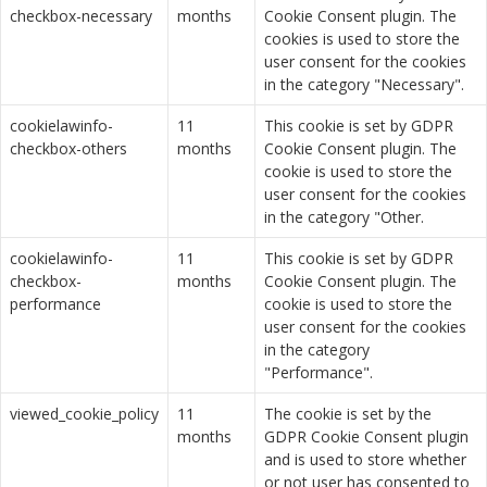
checkbox-necessary
months
Cookie Consent plugin. The
cookies is used to store the
user consent for the cookies
in the category "Necessary".
cookielawinfo-
11
This cookie is set by GDPR
checkbox-others
months
Cookie Consent plugin. The
cookie is used to store the
user consent for the cookies
in the category "Other.
cookielawinfo-
11
This cookie is set by GDPR
checkbox-
months
Cookie Consent plugin. The
performance
cookie is used to store the
user consent for the cookies
in the category
"Performance".
viewed_cookie_policy
11
The cookie is set by the
months
GDPR Cookie Consent plugin
and is used to store whether
or not user has consented to