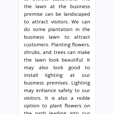
the lawn at the business
premise can be landscaped
to attract visitors. We can
do some plantation in the
business lawn to attract
customers. Planting flowers,
shrubs, and trees can make
the lawn look beautiful. It
may also look good to
install lighting at our
business premises. Lighting
may enhance safety to our
visitors. It is also a noble
option to plant flowers on
the path leading into our