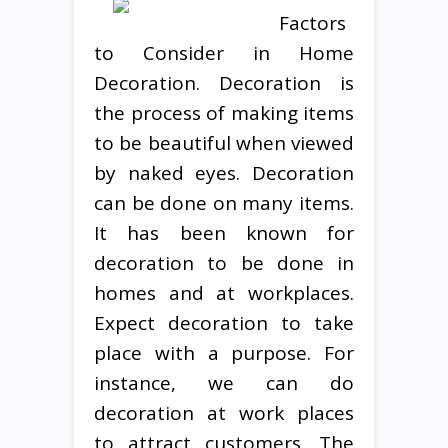
Factors
to Consider in Home
Decoration. Decoration is
the process of making items
to be beautiful when viewed
by naked eyes. Decoration
can be done on many items.
It has been known for
decoration to be done in
homes and at workplaces.
Expect decoration to take
place with a purpose. For
instance, we can do
decoration at work places
to attract customers. The