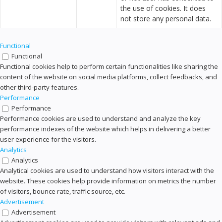
the use of cookies. It does
not store any personal data.
Functional
Functional
Functional cookies help to perform certain functionalities like sharing the
content of the website on social media platforms, collect feedbacks, and
other third-party features.
Performance
Performance
Performance cookies are used to understand and analyze the key
performance indexes of the website which helps in delivering a better
user experience for the visitors.
Analytics
Analytics
Analytical cookies are used to understand how visitors interact with the
website. These cookies help provide information on metrics the number
of visitors, bounce rate, traffic source, etc.
Advertisement
Advertisement