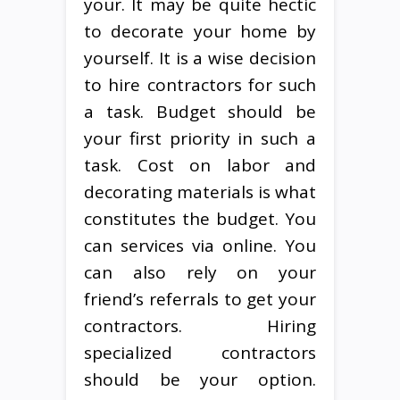
your. It may be quite hectic
to decorate your home by
yourself. It is a wise decision
to hire contractors for such
a task. Budget should be
your first priority in such a
task. Cost on labor and
decorating materials is what
constitutes the budget. You
can services via online. You
can also rely on your
friend’s referrals to get your
contractors. Hiring
specialized contractors
should be your option.