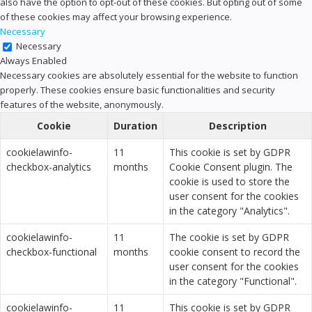
also have the option to opt-out of these cookies. But opting out of some
of these cookies may affect your browsing experience.
Necessary
Necessary
Always Enabled
Necessary cookies are absolutely essential for the website to function
properly. These cookies ensure basic functionalities and security
features of the website, anonymously.
Cookie
Duration
Description
cookielawinfo-
11
This cookie is set by GDPR
checkbox-analytics
months
Cookie Consent plugin. The
cookie is used to store the
user consent for the cookies
in the category "Analytics".
cookielawinfo-
11
The cookie is set by GDPR
checkbox-functional
months
cookie consent to record the
user consent for the cookies
in the category "Functional".
cookielawinfo-
11
This cookie is set by GDPR