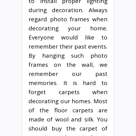
to install proper lighting
during decoration. Always
regard photo frames when
decorating your home.
Everyone would like to
remember their past events.
By hanging such photo
frames on the wall, we
remember our past
memories. It is hard to
forget carpets when
decorating our homes. Most
of the floor carpets are
made of wool and silk. You
should buy the carpet of