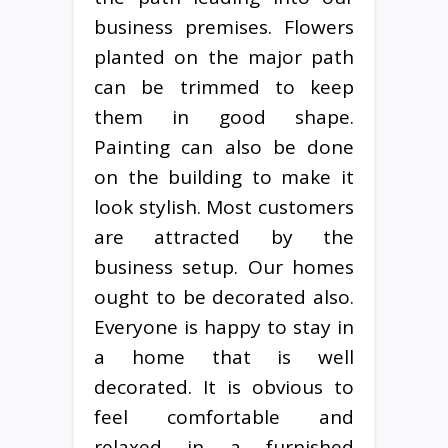
business premises. Flowers
planted on the major path
can be trimmed to keep
them in good shape.
Painting can also be done
on the building to make it
look stylish. Most customers
are attracted by the
business setup. Our homes
ought to be decorated also.
Everyone is happy to stay in
a home that is well
decorated. It is obvious to
feel comfortable and
relaxed in a furnished