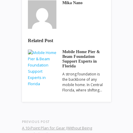
Mika Nano
Related Post
Mobile Home Pier &
Beam Foundation
Support Experts in
Florida
A strong foundation is
the backbone of any
mobile home. In Central
Florida, where shifting…
PREVIOUS POST
A 10-Point Plan for Gear (Without Being