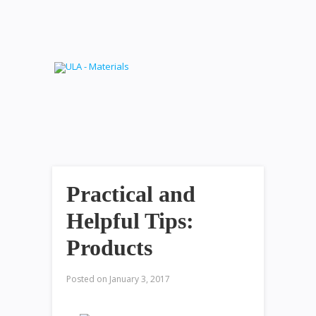
Practical and
Helpful Tips:
Products
Posted on
January 3, 2017