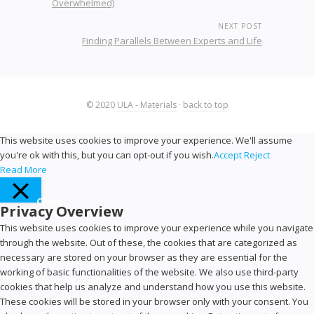
Overwhelmed)
NEXT POST
Finding Parallels Between Experts and Life
© 2020
ULA - Materials
·
back to top
This website uses cookies to improve your experience. We'll assume
you're ok with this, but you can opt-out if you wish.
Accept
Reject
Read More
Close
Privacy Overview
This website uses cookies to improve your experience while you navigate
through the website. Out of these, the cookies that are categorized as
necessary are stored on your browser as they are essential for the
working of basic functionalities of the website. We also use third-party
cookies that help us analyze and understand how you use this website.
These cookies will be stored in your browser only with your consent. You