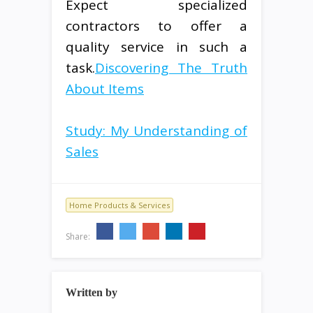
Expect specialized
contractors to offer a
quality service in such a
task.
Discovering The Truth
About Items
Study: My Understanding of
Sales
Home Products & Services
Share:
Written by