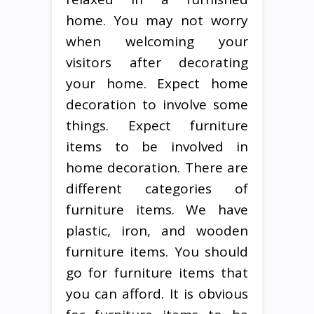
home. You may not worry
when welcoming your
visitors after decorating
your home. Expect home
decoration to involve some
things. Expect furniture
items to be involved in
home decoration. There are
different categories of
furniture items. We have
plastic, iron, and wooden
furniture items. You should
go for furniture items that
you can afford. It is obvious