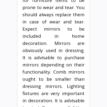
for furniture items to be
prone to wear and tear. You
should always replace them
in case of wear and tear.
Expect mirrors to be
included in home
decoration. Mirrors are
obviously used in dressing.
It is advisable to purchase
mirrors depending on their
functionality. Comb mirrors
ought to be smaller than
dressing mirrors. Lighting
fixtures are very important
in decoration. It is advisable