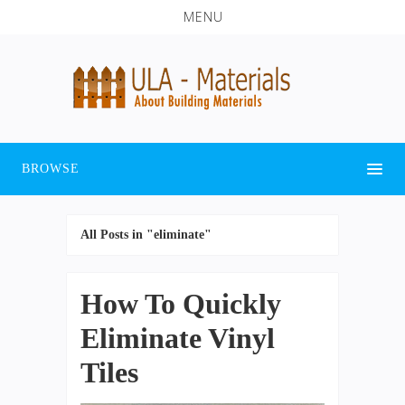
MENU
BROWSE
All Posts in "eliminate"
How To Quickly
Eliminate Vinyl
Tiles