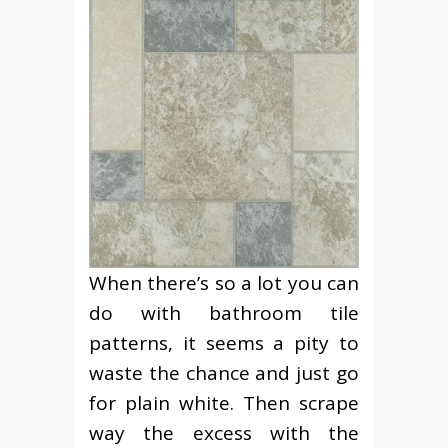
When there’s so a lot you can
do with bathroom tile
patterns, it seems a pity to
waste the chance and just go
for plain white. Then scrape
way the excess with the