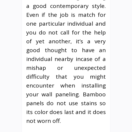
a good contemporary style.
Even if the job is match for
one particular individual and
you do not call for the help
of yet another, it’s a very
good thought to have an
individual nearby incase of a
mishap or unexpected
difficulty that you might
encounter when installing
your wall paneling. Bamboo
panels do not use stains so
its color does last and it does
not worn off.