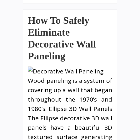
How To Safely
Eliminate
Decorative Wall
Paneling
Wood paneling is a system of
covering up a wall that began
throughout the 1970’s and
1980’s. Ellipse 3D Wall Panels
The Ellipse decorative 3D wall
panels have a beautiful 3D
textured surface generating