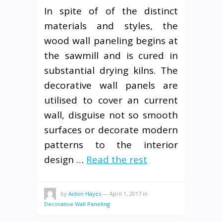
In spite of of the distinct
materials and styles, the
wood wall paneling begins at
the sawmill and is cured in
substantial drying kilns. The
decorative wall panels are
utilised to cover an current
wall, disguise not so smooth
surfaces or decorate modern
patterns to the interior
design …
Read the rest
by
Aiden Hayes
—
April 1, 2017
in
Decorative Wall Paneling