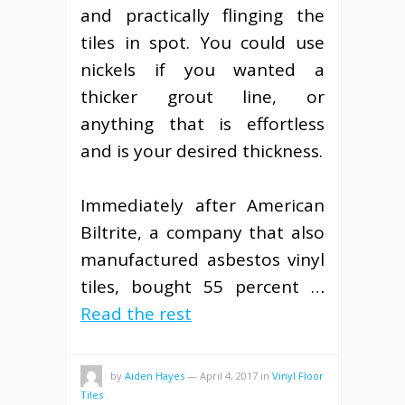
and practically flinging the
tiles in spot. You could use
nickels if you wanted a
thicker grout line, or
anything that is effortless
and is your desired thickness.
Immediately after American
Biltrite, a company that also
manufactured asbestos vinyl
tiles, bought 55 percent …
Read the rest
by
Aiden Hayes
—
April 4, 2017
in
Vinyl Floor
Tiles