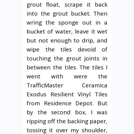
grout float, scrape it back
into the grout bucket. Then
wring the sponge out in a
bucket of water, leave it wet
but not enough to drip, and
wipe the tiles devoid of
touching the grout joints in
between the tiles. The tiles I
went with were the
TrafficMaster Ceramica
Exodus Resilient Vinyl Tiles
from Residence Depot. But
by the second box, I was
ripping off the backing paper,
tossing it over my shoulder,