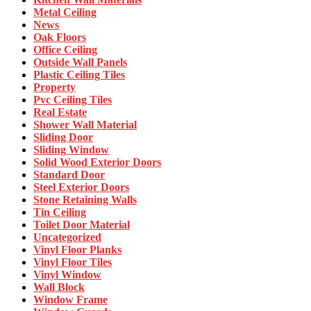
Metal Ceiling
News
Oak Floors
Office Ceiling
Outside Wall Panels
Plastic Ceiling Tiles
Property
Pvc Ceiling Tiles
Real Estate
Shower Wall Material
Sliding Door
Sliding Window
Solid Wood Exterior Doors
Standard Door
Steel Exterior Doors
Stone Retaining Walls
Tin Ceiling
Toilet Door Material
Uncategorized
Vinyl Floor Planks
Vinyl Floor Tiles
Vinyl Window
Wall Block
Window Frame