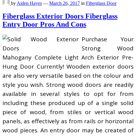
by
Aiden Hayes
—
March 26, 2017
in
Fiberglass Door
Fiberglass Exterior Doors Fiberglass
Entry Door Pros And Cons
Purchase Your
Strong Wood
Mahogany Complete Light Arch Exterior Pre-
Hung Door Currently! Wooden exterior doors
are also very versatile based on the colour and
style you wish. Strong wood doors are readily
available in several styles to opt for from
including these produced up of a single solid
piece of wood, from stiles or vertical wood
panels, as effectively as from rails or horizontal
wood pieces. An entry door may be created of