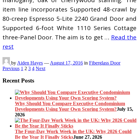
item line incorporates Supported 48-crawl by
80-creep Espresso 5-Lite 2240 Grand Door and
Supported 6-foot White 1110 Series Cottage
three-Panel Door. The aim is to get …
Read the
rest
by
Aiden Hayes
—
August 17, 2016
in
Fiberglass Door
Posts
Previous
1
2
3
4
Next
pagination
Recent Posts
Why Should You Compare Executive Condominium
Developments Using Your Own Scoring System?
July 15,
2026
The Four-Day Work Week in the UK: Why 2026 Could
Be the Year It Finally Sticks
June 27, 2026