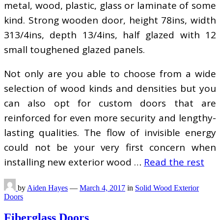
metal, wood, plastic, glass or laminate of some
kind. Strong wooden door, height 78ins, width
313/4ins, depth 13/4ins, half glazed with 12
small toughened glazed panels.
Not only are you able to choose from a wide
selection of wood kinds and densities but you
can also opt for custom doors that are
reinforced for even more security and lengthy-
lasting qualities. The flow of invisible energy
could not be your very first concern when
installing new exterior wood …
Read the rest
by
Aiden Hayes
—
March 4, 2017
in
Solid Wood Exterior
Doors
Fiberglass Doors