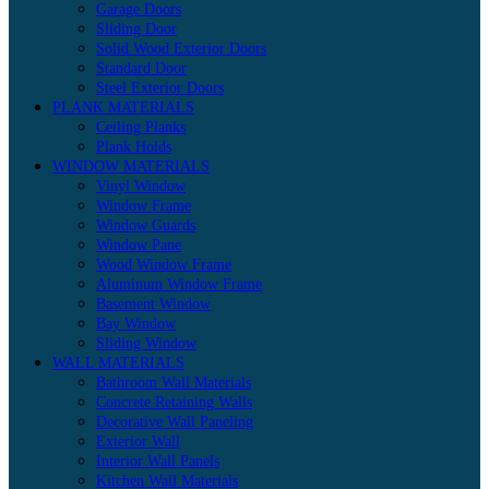
Garage Doors
Sliding Door
Solid Wood Exterior Doors
Standard Door
Steel Exterior Doors
PLANK MATERIALS
Ceiling Planks
Plank Holds
WINDOW MATERIALS
Vinyl Window
Window Frame
Window Guards
Window Pane
Wood Window Frame
Aluminum Window Frame
Basement Window
Bay Window
Sliding Window
WALL MATERIALS
Bathroom Wall Materials
Concrete Retaining Walls
Decorative Wall Paneling
Exterior Wall
Interior Wall Panels
Kitchen Wall Materials