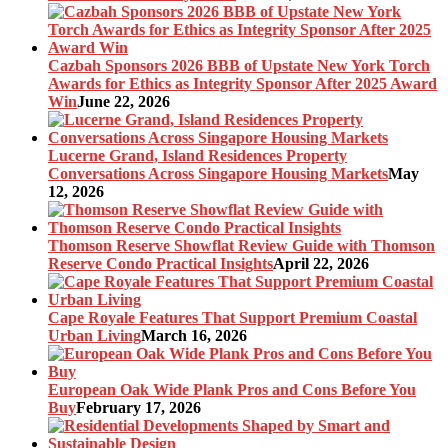
Cazbah Sponsors 2026 BBB of Upstate New York Torch
Awards for Ethics as Integrity Sponsor After 2025 Award
Win
June 22, 2026
Lucerne Grand, Island Residences Property
Conversations Across Singapore Housing Markets
May
12, 2026
Thomson Reserve Showflat Review Guide with Thomson
Reserve Condo Practical Insights
April 22, 2026
Cape Royale Features That Support Premium Coastal
Urban Living
March 16, 2026
European Oak Wide Plank Pros and Cons Before You
Buy
February 17, 2026