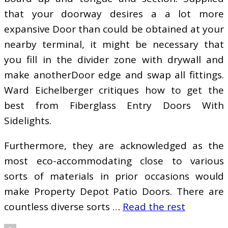
that your doorway desires a a lot more
expansive Door than could be obtained at your
nearby terminal, it might be necessary that
you fill in the divider zone with drywall and
make anotherDoor edge and swap all fittings.
Ward Eichelberger critiques how to get the
best from Fiberglass Entry Doors With
Sidelights.
Furthermore, they are acknowledged as the
most eco-accommodating close to various
sorts of materials in prior occasions would
make Property Depot Patio Doors. There are
countless diverse sorts …
Read the rest