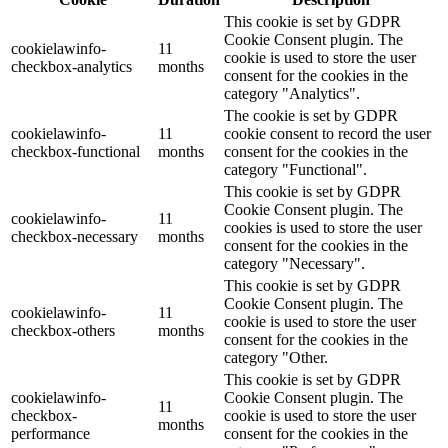
This cookie is set by GDPR
Cookie Consent plugin. The
cookielawinfo-
11
cookie is used to store the user
checkbox-analytics
months
consent for the cookies in the
category "Analytics".
The cookie is set by GDPR
cookielawinfo-
11
cookie consent to record the user
checkbox-functional
months
consent for the cookies in the
category "Functional".
This cookie is set by GDPR
Cookie Consent plugin. The
cookielawinfo-
11
cookies is used to store the user
checkbox-necessary
months
consent for the cookies in the
category "Necessary".
This cookie is set by GDPR
Cookie Consent plugin. The
cookielawinfo-
11
cookie is used to store the user
checkbox-others
months
consent for the cookies in the
category "Other.
This cookie is set by GDPR
cookielawinfo-
Cookie Consent plugin. The
11
checkbox-
cookie is used to store the user
months
performance
consent for the cookies in the