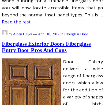
When hunting for a stainable fiberglass door
you will now locate accessible items that go
beyond the normal inset panel types. This is …
Read the rest
by
Aiden Hayes
—
April 10, 2017
in
Fiberglass Door
Fiberglass Exterior Doors Fiberglass
Entry Door Pros And Cons
Door Gallery
delivers a wide
range of fiberglass
doors which allow
for the addition of
a variety of shapes
of high-