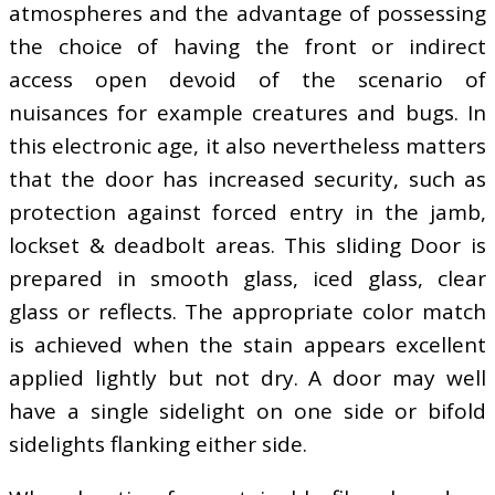
atmospheres and the advantage of possessing
the choice of having the front or indirect
access open devoid of the scenario of
nuisances for example creatures and bugs. In
this electronic age, it also nevertheless matters
that the door has increased security, such as
protection against forced entry in the jamb,
lockset & deadbolt areas. This sliding Door is
prepared in smooth glass, iced glass, clear
glass or reflects. The appropriate color match
is achieved when the stain appears excellent
applied lightly but not dry. A door may well
have a single sidelight on one side or bifold
sidelights flanking either side.