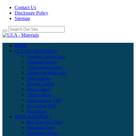
Contact Us
Disclosure Policy
Sitemap
HOME
CEILING MATERIALS
Acoustic Ceiling Tiles
Cathedral Ceiling
Ceiling Design Ideas
Ceiling Fan With Light
Drop Ceilings
Drywall Ceiling
Metal Ceiling
Office Ceiling
Plastic Ceiling Tiles
Pvc Ceiling Tiles
Tin Ceiling
DOOR MATERIALS
Best Wood For Door
Fiberglass Door
Front Entry Doors