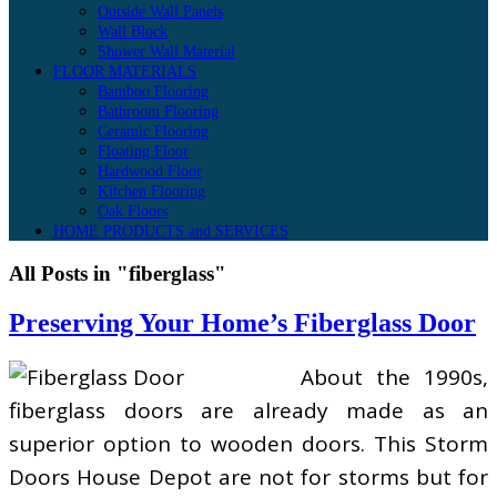
Outside Wall Panels
Wall Block
Shower Wall Material
FLOOR MATERIALS
Bamboo Flooring
Bathroom Flooring
Ceramic Flooring
Floating Floor
Hardwood Floor
Kitchen Flooring
Oak Floors
HOME PRODUCTS and SERVICES
All Posts in "fiberglass"
Preserving Your Home’s Fiberglass Door
About the 1990s,
fiberglass doors are already made as an
superior option to wooden doors. This Storm
Doors House Depot are not for storms but for