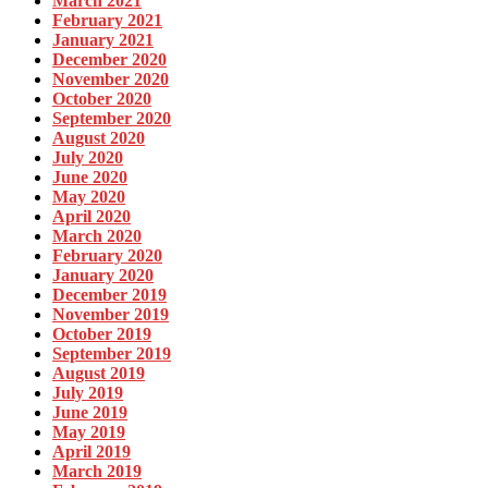
March 2021
February 2021
January 2021
December 2020
November 2020
October 2020
September 2020
August 2020
July 2020
June 2020
May 2020
April 2020
March 2020
February 2020
January 2020
December 2019
November 2019
October 2019
September 2019
August 2019
July 2019
June 2019
May 2019
April 2019
March 2019