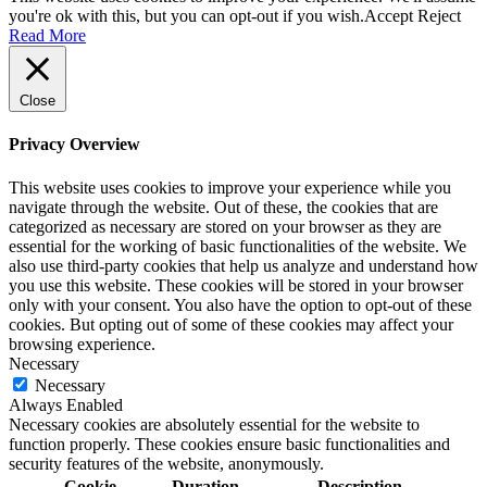
you're ok with this, but you can opt-out if you wish.
Accept
Reject
Read More
Close
Privacy Overview
This website uses cookies to improve your experience while you
navigate through the website. Out of these, the cookies that are
categorized as necessary are stored on your browser as they are
essential for the working of basic functionalities of the website. We
also use third-party cookies that help us analyze and understand how
you use this website. These cookies will be stored in your browser
only with your consent. You also have the option to opt-out of these
cookies. But opting out of some of these cookies may affect your
browsing experience.
Necessary
Necessary
Always Enabled
Necessary cookies are absolutely essential for the website to
function properly. These cookies ensure basic functionalities and
security features of the website, anonymously.
Cookie
Duration
Description