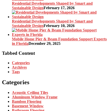
Residential Developments Shaped by Smart and
Sustainable Design
February 17, 2026
Residential Developments Shaped by Smart and
Sustainable Design
February 10, 2026
Mobile Home Pier & Beam Foundation Support Experts
in Florida
December 29, 2025
Tabbed Content
Categories
Archives
Tags
Categories
Acoustic Ceiling Tiles
Aluminum Window Frame
Bamboo Flooring
Basement Window
Bathroom Flooring