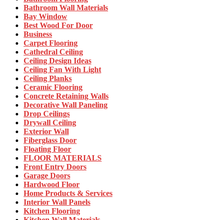
Bathroom Wall Materials
Bay Window
Best Wood For Door
Business
Carpet Flooring
Cathedral Ceiling
Ceiling Design Ideas
Ceiling Fan With Light
Ceiling Planks
Ceramic Flooring
Concrete Retaining Walls
Decorative Wall Paneling
Drop Ceilings
Drywall Ceiling
Exterior Wall
Fiberglass Door
Floating Floor
FLOOR MATERIALS
Front Entry Doors
Garage Doors
Hardwood Floor
Home Products & Services
Interior Wall Panels
Kitchen Flooring
Kitchen Wall Materials