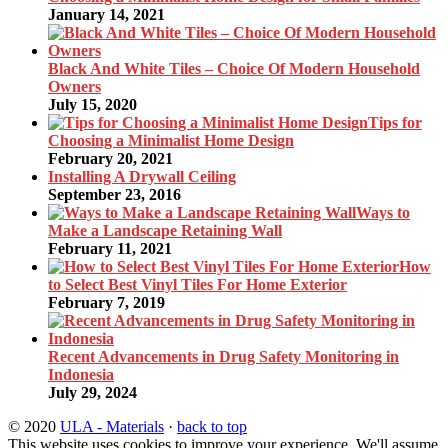
January 14, 2021
Black And White Tiles – Choice Of Modern Household
Owners
July 15, 2020
Tips for
Choosing a Minimalist Home Design
February 20, 2021
Installing A Drywall Ceiling
September 23, 2016
Ways to
Make a Landscape Retaining Wall
February 11, 2021
How
to Select Best Vinyl Tiles For Home Exterior
February 7, 2019
Recent Advancements in Drug Safety Monitoring in
Indonesia
July 29, 2024
© 2020
ULA - Materials
·
back to top
This website uses cookies to improve your experience. We'll assume