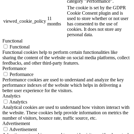
category "Performance".
The cookie is set by the GDPR
Cookie Consent plugin and is
11
used to store whether or not user
viewed_cookie_policy
months
has consented to the use of
cookies. It does not store any
personal data.
Functional
Functional
Functional cookies help to perform certain functionalities like
sharing the content of the website on social media platforms, collect
feedbacks, and other third-party features.
Performance
Performance
Performance cookies are used to understand and analyze the key
performance indexes of the website which helps in delivering a
better user experience for the visitors.
Analytics
Analytics
Analytical cookies are used to understand how visitors interact with
the website. These cookies help provide information on metrics the
number of visitors, bounce rate, traffic source, etc.
Advertisement
Advertisement