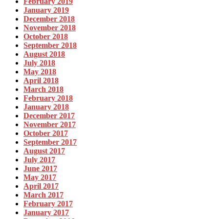
February 2019
January 2019
December 2018
November 2018
October 2018
September 2018
August 2018
July 2018
May 2018
April 2018
March 2018
February 2018
January 2018
December 2017
November 2017
October 2017
September 2017
August 2017
July 2017
June 2017
May 2017
April 2017
March 2017
February 2017
January 2017