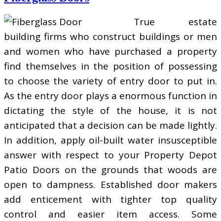
True estate
building firms who construct buildings or men
and women who have purchased a property
find themselves in the position of possessing
to choose the variety of entry door to put in.
As the entry door plays a enormous function in
dictating the style of the house, it is not
anticipated that a decision can be made lightly.
In addition, apply oil-built water insusceptible
answer with respect to your Property Depot
Patio Doors on the grounds that woods are
open to dampness. Established door makers
add enticement with tighter top quality
control and easier item access. Some