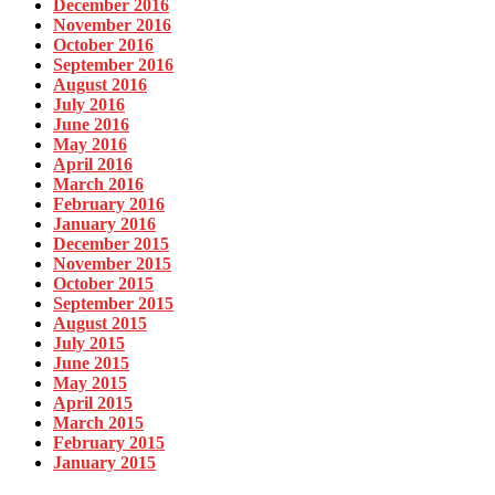
December 2016
November 2016
October 2016
September 2016
August 2016
July 2016
June 2016
May 2016
April 2016
March 2016
February 2016
January 2016
December 2015
November 2015
October 2015
September 2015
August 2015
July 2015
June 2015
May 2015
April 2015
March 2015
February 2015
January 2015