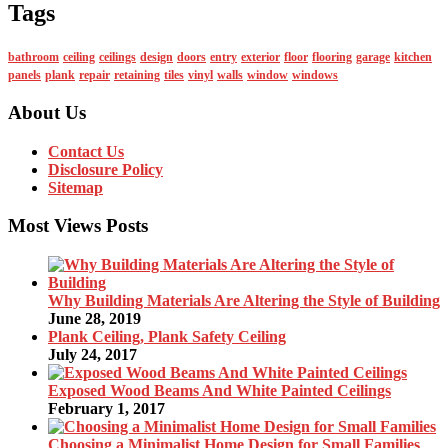
Tags
bathroom
ceiling
ceilings
design
doors
entry
exterior
floor
flooring
garage
kitchen
panels
plank
repair
retaining
tiles
vinyl
walls
window
windows
About Us
Contact Us
Disclosure Policy
Sitemap
Most Views Posts
Why Building Materials Are Altering the Style of Building
June 28, 2019
Plank Ceiling, Plank Safety Ceiling
July 24, 2017
Exposed Wood Beams And White Painted Ceilings
February 1, 2017
Choosing a Minimalist Home Design for Small Families