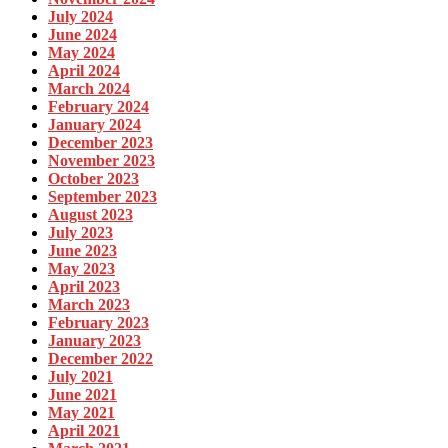
July 2024
June 2024
May 2024
April 2024
March 2024
February 2024
January 2024
December 2023
November 2023
October 2023
September 2023
August 2023
July 2023
June 2023
May 2023
April 2023
March 2023
February 2023
January 2023
December 2022
July 2021
June 2021
May 2021
April 2021