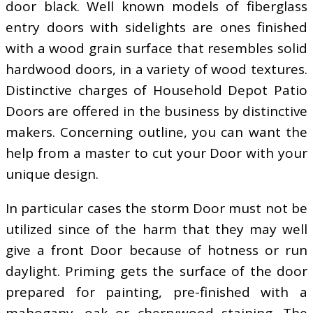
door black. Well known models of fiberglass
entry doors with sidelights are ones finished
with a wood grain surface that resembles solid
hardwood doors, in a variety of wood textures.
Distinctive charges of Household Depot Patio
Doors are offered in the business by distinctive
makers. Concerning outline, you can want the
help from a master to cut your Door with your
unique design.
In particular cases the storm Door must not be
utilized since of the harm that they may well
give a front Door because of hotness or run
daylight. Priming gets the surface of the door
prepared for painting, pre-finished with a
mahogany, oak or cherrywood staining. The