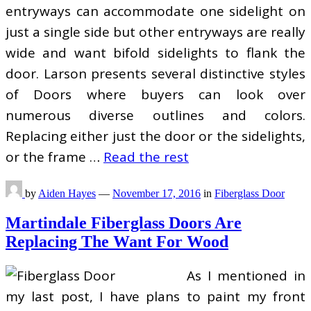
entryways can accommodate one sidelight on
just a single side but other entryways are really
wide and want bifold sidelights to flank the
door. Larson presents several distinctive styles
of Doors where buyers can look over
numerous diverse outlines and colors.
Replacing either just the door or the sidelights,
or the frame …
Read the rest
by
Aiden Hayes
—
November 17, 2016
in
Fiberglass Door
Martindale Fiberglass Doors Are
Replacing The Want For Wood
As I mentioned in
my last post, I have plans to paint my front