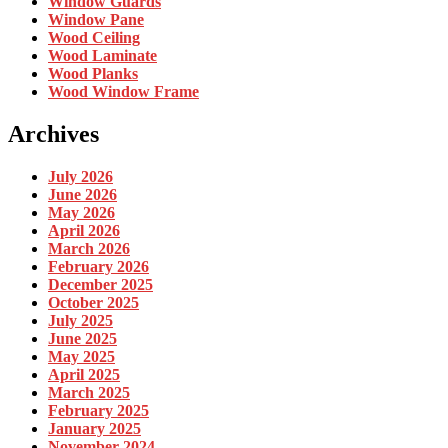
Window Guards
Window Pane
Wood Ceiling
Wood Laminate
Wood Planks
Wood Window Frame
Archives
July 2026
June 2026
May 2026
April 2026
March 2026
February 2026
December 2025
October 2025
July 2025
June 2025
May 2025
April 2025
March 2025
February 2025
January 2025
November 2024