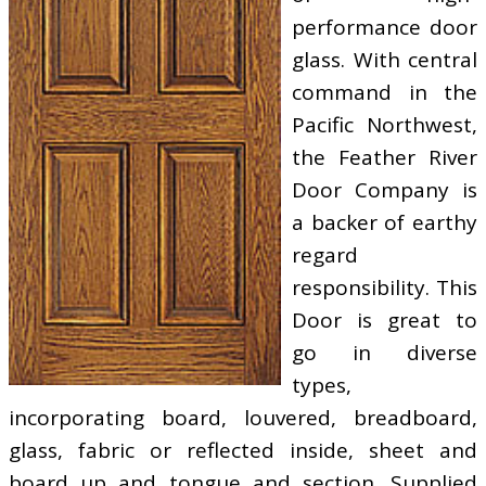
performance door
glass. With central
command in the
Pacific Northwest,
the Feather River
Door Company is
a backer of earthy
regard
responsibility. This
Door is great to
go in diverse
types,
incorporating board, louvered, breadboard,
glass, fabric or reflected inside, sheet and
board up and tongue and section. Supplied